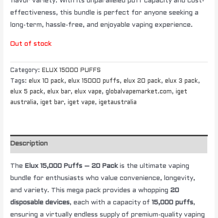
flavor variety. With its unparalleled puff capacity and cost-
effectiveness, this bundle is perfect for anyone seeking a
long-term, hassle-free, and enjoyable vaping experience.
Out of stock
Category:
ELUX 15000 PUFFS
Tags:
elux 10 pack
,
elux 15000 puffs
,
elux 20 pack
,
elux 3 pack
,
elux 5 pack
,
elux bar
,
elux vape
,
globalvapemarket.com
,
iget
australia
,
iget bar
,
iget vape
,
igetaustralia
Description
The
Elux 15,000 Puffs – 20 Pack
is the ultimate vaping
bundle for enthusiasts who value convenience, longevity,
and variety. This mega pack provides a whopping
20
disposable devices
, each with a capacity of
15,000 puffs
,
ensuring a virtually endless supply of premium-quality vaping