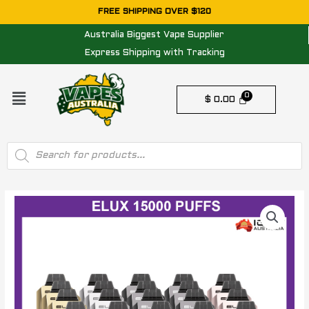
Skip
FREE SHIPPING OVER $120
to
Australia Biggest Vape Supplier
content
Express Shipping with Tracking
Menu
$
0.00
Products
search