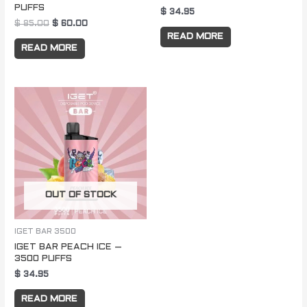
PUFFS
$
34.95
$
85.00
$
60.00
READ MORE
READ MORE
OUT OF STOCK
IGET BAR 3500
IGET BAR PEACH ICE –
3500 PUFFS
$
34.95
READ MORE