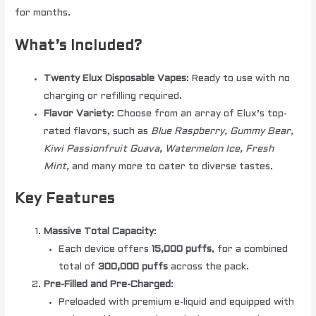
for months.
What’s Included?
Twenty Elux Disposable Vapes
: Ready to use with no
charging or refilling required.
Flavor Variety
: Choose from an array of Elux’s top-
rated flavors, such as
Blue Raspberry, Gummy Bear,
Kiwi Passionfruit Guava, Watermelon Ice, Fresh
Mint,
and many more to cater to diverse tastes.
Key Features
Massive Total Capacity
:
Each device offers
15,000 puffs
, for a combined
total of
300,000 puffs
across the pack.
Pre-Filled and Pre-Charged
:
Preloaded with premium e-liquid and equipped with