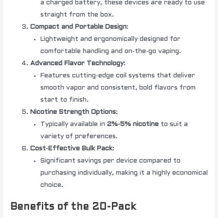
a charged battery, these devices are ready to use
straight from the box.
Compact and Portable Design
:
Lightweight and ergonomically designed for
comfortable handling and on-the-go vaping.
Advanced Flavor Technology
:
Features cutting-edge coil systems that deliver
smooth vapor and consistent, bold flavors from
start to finish.
Nicotine Strength Options
:
Typically available in
2%-5% nicotine
to suit a
variety of preferences.
Cost-Effective Bulk Pack
:
Significant savings per device compared to
purchasing individually, making it a highly economical
choice.
Benefits of the 20-Pack