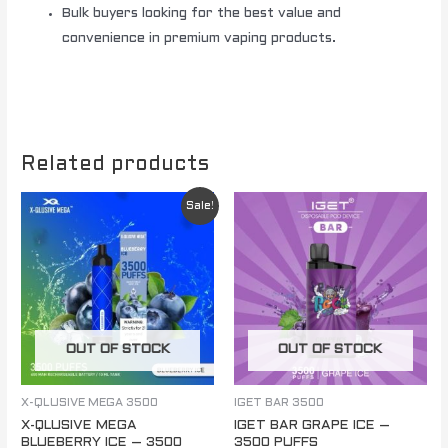
Bulk buyers looking for the best value and
convenience in premium vaping products.
Related products
Original
Current
Sale!
price
price
was:
is:
$ 85.00.
$ 60.00.
OUT OF STOCK
OUT OF STOCK
X-QLUSIVE MEGA 3500
IGET BAR 3500
X-QLUSIVE MEGA
IGET BAR GRAPE ICE –
BLUEBERRY ICE – 3500
3500 PUFFS