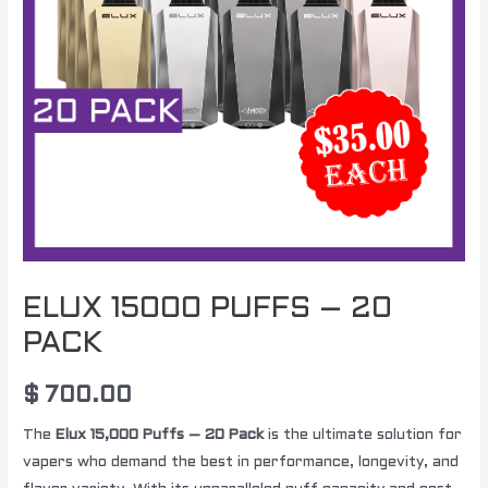
ELUX 15000 PUFFS – 20
PACK
$
700.00
The
Elux 15,000 Puffs – 20 Pack
is the ultimate solution for
vapers who demand the best in performance, longevity, and