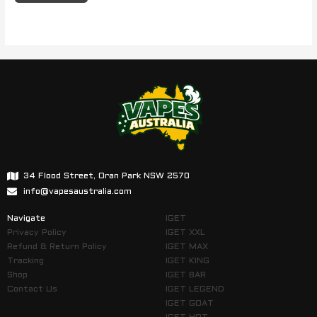
34 Flood Street, Oran Park NSW 2570
info@vapesaustralia.com
Navigate
IGET
Privacy Policy
IGET XXL
Refund & Return Policy
IGET MAX
Tracking
IGET KING
Shop
IGET BAR
Contact Us
IGET LEGEND
IGET GOAT