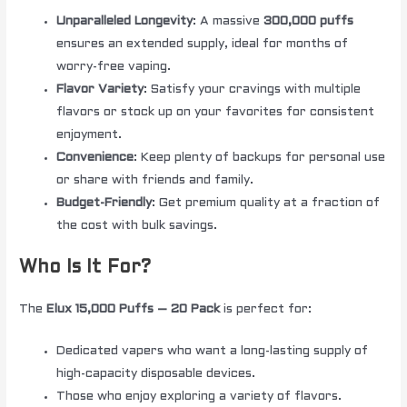
Unparalleled Longevity
: A massive
300,000 puffs
ensures an extended supply, ideal for months of
worry-free vaping.
Flavor Variety
: Satisfy your cravings with multiple
flavors or stock up on your favorites for consistent
enjoyment.
Convenience
: Keep plenty of backups for personal use
or share with friends and family.
Budget-Friendly
: Get premium quality at a fraction of
the cost with bulk savings.
Who Is It For?
The
Elux 15,000 Puffs – 20 Pack
is perfect for:
Dedicated vapers who want a long-lasting supply of
high-capacity disposable devices.
Those who enjoy exploring a variety of flavors.