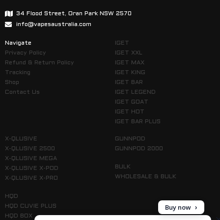
34 Flood Street, Oran Park NSW 2570
info@vapesaustralia.com
Navigate
IGET
Privacy Policy
IGET XXL
Refund & Return Policy
IGET MAX
Tracking
IGET KING
Shop
IGET BAR
Contact Us
IGET LEGEND
IGET GOAT
IGET HOT
IGET BAR PLUS
X-QLUSIVE
GUNNPOD
X-QLUSIVE 2500
GUNNPOD 2000
X-QLUSIVE MEGA
BULK
X-QLUSIVE X-POD
WHOLESALE & BULK
X-QLUSIVE X-PRO
HQD
Buy now
HQD CUVIE PLUS
HQD BOX