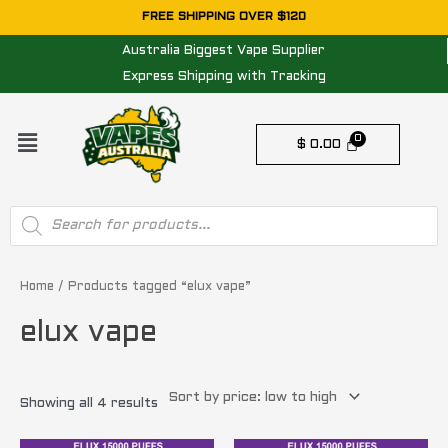
Skip
FREE SHIPPING OVER $120
to
Australia Biggest Vape Supplier
content
Express Shipping with Tracking
Menu
$
0.00
Products
search
Sorted
by
price:
Home
/ Products tagged “elux vape”
low
to
elux vape
high
Showing all 4 results