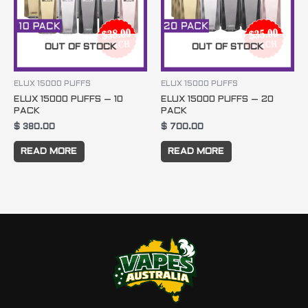
OUT OF STOCK
OUT OF STOCK
ELUX 15000 PUFFS
ELUX 15000 PUFFS
ELUX 15000 PUFFS – 10
ELUX 15000 PUFFS – 20
PACK
PACK
$
380.00
$
700.00
READ MORE
READ MORE