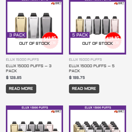
OUT OF STOCK
OUT OF STOCK
ELUX 15000 PUFFS
ELUX 15000 PUFFS
ELUX 15000 PUFFS – 3
ELUX 15000 PUFFS – 5
PACK
PACK
$
128.85
$
199.75
READ MORE
READ MORE