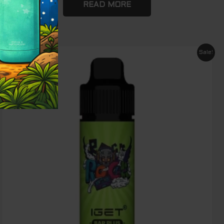
READ MORE
Original
Current
Sale!
price
price
was:
is:
$ 89.00.
$ 65.00.