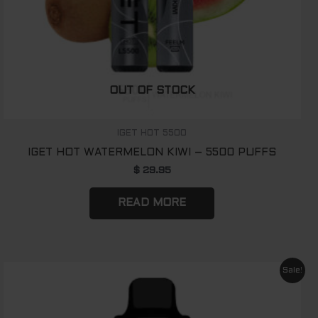
OUT OF STOCK
IGET HOT 5500
IGET HOT WATERMELON KIWI – 5500 PUFFS
$
29.95
READ MORE
Original
Current
Sale!
price
price
was:
is:
$ 89.00.
$ 65.00.