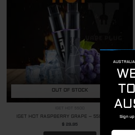
OUT OF STOCK
IGET HOT 5500
IGET HOT RASPBERRY GRAPE – 5500 PUFFS
$
29.95