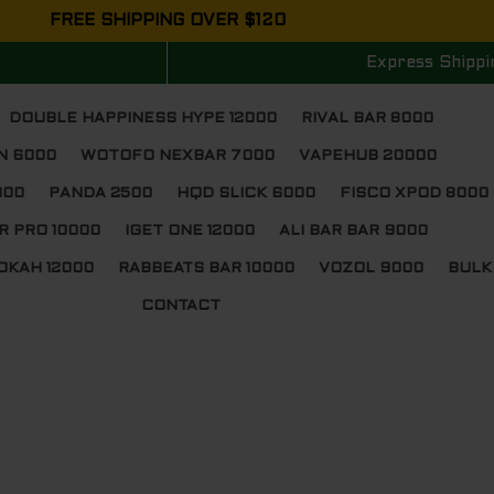
FREE SHIPPING OVER $120
Express Shippi
DOUBLE HAPPINESS HYPE 12000
RIVAL BAR 8000
N 6000
WOTOFO NEXBAR 7000
VAPEHUB 20000
000
PANDA 2500
HQD SLICK 6000
FISCO XPOD 8000
R PRO 10000
IGET ONE 12000
ALI BAR BAR 9000
OKAH 12000
RABBEATS BAR 10000
VOZOL 9000
BULK
CONTACT