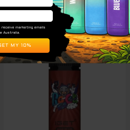
READ MORE
Original
Current
Sale!
price
price
was:
is:
$ 89.00.
$ 65.00.