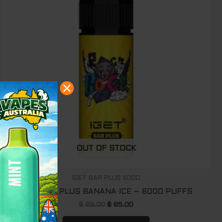
OUT OF STOCK
IGET BAR PLUS 6000
IGET BAR PLUS BANANA ICE – 6000 PUFFS
$
89.00
$
65.00