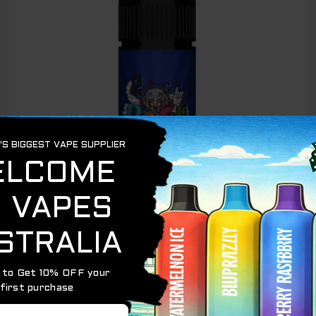
OUT OF STOCK
IGET BAR PLUS 6000
IGET BAR PLUS BLUEBERRY RASPBERRY BUBBLE
GUM – 6000 PUFFS
$
89.00
$
65.00