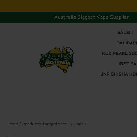
Skip
to
Australia Biggest Vape Supplier
content
SALE!!!
CALIBAR
KUZ PEARL 30
IGET BA
JNR SHISHA HO
Sorted
Home
/
Products tagged “hot”
/ Page 3
by
price:
low