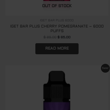
OUT OF STOCK
IGET BAR PLUS 6000
IGET BAR PLUS CHERRY POMEGRANATE – 6000
PUFFS
$
89.00
$
65.00
READ MORE
Original
Current
Sale!
price
price
was:
is:
$ 89.00.
$ 65.00.