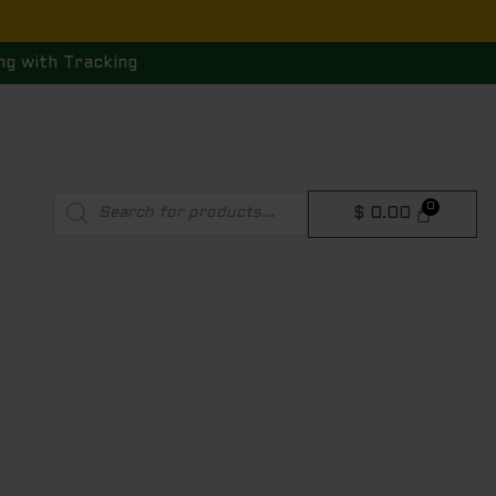
ng with Tracking
Products
$
0.00
search