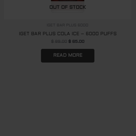
OUT OF STOCK
IGET BAR PLUS 6000
IGET BAR PLUS COLA ICE – 6000 PUFFS
$
89.00
$
65.00
READ MORE