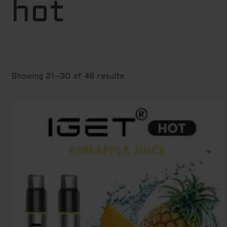
hot
to
high
Showing 21–30 of 48 results