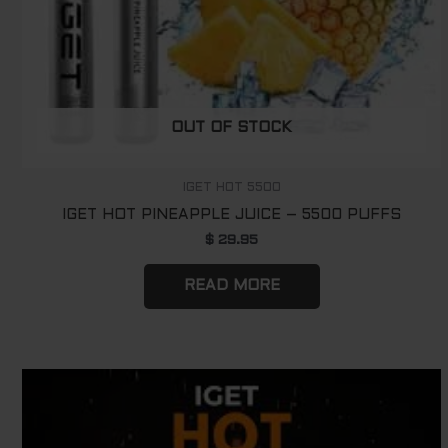
OUT OF STOCK
IGET HOT 5500
IGET HOT PINEAPPLE JUICE – 5500 PUFFS
$
29.95
READ MORE