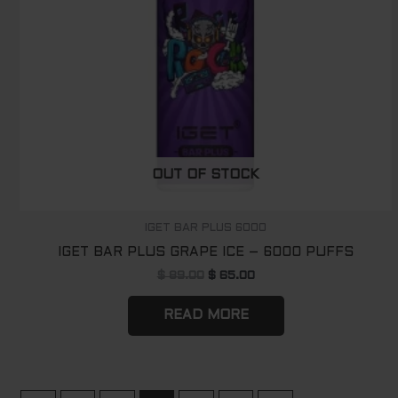
OUT OF STOCK
IGET BAR PLUS 6000
IGET BAR PLUS GRAPE ICE – 6000 PUFFS
$
89.00
$
65.00
READ MORE