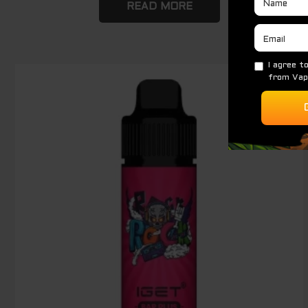
READ MORE
Original
Current
Sale!
price
price
was:
is:
$ 89.00.
$ 65.00.