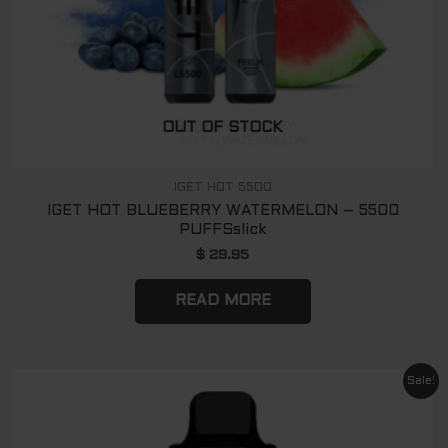
OUT OF STOCK
IGET HOT 5500
IGET HOT BLUEBERRY WATERMELON – 5500
PUFFSslick
$
29.95
READ MORE
Original
Current
Sale!
price
price
was:
is:
$ 89.00.
$ 65.00.