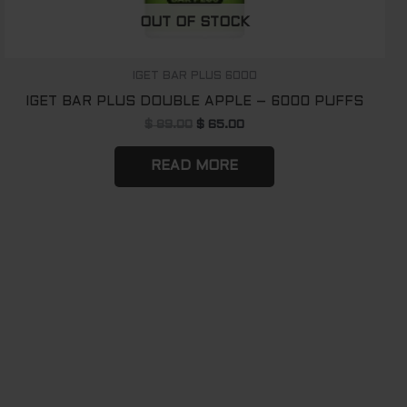
OUT OF STOCK
IGET BAR PLUS 6000
IGET BAR PLUS DOUBLE APPLE – 6000 PUFFS
$
89.00
$
65.00
READ MORE