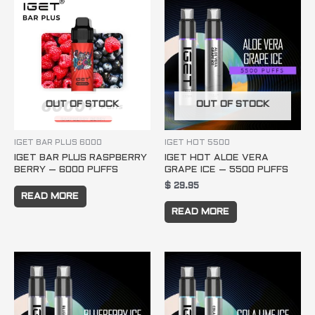
OUT OF STOCK
OUT OF STOCK
IGET BAR PLUS 6000
IGET HOT 5500
IGET BAR PLUS RASPBERRY
IGET HOT ALOE VERA
BERRY – 6000 PUFFS
GRAPE ICE – 5500 PUFFS
$
29.95
READ MORE
READ MORE