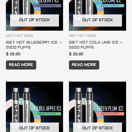
OUT OF STOCK
OUT OF STOCK
IGET HOT 5500
IGET HOT 5500
IGET HOT BLUEBERRY ICE –
IGET HOT COLA LIME ICE –
5500 PUFFS
5500 PUFFS
$
29.95
$
29.95
READ MORE
READ MORE
OUT OF STOCK
OUT OF STOCK