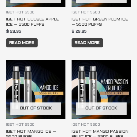
IGET HOT 5500
IGET HOT 5500
IGET HOT DOUBLE APPLE
IGET HOT GREEN PLUM ICE
ICE – 5500 PUFFS
– 5500 PUFFS
$
29.95
$
29.95
READ MORE
READ MORE
OUT OF STOCK
OUT OF STOCK
IGET HOT 5500
IGET HOT 5500
IGET HOT MANGO ICE –
IGET HOT MANGO PASSION
5500 PUFFS
FRUIT ICE – 5500 PUFFS