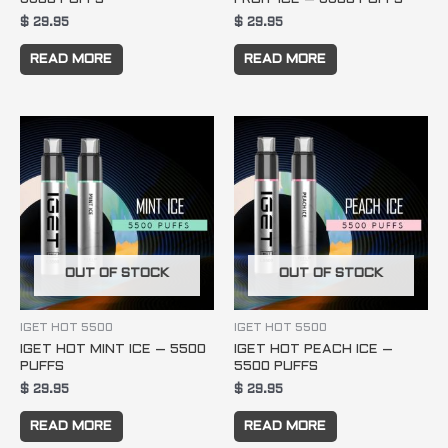
$
29.95
$
29.95
READ MORE
READ MORE
OUT OF STOCK
OUT OF STOCK
IGET HOT 5500
IGET HOT 5500
IGET HOT MINT ICE – 5500
IGET HOT PEACH ICE –
PUFFS
5500 PUFFS
$
29.95
$
29.95
READ MORE
READ MORE