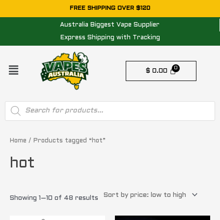
Skip
FREE SHIPPING OVER $120
to
Australia Biggest Vape Supplier
content
Express Shipping with Tracking
Menu
$
0.00
Products
search
Sorted
by
price:
Home
/ Products tagged “hot”
low
to
hot
high
Showing 1–10 of 48 results