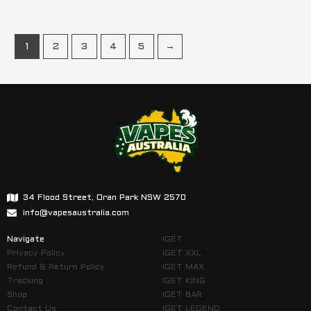
1
2
3
4
5
→
34 Flood Street, Oran Park NSW 2570
info@vapesaustralia.com
Navigate
IGET
Privacy Policy
IGET XXL
Refund & Return Policy
IGET MAX
Tracking
IGET KING
Shop
IGET BAR
Contact Us
IGET LEGEND