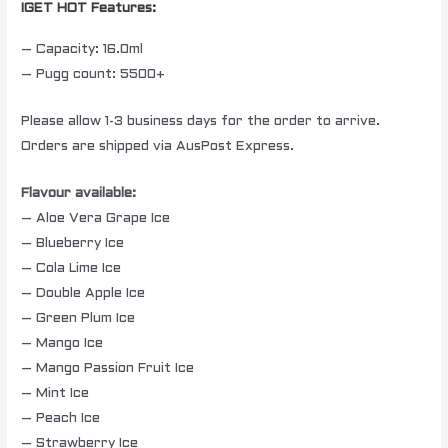
IGET HOT Features:
– Capacity: 16.0ml
– Pugg count: 5500+
Please allow 1-3 business days for the order to arrive.
Orders are shipped via AusPost Express.
Flavour available:
– Aloe Vera Grape Ice
– Blueberry Ice
– Cola Lime Ice
– Double Apple Ice
– Green Plum Ice
– Mango Ice
– Mango Passion Fruit Ice
– Mint Ice
– Peach Ice
– Strawberry Ice