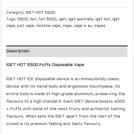
Category:
IGET HOT 5500
Tags:
5500
,
hot
,
hot 5500
,
iget
,
iget australia
,
iget hot
,
iget
vape
,
just vape
,
nicotine vape
,
Vape
,
vape in au
,
Vapes
Description
IGET HOT 5500 Puffs Disposable Vape
IGET HOT ICE disposable device is an immaculately classy
device with its metal body and ergonomic mouthpiece. Its
entire body is made of high-grade aluminium, preserving the
flavours to a high standard. Each IGET device boosts 4000
+ Puffs with some of the most fruity and authentic tasting
flavours. What sets the IGET apart from the rest of the
crowd is its premium feeling and tasty flavours.