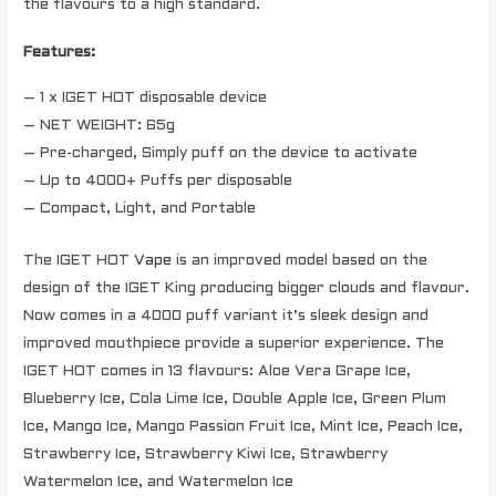
the flavours to a high standard.
Features:
– 1 x IGET HOT disposable device
– NET WEIGHT: 65g
– Pre-charged, Simply puff on the device to activate
– Up to 4000+ Puffs per disposable
– Compact, Light, and Portable
The IGET HOT
Vape
is an improved model based on the
design of the IGET King producing bigger clouds and flavour.
Now comes in a 4000 puff variant it’s sleek design and
improved mouthpiece provide a superior experience. The
IGET HOT comes in 13 flavours: Aloe Vera Grape Ice,
Blueberry Ice, Cola Lime Ice, Double Apple Ice, Green Plum
Ice, Mango Ice, Mango Passion Fruit Ice, Mint Ice, Peach Ice,
Strawberry Ice, Strawberry Kiwi Ice, Strawberry
Watermelon Ice, and Watermelon Ice