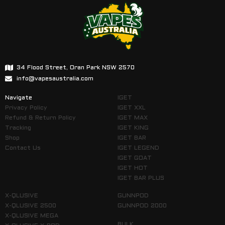
34 Flood Street, Oran Park NSW 2570
info@vapesaustralia.com
Navigate
IGET
Privacy Policy
IGET XXL
Refund & Return Policy
IGET MAX
Tracking
IGET KING
Shop
IGET BAR
Contact Us
IGET LEGEND
IGET GOAT
IGET HOT
IGET BAR PLUS
X-QLUSIVE
GUNNPOD
X-QLUSIVE 2500
GUNNPOD 2000
X-QLUSIVE MEGA
BULK