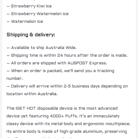
– Strawberry Kiwi Ice
– Strawberry Watermelon Ice
– Watermelon Ice
Shipping & delivery:
– Available to ship Australia Wide.
– Shipping time is within 24 hours after the order is made.
– All orders are shipped with AUSPOST Express.
– When an order is packed, we’ll send you a tracking
number.
– Delivery will arrive within 2-5 business days depending on
location within
Australia
.
The IGET HOT disposable device is the most advanced
device yet featuring 4000+ Puffs. It’s an immaculately
classy device with its metal body and ergonomic mouthpiece.
Its entire body is made of high-grade aluminium, preserving