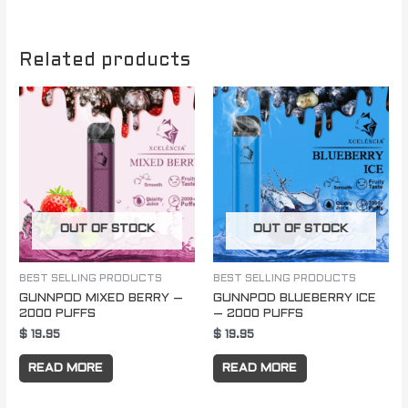
Related products
OUT OF STOCK
OUT OF STOCK
BEST SELLING PRODUCTS
BEST SELLING PRODUCTS
GUNNPOD MIXED BERRY –
GUNNPOD BLUEBERRY ICE
2000 PUFFS
– 2000 PUFFS
$
19.95
$
19.95
READ MORE
READ MORE