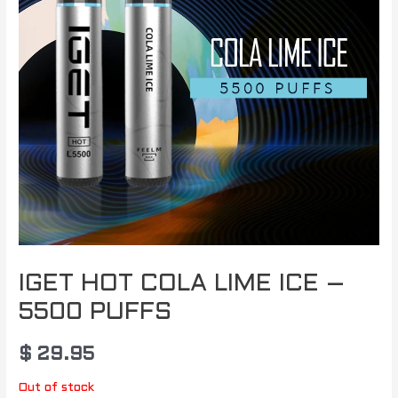
IGET HOT COLA LIME ICE –
5500 PUFFS
$
29.95
Out of stock