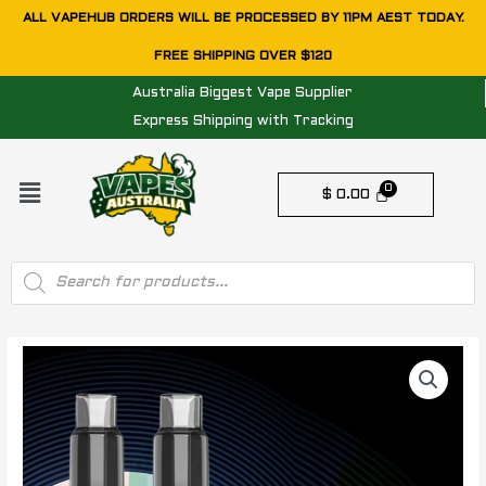
Skip
ALL VAPEHUB ORDERS WILL BE PROCESSED BY 11PM AEST TODAY.
to
FREE SHIPPING OVER $120
content
Australia Biggest Vape Supplier
Express Shipping with Tracking
Menu
$
0.00
Products
search