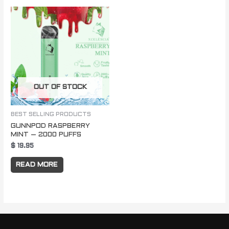
OUT OF STOCK
BEST SELLING PRODUCTS
GUNNPOD RASPBERRY
MINT – 2000 PUFFS
$
19.95
READ MORE