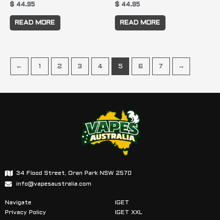
$
44.95
$
44.95
READ MORE
READ MORE
←
1
2
3
4
5
6
7
→
34 Flood Street, Oran Park NSW 2570
info@vapesaustralia.com
Navigate
IGET
Privacy Policy
IGET XXL