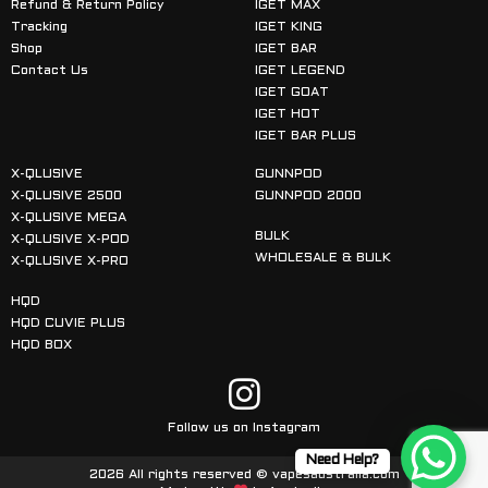
Refund & Return Policy
IGET MAX
Tracking
IGET KING
Shop
IGET BAR
Contact Us
IGET LEGEND
IGET GOAT
IGET HOT
IGET BAR PLUS
X-QLUSIVE
GUNNPOD
X-QLUSIVE 2500
GUNNPOD 2000
X-QLUSIVE MEGA
BULK
X-QLUSIVE X-POD
WHOLESALE & BULK
X-QLUSIVE X-PRO
HQD
HQD CUVIE PLUS
HQD BOX
Follow us on Instagram
Need Help?
2026 All rights reserved © vapesaustralia.com