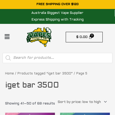
Skip
FREE SHIPPING OVER $120
to
Australia Biggest Vape Supplier
content
Express Shipping with Tracking
Menu
$
0.00
Products
search
Sorted
by
price:
Home
/
Products tagged “iget bar 3500”
/ Page 5
low
to
iget bar 3500
high
Showing 41–50 of 68 results