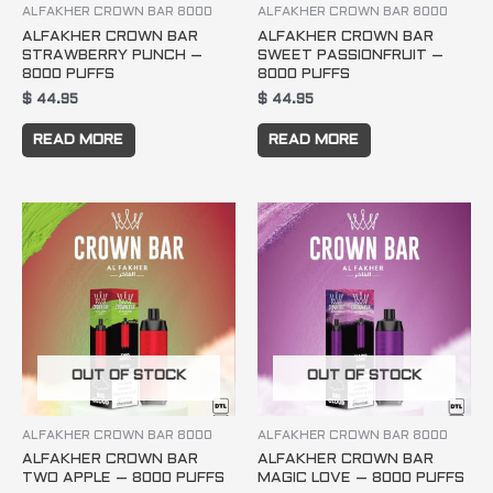
ALFAKHER CROWN BAR 8000
ALFAKHER CROWN BAR 8000
ALFAKHER CROWN BAR
ALFAKHER CROWN BAR
STRAWBERRY PUNCH –
SWEET PASSIONFRUIT –
8000 PUFFS
8000 PUFFS
$
44.95
$
44.95
READ MORE
READ MORE
OUT OF STOCK
OUT OF STOCK
ALFAKHER CROWN BAR 8000
ALFAKHER CROWN BAR 8000
ALFAKHER CROWN BAR
ALFAKHER CROWN BAR
TWO APPLE – 8000 PUFFS
MAGIC LOVE – 8000 PUFFS