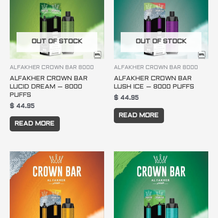
OUT OF STOCK
OUT OF STOCK
ALFAKHER CROWN BAR 8000
ALFAKHER CROWN BAR 8000
ALFAKHER CROWN BAR
ALFAKHER CROWN BAR
LUCID DREAM – 8000
LUSH ICE – 8000 PUFFS
PUFFS
$
44.95
$
44.95
READ MORE
READ MORE