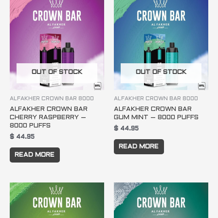
OUT OF STOCK
OUT OF STOCK
ALFAKHER CROWN BAR 8000
ALFAKHER CROWN BAR 8000
ALFAKHER CROWN BAR
ALFAKHER CROWN BAR
CHERRY RASPBERRY –
GUM MINT – 8000 PUFFS
8000 PUFFS
$
44.95
$
44.95
READ MORE
READ MORE