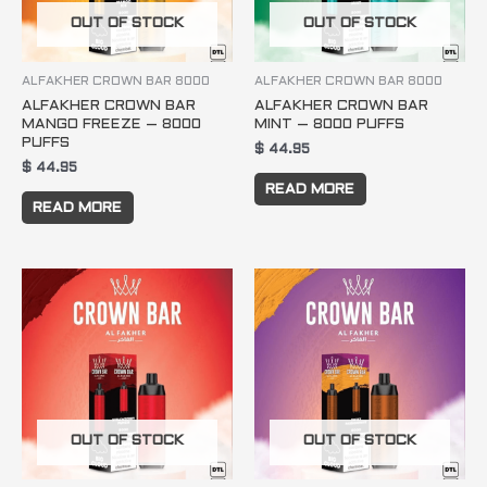
OUT OF STOCK
OUT OF STOCK
ALFAKHER CROWN BAR 8000
ALFAKHER CROWN BAR 8000
ALFAKHER CROWN BAR
ALFAKHER CROWN BAR
MANGO FREEZE – 8000
MINT – 8000 PUFFS
PUFFS
$
44.95
$
44.95
READ MORE
READ MORE
OUT OF STOCK
OUT OF STOCK