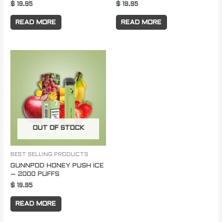
$
19.95
$
19.95
READ MORE
READ MORE
OUT OF STOCK
BEST SELLING PRODUCTS
GUNNPOD HONEY PUSH ICE
– 2000 PUFFS
$
19.95
READ MORE