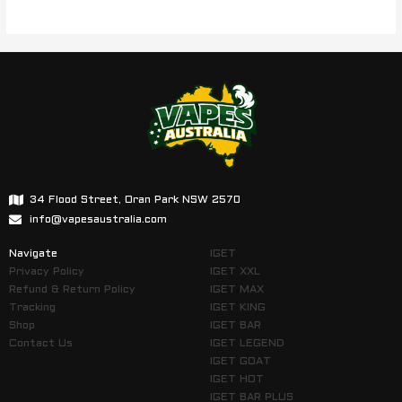
34 Flood Street, Oran Park NSW 2570
info@vapesaustralia.com
Navigate
IGET
Privacy Policy
IGET XXL
Refund & Return Policy
IGET MAX
Tracking
IGET KING
Shop
IGET BAR
Contact Us
IGET LEGEND
IGET GOAT
IGET HOT
IGET BAR PLUS