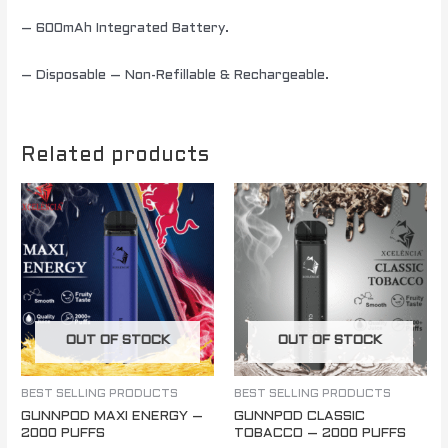
– 600mAh Integrated Battery.
– Disposable – Non-Refillable & Rechargeable.
Related products
OUT OF STOCK
OUT OF STOCK
BEST SELLING PRODUCTS
BEST SELLING PRODUCTS
GUNNPOD MAXI ENERGY –
GUNNPOD CLASSIC
2000 PUFFS
TOBACCO – 2000 PUFFS