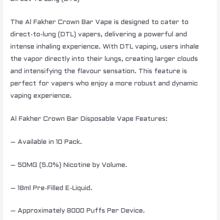
The Al Fakher Crown Bar Vape is designed to cater to
direct-to-lung (DTL) vapers, delivering a powerful and
intense inhaling experience. With DTL vaping, users inhale
the vapor directly into their lungs, creating larger clouds
and intensifying the flavour sensation. This feature is
perfect for vapers who enjoy a more robust and dynamic
vaping experience.
Al Fakher Crown Bar Disposable Vape Features:
– Available in 10 Pack.
– 50MG (5.0%) Nicotine by Volume.
– 18ml Pre-Filled E-Liquid.
– Approximately 8000 Puffs Per Device.