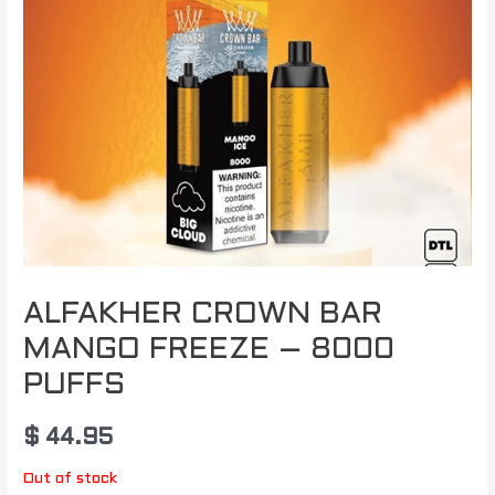
ALFAKHER CROWN BAR
MANGO FREEZE – 8000
PUFFS
$
44.95
Out of stock