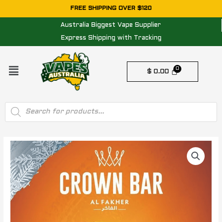
Skip
FREE SHIPPING OVER $120
to
Australia Biggest Vape Supplier
content
Express Shipping with Tracking
Menu
$
0.00
Products
search