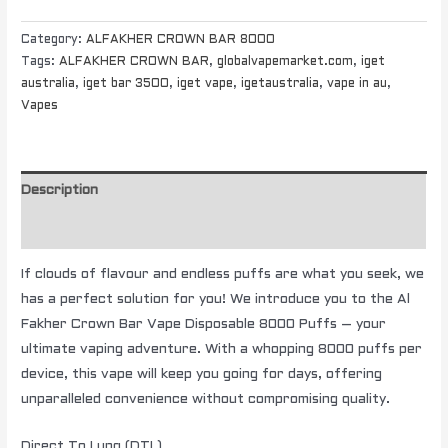
Category:
ALFAKHER CROWN BAR 8000
Tags:
ALFAKHER CROWN BAR
,
globalvapemarket.com
,
iget
australia
,
iget bar 3500
,
iget vape
,
igetaustralia
,
vape in au
,
Vapes
Description
Additional information
If clouds of flavour and endless puffs are what you seek, we
has a perfect solution for you! We introduce you to the Al
Fakher Crown Bar Vape Disposable 8000 Puffs – your
ultimate vaping adventure. With a whopping 8000 puffs per
device, this vape will keep you going for days, offering
unparalleled convenience without compromising quality.
Direct To Lung (DTL)