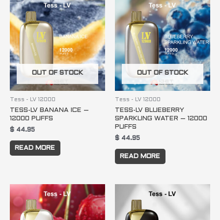
OUT OF STOCK
OUT OF STOCK
Tess - LV 12000
Tess - LV 12000
TESS-LV BANANA ICE –
TESS-LV BLUEBERRY
12000 PUFFS
SPARKLING WATER – 12000
PUFFS
$
44.95
$
44.95
READ MORE
READ MORE