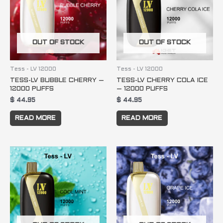
OUT OF STOCK
OUT OF STOCK
Tess - LV 12000
Tess - LV 12000
TESS-LV BUBBLE CHERRY –
TESS-LV CHERRY COLA ICE
12000 PUFFS
– 12000 PUFFS
$
44.95
$
44.95
READ MORE
READ MORE