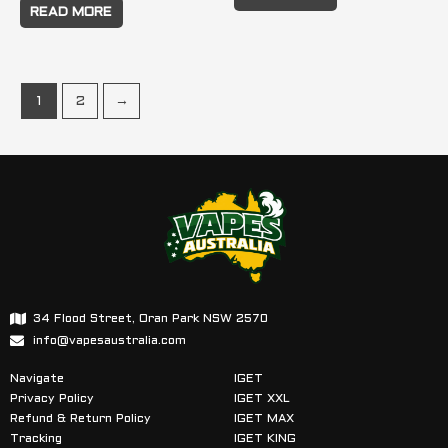
READ MORE
1
2
→
34 Flood Street, Oran Park NSW 2570
info@vapesaustralia.com
Navigate
IGET
Privacy Policy
IGET XXL
Refund & Return Policy
IGET MAX
Tracking
IGET KING