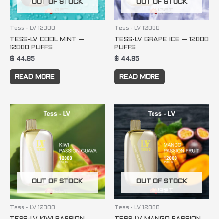
OUT OF STOCK
OUT OF STOCK
Tess - LV 12000
Tess - LV 12000
TESS-LV COOL MINT –
TESS-LV GRAPE ICE – 12000
12000 PUFFS
PUFFS
$
44.95
$
44.95
READ MORE
READ MORE
OUT OF STOCK
OUT OF STOCK
Tess - LV 12000
Tess - LV 12000
TESS-LV KIWI PASSION
TESS-LV MANGO PASSION