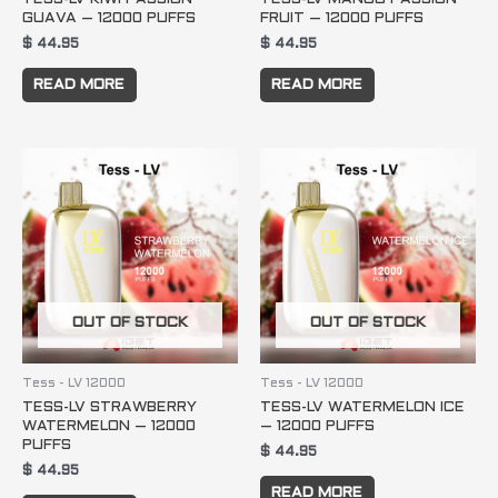
GUAVA – 12000 PUFFS
FRUIT – 12000 PUFFS
$
44.95
$
44.95
READ MORE
READ MORE
OUT OF STOCK
OUT OF STOCK
Tess - LV 12000
Tess - LV 12000
TESS-LV STRAWBERRY
TESS-LV WATERMELON ICE
WATERMELON – 12000
– 12000 PUFFS
PUFFS
$
44.95
$
44.95
READ MORE