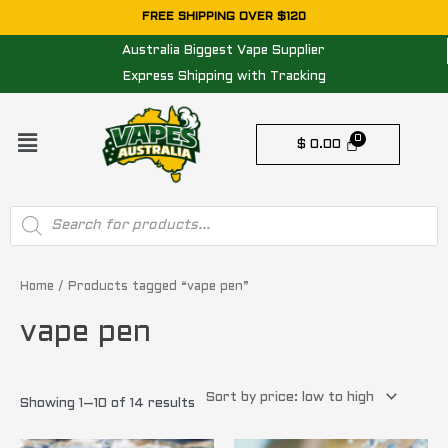
Skip
FREE SHIPPING OVER $120
to
Australia Biggest Vape Supplier
content
Express Shipping with Tracking
Menu
$
0.00
Products
search
Sorted
by
price:
Home
/ Products tagged “vape pen”
low
to
vape pen
high
Showing 1–10 of 14 results