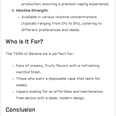
production, ensuring a premium vaping experience.
Nicotine Strength
:
Available in various nicotine concentrations
(typically ranging from 2% to 5%), catering to
different preferences and needs.
Who Is It For?
The TESS-LV Banana Ice is perfect for:
Fans of creamy, fruity flavors with a refreshing
menthol finish.
Those who want a disposable vape that lasts for
weeks.
Vapers looking for an effortless and maintenance-
free device with a sleek, modern design.
Conclusion