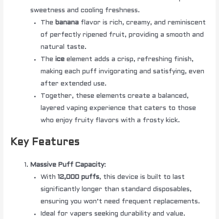
sweetness and cooling freshness.
The
banana
flavor is rich, creamy, and reminiscent
of perfectly ripened fruit, providing a smooth and
natural taste.
The
ice
element adds a crisp, refreshing finish,
making each puff invigorating and satisfying, even
after extended use.
Together, these elements create a balanced,
layered vaping experience that caters to those
who enjoy fruity flavors with a frosty kick.
Key Features
Massive Puff Capacity
:
With
12,000 puffs
, this device is built to last
significantly longer than standard disposables,
ensuring you won’t need frequent replacements.
Ideal for vapers seeking durability and value.