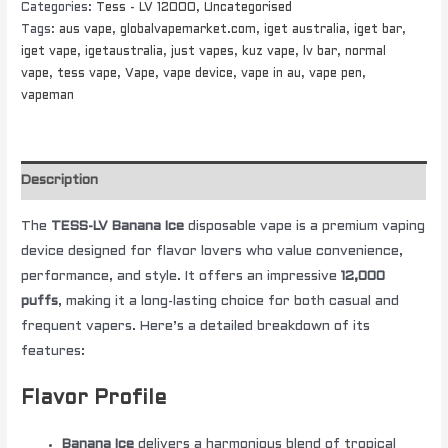
Categories:
Tess - LV 12000
,
Uncategorised
Tags:
aus vape
,
globalvapemarket.com
,
iget australia
,
iget bar
,
iget vape
,
igetaustralia
,
just vapes
,
kuz vape
,
lv bar
,
normal
vape
,
tess vape
,
Vape
,
vape device
,
vape in au
,
vape pen
,
vapeman
Description
The
TESS-LV Banana Ice
disposable vape is a premium vaping
device designed for flavor lovers who value convenience,
performance, and style. It offers an impressive
12,000
puffs
, making it a long-lasting choice for both casual and
frequent vapers. Here’s a detailed breakdown of its
features:
Flavor Profile
Banana Ice
delivers a harmonious blend of tropical