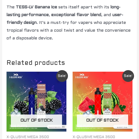
The
TESS-LV Banana Ice
sets itself apart with its
long-
lasting performance
,
exceptional flavor blend
, and
user-
friendly design
. It’s a must-try for vapers who appreciate
tropical flavors with a cool twist and value the convenience
of a disposable device.
Related products
Original
Current
Original
Current
Sale!
Sale!
price
price
price
price
was:
is:
was:
is:
$ 85.00.
$ 60.00.
$ 85.00.
$ 60.00.
OUT OF STOCK
OUT OF STOCK
X-QLUSIVE MEGA 3500
X-QLUSIVE MEGA 3500