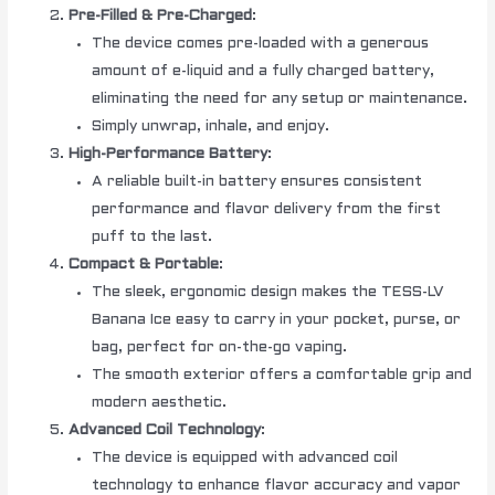
Pre-Filled & Pre-Charged
:
The device comes pre-loaded with a generous
amount of e-liquid and a fully charged battery,
eliminating the need for any setup or maintenance.
Simply unwrap, inhale, and enjoy.
High-Performance Battery
:
A reliable built-in battery ensures consistent
performance and flavor delivery from the first
puff to the last.
Compact & Portable
:
The sleek, ergonomic design makes the TESS-LV
Banana Ice easy to carry in your pocket, purse, or
bag, perfect for on-the-go vaping.
The smooth exterior offers a comfortable grip and
modern aesthetic.
Advanced Coil Technology
:
The device is equipped with advanced coil
technology to enhance flavor accuracy and vapor