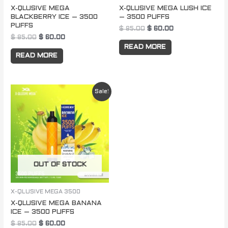
X-QLUSIVE MEGA
X-QLUSIVE MEGA LUSH ICE
BLACKBERRY ICE – 3500
– 3500 PUFFS
PUFFS
$
85.00
$
60.00
$
85.00
$
60.00
READ MORE
READ MORE
Original
Current
Sale!
price
price
was:
is:
$ 85.00.
$ 60.00.
OUT OF STOCK
X-QLUSIVE MEGA 3500
X-QLUSIVE MEGA BANANA
ICE – 3500 PUFFS
$
85.00
$
60.00