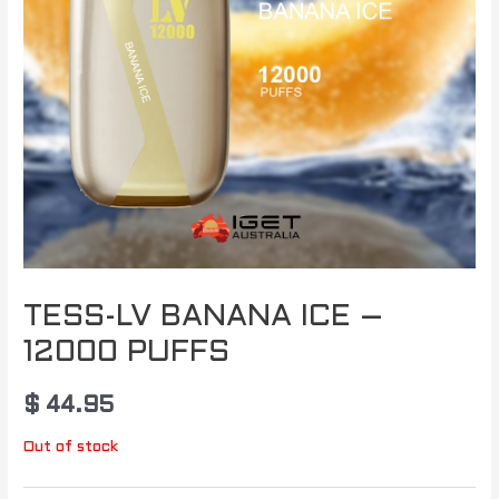
TESS-LV BANANA ICE –
12000 PUFFS
$
44.95
Out of stock