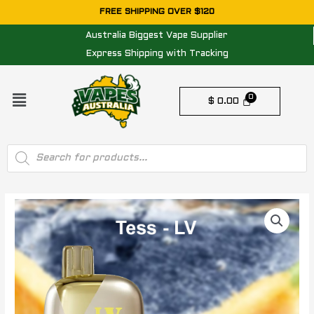
Skip
FREE SHIPPING OVER $120
to
Australia Biggest Vape Supplier
content
Express Shipping with Tracking
Menu
$
0.00
Products
search