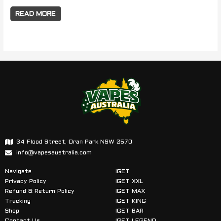
READ MORE
34 Flood Street, Oran Park NSW 2570
info@vapesaustralia.com
Navigate
IGET
Privacy Policy
IGET XXL
Refund & Return Policy
IGET MAX
Tracking
IGET KING
Shop
IGET BAR
Contact Us
IGET LEGEND