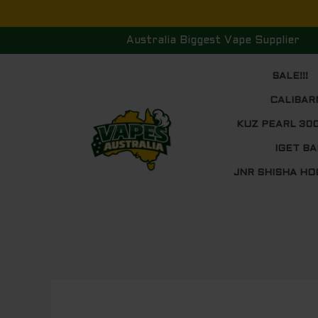
Skip
to
Australia Biggest Vape Supplier
content
SALE!!!
CALIBAR
KUZ PEARL 30
IGET BA
JNR SHISHA HO