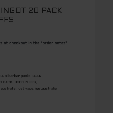
 INGOT 20 PACK
FFS
s at checkout in the “order notes”
00
,
alibarbar packs
,
BULK
20 PACK- 9000 PUFFS
,
 australia
,
iget vape
,
igetaustralia