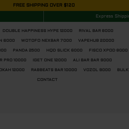
FREE SHIPPING OVER $120
Express Shippi
DOUBLE HAPPINESS HYPE 12000
RIVAL BAR 8000
N 6000
WOTOFO NEXBAR 7000
VAPEHUB 20000
000
PANDA 2500
HQD SLICK 6000
FISCO XPOD 8000
R PRO 10000
IGET ONE 12000
ALI BAR BAR 9000
OKAH 12000
RABBEATS BAR 10000
VOZOL 9000
BULK
CONTACT