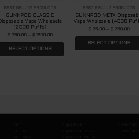
n
chosen
BEST SELLING PRODUCTS
BEST SELLING PRODUCTS
GUNNPOD CLASSIC
GUNNPOD META Disposab
on
Disposable Vape Wholesale
Vape Wholesale (4000 Puf
the
(2000 Puffs)
$
75.00
–
$
750.00
ct
product
$
250.00
–
$
1500.00
page
SELECT OPTIONS
SELECT OPTIONS
IGET
X-QLUSIVE
GUNNPOD
IGET XXL
X-QLUSIVE 2500
GUNNPOD 
IGET MAX
X-QLUSIVE MEGA