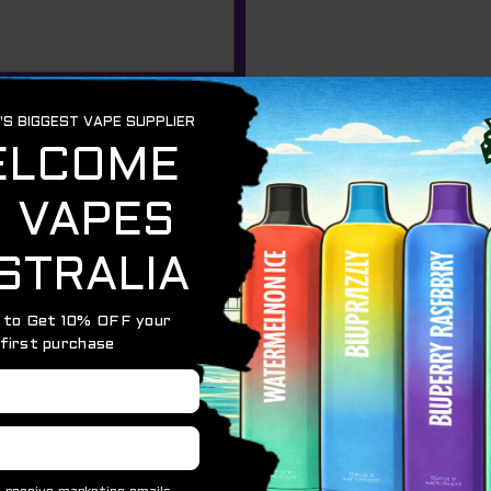
e Alibarbar Ingot series. Our extensive range of rich e-liqui
ver.
long-lasting use without the hassle of charging thanks to t
p to 9000 puffs from a single device.
ld casing adds a touch of elegance to your vaping experie
variety of fruit-inspired e-liquids to suit your taste pre
lavors offer a cool sensation with a perfectly balanced s