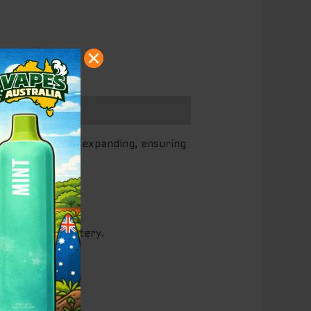
ds is constantly expanding, ensuring
he built-in battery.
nce.
ferences.
weetness.