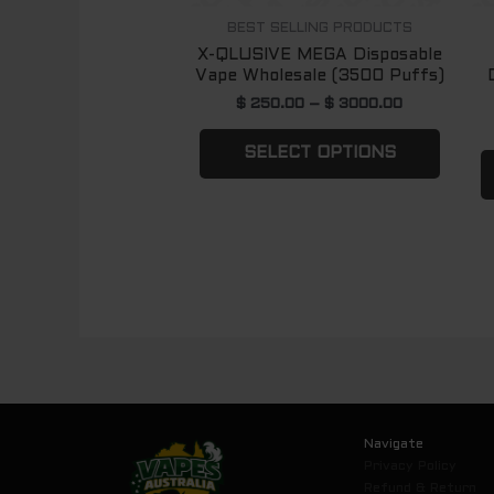
chose
BEST SELLING PRODUCTS
X-QLUSIVE MEGA Disposable
on
Vape Wholesale (3500 Puffs)
the
$
250.00
–
$
3000.00
produ
page
SELECT OPTIONS
Navigate
Privacy Policy
Refund & Return