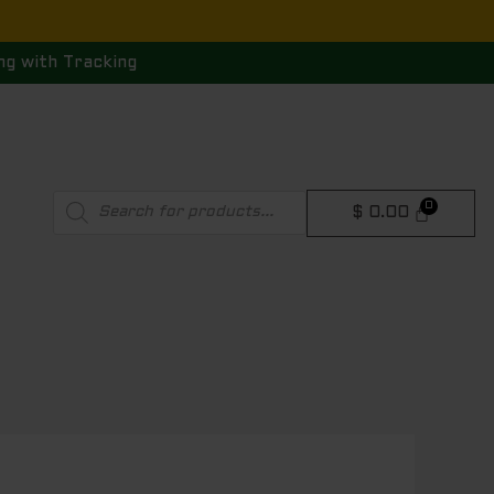
ng with Tracking
Products
$
0.00
search