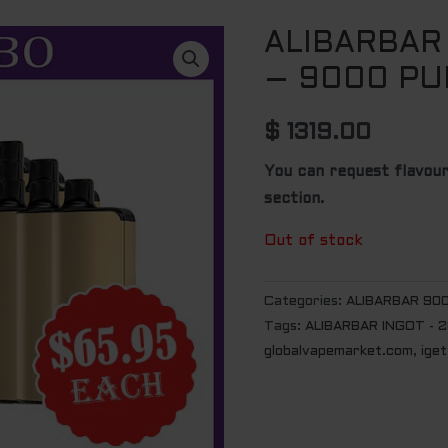
ALIBARBAR
– 9000 PU
$
1319.00
You can request flavour
section.
Out of stock
Categories:
ALIBARBAR 90
Tags:
ALIBARBAR INGOT - 
globalvapemarket.com
,
iget