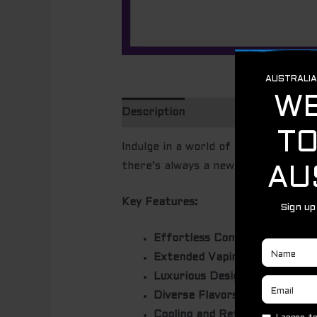
Description
Indulge in a world of flavor with th
there’s always a new taste to disco
Key Features:
Effortless Convenience:
Enjoy 
Extended Vaping:
Experience u
Luxurious Design:
The sleek go
Diverse Flavors:
Choose from a 
Cooling and Refreshing:
Many f