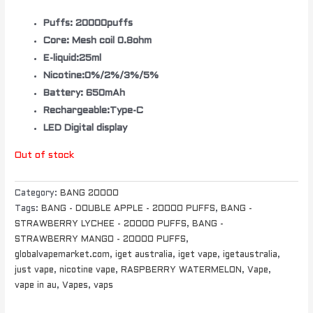
Puffs: 20000puffs
Core: Mesh coil 0.8ohm
E-liquid:25ml
Nicotine:0%/2%/3%/5%
Battery: 650mAh
Rechargeable:Type-C
LED Digital display
Out of stock
Category:
BANG 20000
Tags:
BANG - DOUBLE APPLE - 20000 PUFFS
,
BANG -
STRAWBERRY LYCHEE - 20000 PUFFS
,
BANG -
STRAWBERRY MANGO - 20000 PUFFS
,
globalvapemarket.com
,
iget australia
,
iget vape
,
igetaustralia
,
just vape
,
nicotine vape
,
RASPBERRY WATERMELON
,
Vape
,
vape in au
,
Vapes
,
vaps