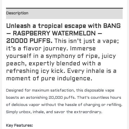
Description
Unleash a tropical escape with BANG
– RASPBERRY WATERMELON –
20000 PUFFS.
This isn’t just a vape;
it’s a flavor journey. Immerse
yourself in a symphony of ripe, juicy
peach, expertly blended with a
refreshing icy kick. Every inhale is a
moment of pure indulgence.
Designed for maximum satisfaction, this disposable vape
boasts an astonishing 20,000 puffs. That’s countless hours
of delicious vapor without the hassle of charging or refilling.
Simply unbox, inhale, and savor the extraordinary.
Key Features: