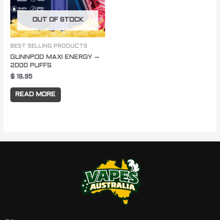
OUT OF STOCK
BEST SELLING PRODUCTS
GUNNPOD MAXI ENERGY –
2000 PUFFS
$
19.95
READ MORE