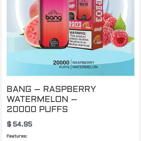
BANG – RASPBERRY
WATERMELON –
20000 PUFFS
$
54.95
Features: