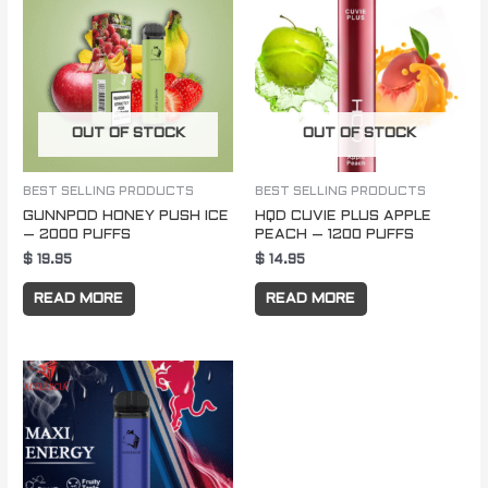
OUT OF STOCK
OUT OF STOCK
BEST SELLING PRODUCTS
BEST SELLING PRODUCTS
GUNNPOD HONEY PUSH ICE
HQD CUVIE PLUS APPLE
– 2000 PUFFS
PEACH – 1200 PUFFS
$
19.95
$
14.95
READ MORE
READ MORE