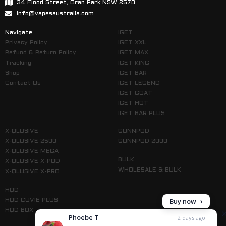
34 Flood Street, Oran Park NSW 2570
info@vapesaustralia.com
Navigate
IGET
Privacy Policy
IGET XXL
Refund & Return Policy
IGET MAX
Tracking
IGET KING
Shop
IGET BAR
Contact Us
IGET LEGEND
IGET GOAT
IGET HOT
IGET BAR PLUS
X-QLUSIVE
GUNNPOD
X-QLUSIVE 2500
GUNNPOD 2000
X-QLUSIVE MEGA
BULK
X-QLUSIVE X-POD
WHOLESALE & BULK
X-QLUSIVE X-PRO
HQD
Buy now
HQD CUVIE PLUS
HQD BOX
Phoebe T
2 days ago