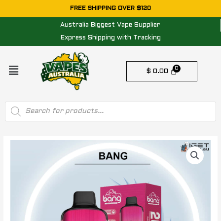
Skip
FREE SHIPPING OVER $120
to
Australia Biggest Vape Supplier
content
Express Shipping with Tracking
Menu
$
0.00
Products
search