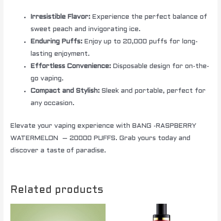
Irresistible Flavor:
Experience the perfect balance of
sweet peach and invigorating ice.
Enduring Puffs:
Enjoy up to 20,000 puffs for long-
lasting enjoyment.
Effortless Convenience:
Disposable design for on-the-
go vaping.
Compact and Stylish:
Sleek and portable, perfect for
any occasion.
Elevate your vaping experience with BANG -RASPBERRY
WATERMELON – 20000 PUFFS. Grab yours today and
discover a taste of paradise.
Related products