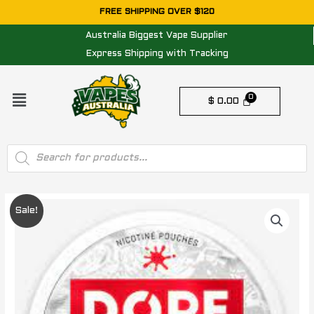
Skip
FREE SHIPPING OVER $120
to
Australia Biggest Vape Supplier
content
Express Shipping with Tracking
Menu
$
0.00
Products
search
Original
Current
Sale!
price
price
was:
is:
$ 25.00.
$ 20.00.