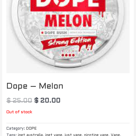
Dope – Melon
$
25.00
$
20.00
Out of stock
Category:
DOPE
Tags:
iget australia
,
iget vape
,
just vape
,
nicotine vape
,
Vape
,