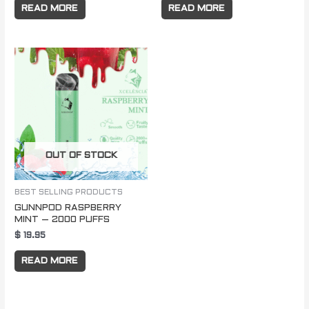
READ MORE
READ MORE
OUT OF STOCK
BEST SELLING PRODUCTS
GUNNPOD RASPBERRY
MINT – 2000 PUFFS
$
19.95
READ MORE