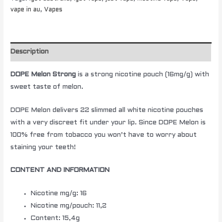
vape in au
,
Vapes
Description
DOPE Melon Strong
is a strong nicotine pouch (16mg/g) with
sweet taste of melon.
DOPE Melon delivers 22 slimmed all white nicotine pouches
with a very discreet fit under your lip. Since DOPE Melon is
100% free from tobacco you won’t have to worry about
staining your teeth!
CONTENT AND INFORMATION
Nicotine mg/g: 16
Nicotine mg/pouch: 11,2
Content: 15,4g