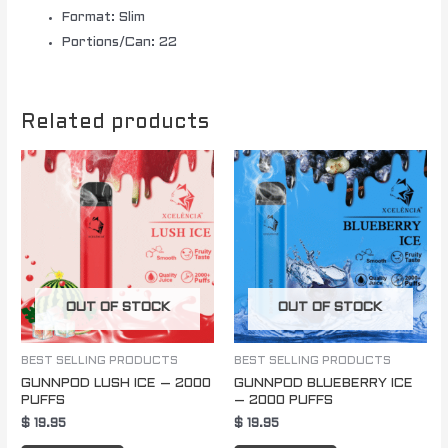
Format: Slim
Portions/Can: 22
Related products
OUT OF STOCK
OUT OF STOCK
BEST SELLING PRODUCTS
BEST SELLING PRODUCTS
GUNNPOD LUSH ICE – 2000
GUNNPOD BLUEBERRY ICE
PUFFS
– 2000 PUFFS
$
19.95
$
19.95