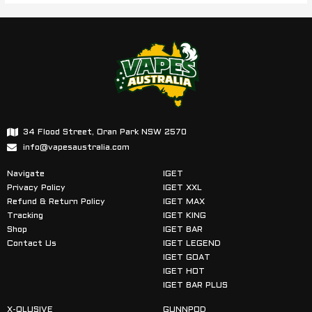
34 Flood Street, Oran Park NSW 2570
info@vapesaustralia.com
Navigate
IGET
Privacy Policy
IGET XXL
Refund & Return Policy
IGET MAX
Tracking
IGET KING
Shop
IGET BAR
Contact Us
IGET LEGEND
IGET GOAT
IGET HOT
IGET BAR PLUS
X-QLUSIVE
GUNNPOD