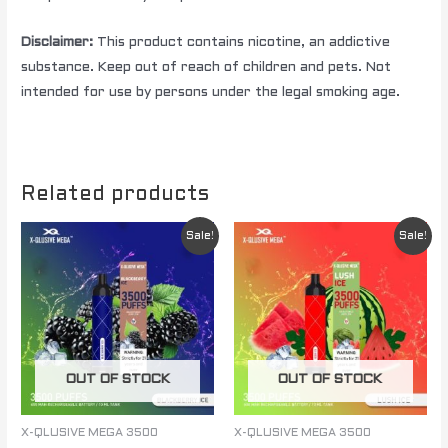
Disclaimer:
This product contains nicotine, an addictive
substance. Keep out of reach of children and pets. Not
intended for use by persons under the legal smoking age.
Related products
Original
Current
Original
Current
Sale!
Sale!
price
price
price
price
was:
is:
was:
is:
$ 85.00.
$ 60.00.
$ 85.00.
$ 60.00.
OUT OF STOCK
OUT OF STOCK
X-QLUSIVE MEGA 3500
X-QLUSIVE MEGA 3500