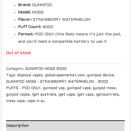
Brand:
GUNNPOD
Model:
MOSS
Flavor:
STRAWBERRY WATERMELON
Puff Count:
8000
Format:
POD ONLY (this likely means it’s just the pod,
and you’d need a compatible battery to use it
Out of stock
Category:
GUNNPOD MOSS 8000
Tags:
disposal vapes
,
globalvapemarket.com
,
gunnpod device
,
GUNNPOD MOSS - STRAWBERRY WATERMELON - 8000
PUFFS - POD ONLY
,
gunnpod vap
,
gunnpod vape
,
gunpod moss
,
gunpod vapes
,
iget australia
,
iget vape
,
iget vaps
,
igetaustralia
,
moss vape
,
vape in au
Description