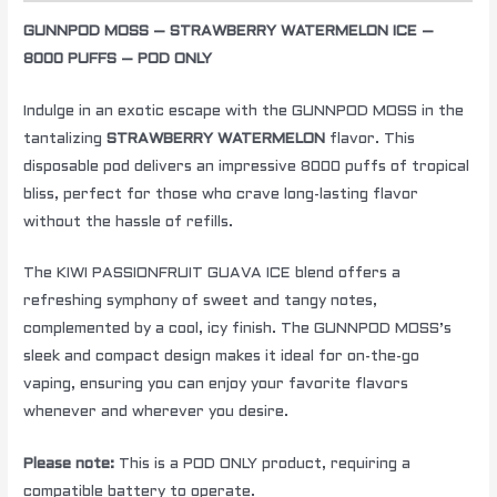
GUNNPOD MOSS – STRAWBERRY WATERMELON ICE –
8000 PUFFS – POD ONLY
Indulge in an exotic escape with the GUNNPOD MOSS in the
tantalizing
STRAWBERRY WATERMELON
flavor. This
disposable pod delivers an impressive 8000 puffs of tropical
bliss, perfect for those who crave long-lasting flavor
without the hassle of refills.
The KIWI PASSIONFRUIT GUAVA ICE blend offers a
refreshing symphony of sweet and tangy notes,
complemented by a cool, icy finish. The GUNNPOD MOSS’s
sleek and compact design makes it ideal for on-the-go
vaping, ensuring you can enjoy your favorite flavors
whenever and wherever you desire.
Please note:
This is a POD ONLY product, requiring a
compatible battery to operate.