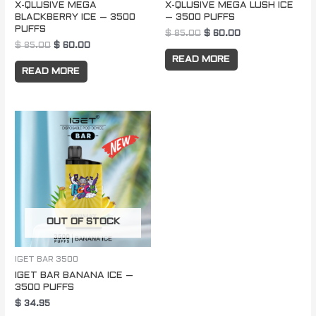
X-QLUSIVE MEGA
X-QLUSIVE MEGA LUSH ICE
BLACKBERRY ICE – 3500
– 3500 PUFFS
PUFFS
$
85.00
$
60.00
$
85.00
$
60.00
READ MORE
READ MORE
OUT OF STOCK
IGET BAR 3500
IGET BAR BANANA ICE –
3500 PUFFS
$
34.95