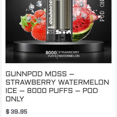
GUNNPOD MOSS –
STRAWBERRY WATERMELON
ICE – 8000 PUFFS – POD
ONLY
$
39.95