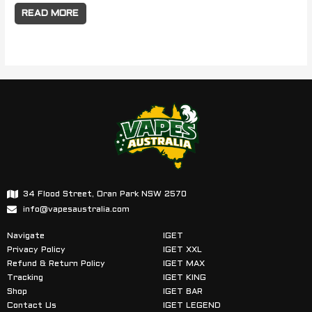
READ MORE
34 Flood Street, Oran Park NSW 2570
info@vapesaustralia.com
Navigate
IGET
Privacy Policy
IGET XXL
Refund & Return Policy
IGET MAX
Tracking
IGET KING
Shop
IGET BAR
Contact Us
IGET LEGEND