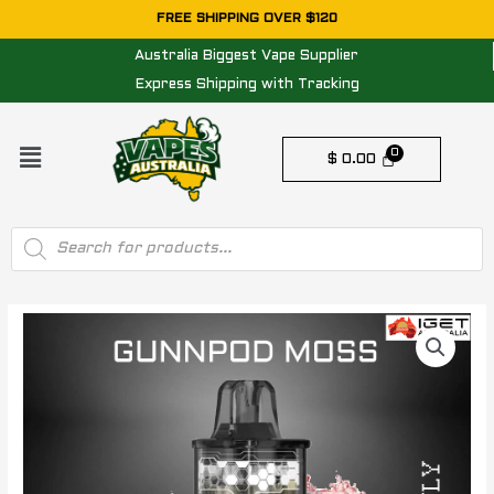
Skip
FREE SHIPPING OVER $120
to
Australia Biggest Vape Supplier
content
Express Shipping with Tracking
Menu
$
0.00
Products
search