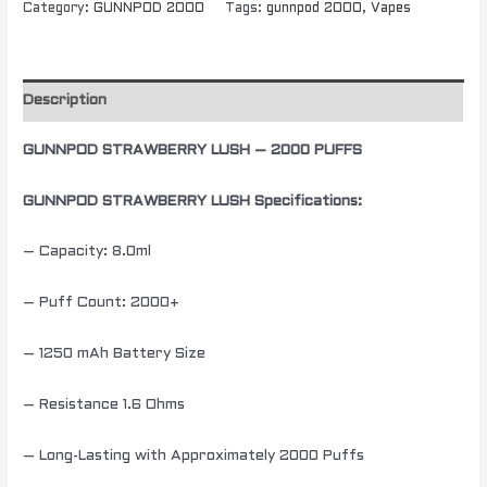
Category:
GUNNPOD 2000
Tags:
gunnpod 2000
,
Vapes
Description
GUNNPOD STRAWBERRY LUSH – 2000 PUFFS
GUNNPOD STRAWBERRY LUSH Specifications:
– Capacity: 8.0ml
– Puff Count: 2000+
– 1250 mAh Battery Size
– Resistance 1.6 Ohms
– Long-Lasting with Approximately 2000 Puffs