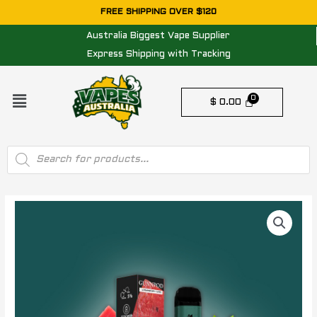
Skip
FREE SHIPPING OVER $120
to
Australia Biggest Vape Supplier
content
Express Shipping with Tracking
Menu
$
0.00
Products
search