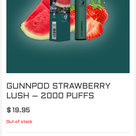
GUNNPOD STRAWBERRY
LUSH – 2000 PUFFS
$
19.95
Out of stock