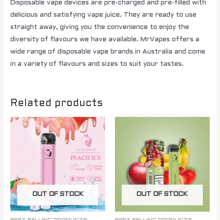
Disposable vape devices are pre-charged and pre-filled with
delicious and satisfying vape juice. They are ready to use
straight away, giving you the convenience to enjoy the
diversity of flavours we have available. MrVapes offers a
wide range of disposable vape brands in Australia and come
in a variety of flavours and sizes to suit your tastes.
Related products
OUT OF STOCK
OUT OF STOCK