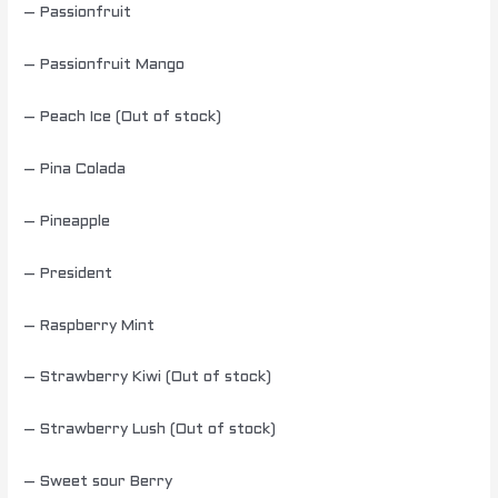
– Passionfruit
– Passionfruit Mango
– Peach Ice (Out of stock)
– Pina Colada
– Pineapple
– President
– Raspberry Mint
– Strawberry Kiwi (Out of stock)
– Strawberry Lush (Out of stock)
– Sweet sour Berry