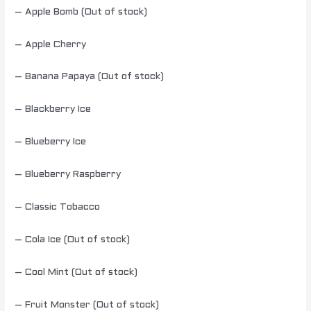
– Apple Bomb (Out of stock)
– Apple Cherry
– Banana Papaya (Out of stock)
– Blackberry Ice
– Blueberry Ice
– Blueberry Raspberry
– Classic Tobacco
– Cola Ice (Out of stock)
– Cool Mint (Out of stock)
– Fruit Monster (Out of stock)