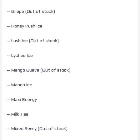
– Grape (Out of stock)
– Honey Push Ice
– Lush Ice (Out of stock)
– Lychee Ice
– Mango Guava (Out of stock)
– Mango Ice
– Maxi Energy
– Milk Tea
– Mixed Berry (Out of stock)