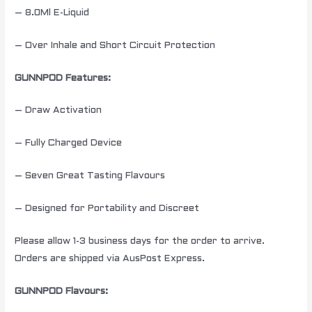
– 8.0Ml E-Liquid
– Over Inhale and Short Circuit Protection
GUNNPOD Features:
– Draw Activation
– Fully Charged Device
– Seven Great Tasting Flavours
– Designed for Portability and Discreet
Please allow 1-3 business days for the order to arrive.
Orders are shipped via AusPost Express.
GUNNPOD Flavours: