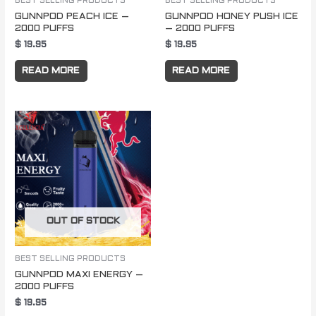
BEST SELLING PRODUCTS
BEST SELLING PRODUCTS
GUNNPOD PEACH ICE –
GUNNPOD HONEY PUSH ICE
2000 PUFFS
– 2000 PUFFS
$
19.95
$
19.95
READ MORE
READ MORE
OUT OF STOCK
BEST SELLING PRODUCTS
GUNNPOD MAXI ENERGY –
2000 PUFFS
$
19.95