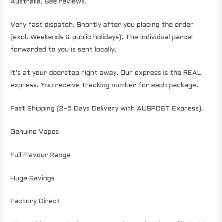
Australia
. See reviews.
Very fast dispatch. Shortly after you placing the order
(excl. Weekends & public holidays). The individual parcel
forwarded to you is sent locally.
It’s at your doorstep right away.
Our
express is the REAL
express. You receive tracking number for each package.
Fast Shipping (2~5 Days Delivery with AUSPOST Express).
Genuine Vapes
Full Flavour Range
Huge Savings
Factory Direct