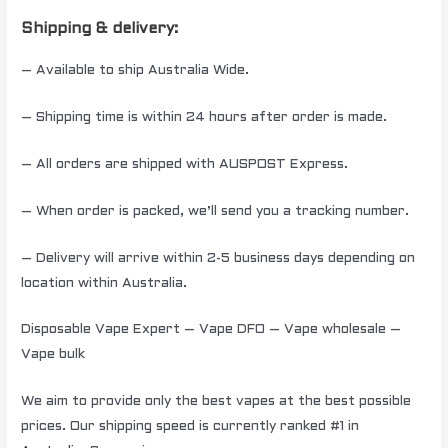
Shipping & delivery:
– Available to ship Australia Wide.
– Shipping time is within 24 hours after order is made.
– All orders are shipped with AUSPOST Express.
– When order is packed, we’ll send you a tracking number.
– Delivery will arrive within 2-5 business days depending on
location within Australia.
Disposable Vape Expert – Vape DFO – Vape wholesale –
Vape bulk
We aim to provide only the best vapes at the best possible
prices. Our shipping speed is currently ranked #1 in