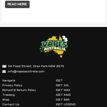
READ MORE
34 Flood Street, Oran Park NSW 2570
info@vapesaustralia.com
Navigate
IGET
Privacy Policy
IGET XXL
Refund & Return Policy
IGET MAX
Tracking
IGET KING
Shop
IGET BAR
Contact Us
IGET LEGEND