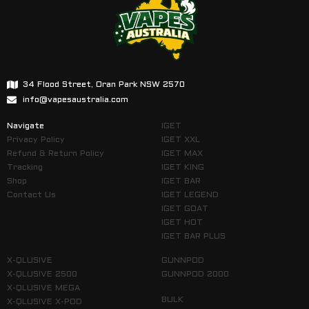
34 Flood Street, Oran Park NSW 2570
info@vapesaustralia.com
Navigate
IGET
Privacy Policy
IGET XXL
Refund & Return Policy
IGET MAX
Tracking
IGET KING
Shop
IGET BAR
Contact Us
IGET LEGEND
IGET GOAT
IGET HOT
IGET BAR PLUS
X-QLUSIVE
GUNNPOD
X-QLUSIVE 2500
GUNNPOD 2000
X-QLUSIVE MEGA
BULK
X-QLUSIVE X-POD