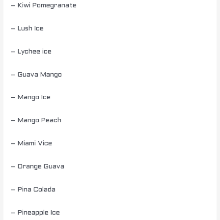
– Kiwi Pomegranate
– Lush Ice
– Lychee ice
– Guava Mango
– Mango Ice
– Mango Peach
– Miami Vice
– Orange Guava
– Pina Colada
– Pineapple Ice