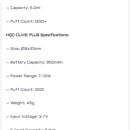
– Capacity: 5.0ml
– Puff Count: 1200+
HQD CUVIE PLUS Spesifications:
– Size: Ø18x101mm
– Battery Capacity: 950mAh
– Power Range: 7~12W
– Puff Count: 1200
– Weight: 45g
– Input Voltage: 3.7V