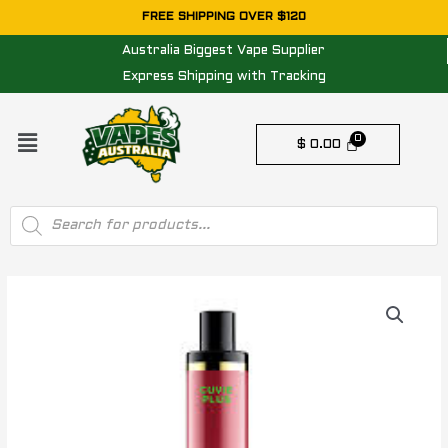
Skip
FREE SHIPPING OVER $120
to
Australia Biggest Vape Supplier
content
Express Shipping with Tracking
Menu
$
0.00
Products
search