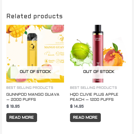
Related products
OUT OF STOCK
OUT OF STOCK
BEST SELLING PRODUCTS
BEST SELLING PRODUCTS
GUNNPOD MANGO GUAVA
HQD CUVIE PLUS APPLE
– 2000 PUFFS
PEACH – 1200 PUFFS
$
19.95
$
14.95
READ MORE
READ MORE