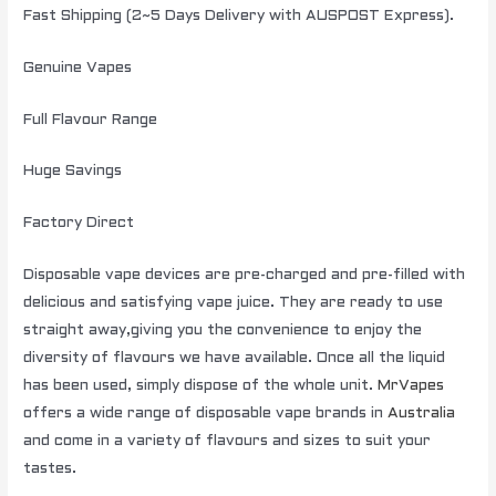
Fast Shipping (2~5 Days Delivery with AUSPOST Express).
Genuine Vapes
Full Flavour Range
Huge Savings
Factory Direct
Disposable vape devices are pre-charged and pre-filled with
delicious and satisfying vape juice. They are ready to use
straight away,giving you the convenience to enjoy the
diversity of flavours we have available. Once all the liquid
has been used, simply dispose of the whole unit.
MrVapes
offers a wide range of disposable vape brands in
Australia
and come in a variety of flavours and sizes to suit your
tastes.