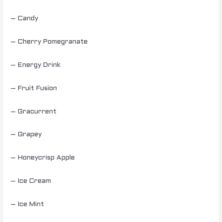
– Candy
– Cherry Pomegranate
– Energy Drink
– Fruit Fusion
– Gracurrent
– Grapey
– Honeycrisp Apple
– Ice Cream
– Ice Mint