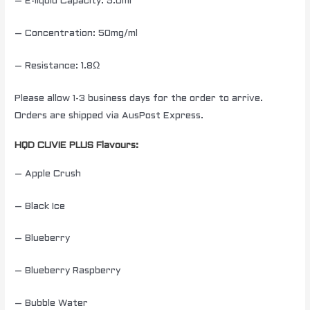
– E-liquid Capacity: 5.0ml
– Concentration: 50mg/ml
– Resistance: 1.8Ω
Please allow 1-3 business days for the order to arrive.
Orders are shipped via AusPost Express.
HQD CUVIE PLUS Flavours:
– Apple Crush
– Black Ice
– Blueberry
– Blueberry Raspberry
– Bubble Water