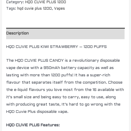
Category:
HQD CUVIE PLUS 1200
Tags:
hqd cuvie plus 1200
,
Vapes
Description
HQD CUVIE PLUS KIWI STRAWBERRY – 1200 PUFFS
The HQD CUVIE PLUS CANDY is a revolutionary disposable
vape device with a 950mAh battery capacity as well as
lasting with more than 1200 puffs! It has a super-rich
flavour that separates itself from the competition. Choose
the e-liquid flavours you love most from the 16 available with
it’s small size and being easy to carry, easy to use, along
with producing great taste, It’s hard to go wrong with the
HQD Cuvie Plus disposable vape.
HQD CUVIE PLUS Features: