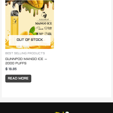
OUT OF STOCK
BEST SELLING PRODUCTS
GUNNPOD MANGO ICE –
2000 PUFFS
$
19.95
READ MORE