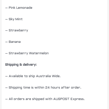
– Pink Lemonade
– Sky Mint
– Strawberry
– Banana
– Strawberry Watermelon
Shipping & delivery:
– Available to ship Australia Wide.
– Shipping time is within 24 hours after order.
– All orders are shipped with AUSPOST Express.