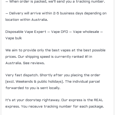
– When order is packed, we’ll send you a tracking number.
– Delivery will arrive within 2-5 business days depending on
location within Australia.
Disposable Vape Expert – Vape DFO – Vape wholesale –
Vape bulk
We aim to provide only the best vapes at the best possible
prices. Our shipping speed is currently ranked #1 in
Australia. See reviews.
Very fast dispatch. Shortly after you placing the order
(excl. Weekends & public holidays). The individual parcel
forwarded to you is sent locally.
It’s at your doorstep rightaway. Our express is the REAL
express. You receuve tracking number for each package.