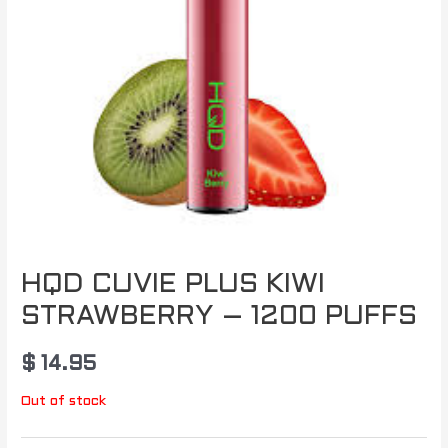
HQD CUVIE PLUS KIWI
STRAWBERRY – 1200 PUFFS
$
14.95
Out of stock