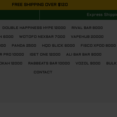
FREE SHIPPING OVER $120
Express Shippi
DOUBLE HAPPINESS HYPE 12000
RIVAL BAR 8000
N 6000
WOTOFO NEXBAR 7000
VAPEHUB 20000
000
PANDA 2500
HQD SLICK 6000
FISCO XPOD 8000
R PRO 10000
IGET ONE 12000
ALI BAR BAR 9000
OKAH 12000
RABBEATS BAR 10000
VOZOL 9000
BULK
CONTACT