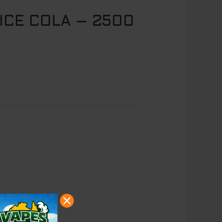
ICE COLA – 2500