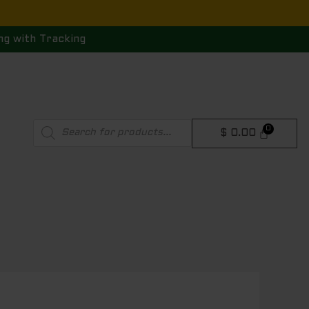
ng with Tracking
Products
$
0.00
search