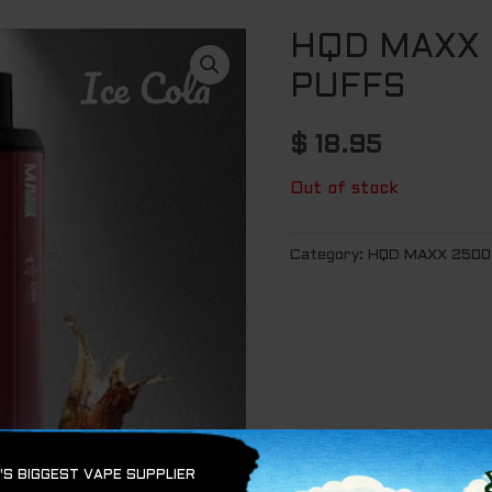
HQD MAXX 
PUFFS
$
18.95
Out of stock
Category:
HQD MAXX 2500