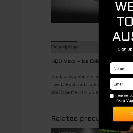
Description
HQD Maxx – Ice Cola (2500 Puffs)
Cool, crisp, and refreshingly nostal
twist. Each puff delivers the famili
2500 puffs
, it’s a chilled cola exp
Related products