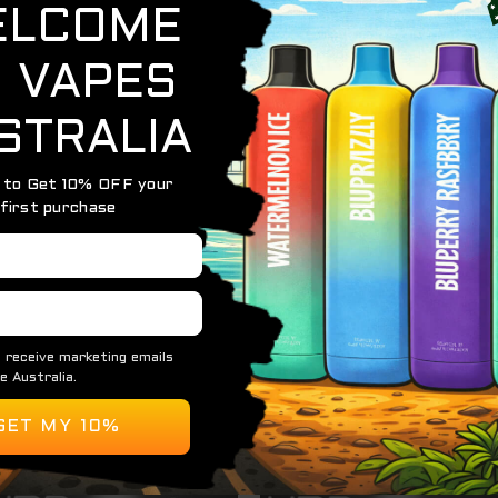
gic — the
HQD Maxx Ice Cola
captures the classic taste of
ar sweetness of your favorite soda, followed by an icy finis
erience you can enjoy anytime.