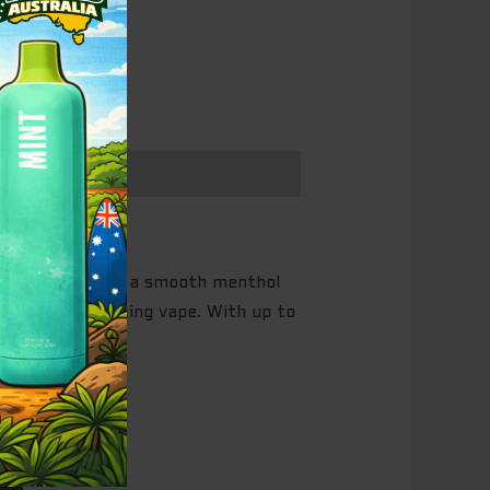
 fizzy cola with a smooth menthol
h for a revitalizing vape. With up to