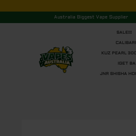
Skip
to
Australia Biggest Vape Supplier
content
SALE!!!
CALIBAR
KUZ PEARL 30
IGET BA
JNR SHISHA HO