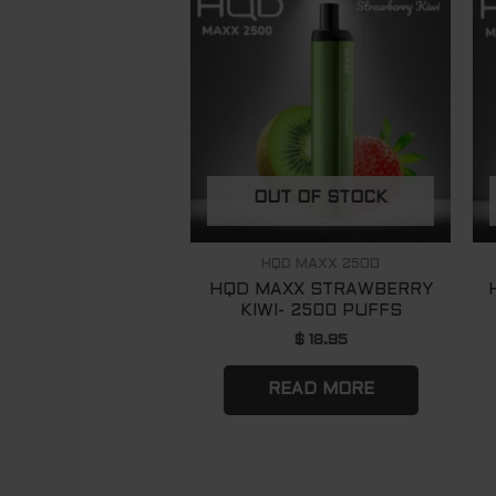
OUT OF STOCK
HQD MAXX 2500
HQD MAXX STRAWBERRY
KIWI- 2500 PUFFS
$
18.95
READ MORE