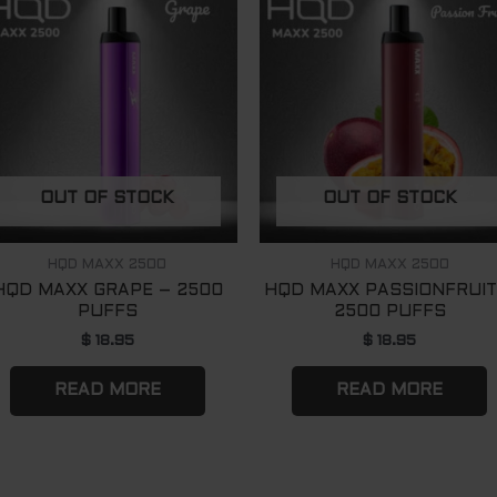
OUT OF STOCK
OUT OF STOCK
HQD MAXX 2500
HQD MAXX 2500
HQD MAXX GRAPE – 2500
HQD MAXX PASSIONFRUIT
PUFFS
2500 PUFFS
$
18.95
$
18.95
READ MORE
READ MORE