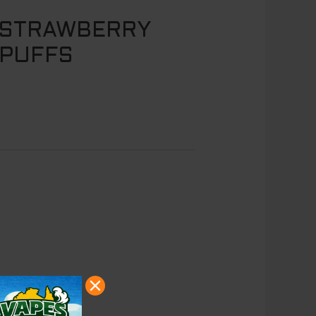
 STRAWBERRY
 PUFFS