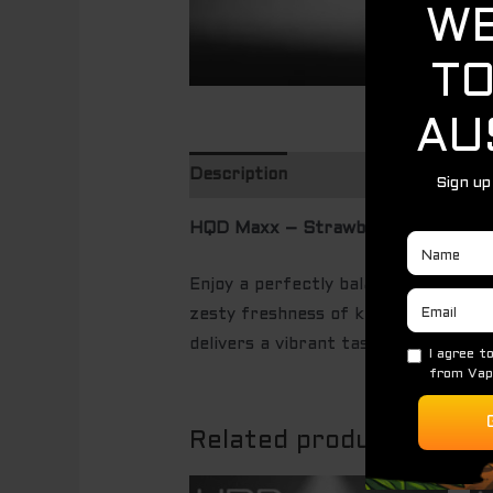
Description
HQD Maxx – Strawberry Kiwi (250
Enjoy a perfectly balanced fusion 
zesty freshness of kiwi for a smoot
delivers a vibrant taste experience 
Related products