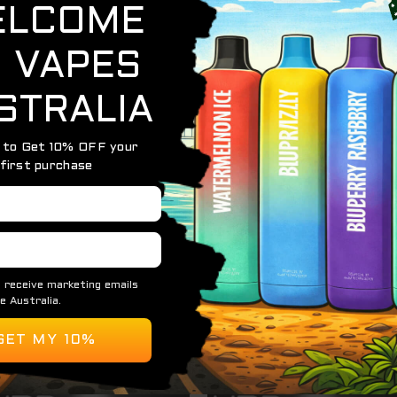
0 Puffs)
of sweet and tangy with the
HQD Maxx Strawberry Kiwi
. R
h, fruity vape that’s both refreshing and flavorful. With 
from the first inhale to the last.