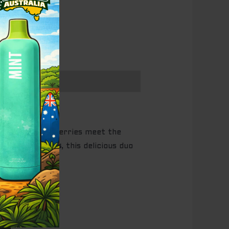
ipe, juicy strawberries meet the
up to
2500 puffs
, this delicious duo