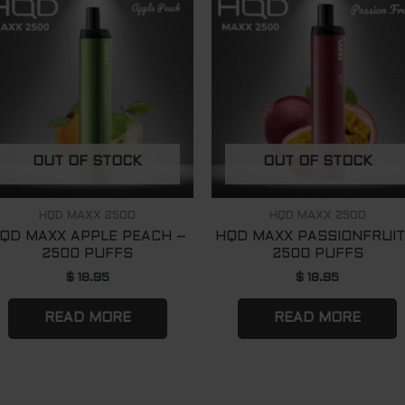
OUT OF STOCK
OUT OF STOCK
HQD MAXX 2500
HQD MAXX 2500
QD MAXX APPLE PEACH –
HQD MAXX PASSIONFRUIT
2500 PUFFS
2500 PUFFS
$
18.95
$
18.95
READ MORE
READ MORE