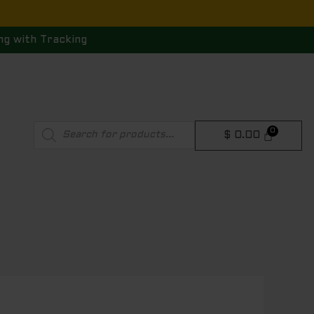
ng with Tracking
Products
$
0.00
search