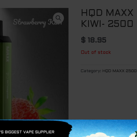
HQD MAXX
KIWI- 2500
$
18.95
Out of stock
Category:
HQD MAXX 2500