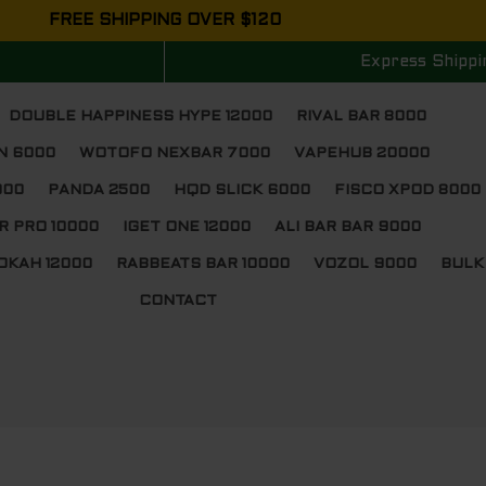
FREE SHIPPING OVER $120
Express Shippi
DOUBLE HAPPINESS HYPE 12000
RIVAL BAR 8000
N 6000
WOTOFO NEXBAR 7000
VAPEHUB 20000
000
PANDA 2500
HQD SLICK 6000
FISCO XPOD 8000
R PRO 10000
IGET ONE 12000
ALI BAR BAR 9000
OKAH 12000
RABBEATS BAR 10000
VOZOL 9000
BULK
CONTACT