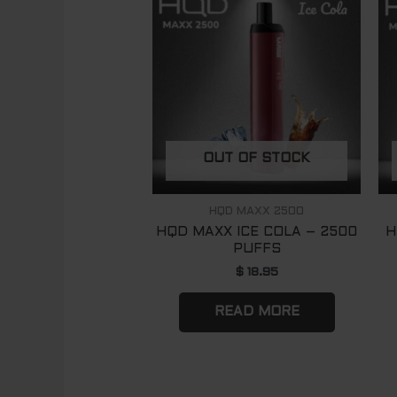
OUT OF STOCK
HQD MAXX 2500
HQD MAXX ICE COLA – 2500
H
PUFFS
$
18.95
READ MORE