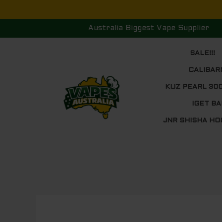
Skip
to
Australia Biggest Vape Supplier
content
SALE!!!
CALIBAR
KUZ PEARL 30
IGET BA
JNR SHISHA HO