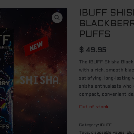
IBUFF SHI
BLACKBERR
PUFFS
$
49.95
The IBUFF Shisha Black
with a rich, smooth blac
satisfying, long-lasting
shisha enthusiasts who c
compact, convenient des
Out of stock
Category:
IBUFF
Tags:
disposable vapes
,
glo