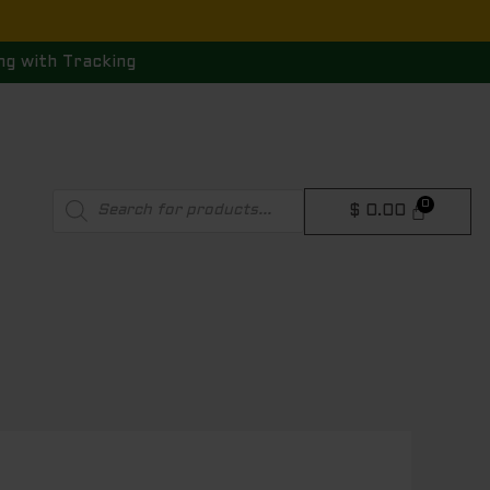
ng with Tracking
Products
$
0.00
search