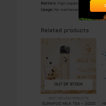
Battery:
High-capacity built-in bat
Usage:
No maintenance, no refills –
Related products
OUT OF STOCK
BEST SELLING PRODUCTS
GUNNPOD MILK TEA – 2000
H