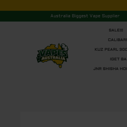
Skip
to
Australia Biggest Vape Supplier
content
SALE!!!
CALIBAR
KUZ PEARL 30
IGET BA
JNR SHISHA HO