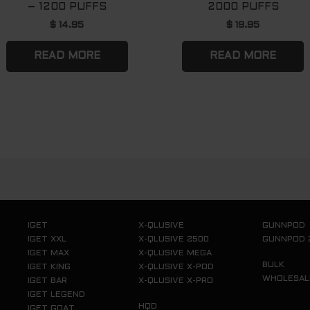
– 1200 PUFFS
2000 PUFFS
$
14.95
$
19.95
READ MORE
READ MORE
IGET
X-QLUSIVE
GUNNPOD
IGET XXL
X-QLUSIVE 2500
GUNNPOD 
IGET MAX
X-QLUSIVE MEGA
BULK
IGET KING
X-QLUSIVE X-POD
WHOLESAL
IGET BAR
X-QLUSIVE X-PRO
IGET LEGEND
HQD
IGET GOAT