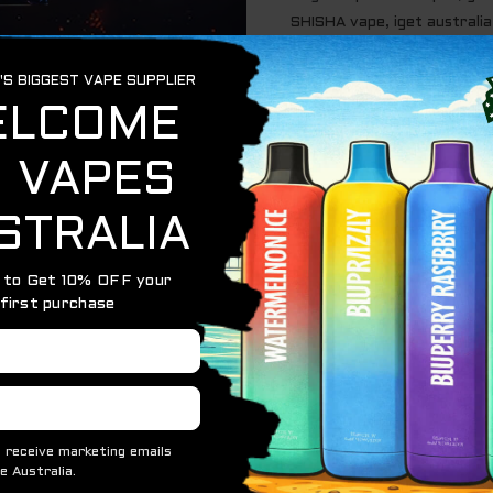
SHISHA vape
,
iget australia
justvapes
,
long lasting vape
au
,
Vapes
 high-capacity disposable vape designed for shisha lovers 
lling or recharging. Offering 15,000 puffs, this device is
y users and social settings. The Blackberry flavor is rich, 
ith every puff for an authentic and enjoyable taste.
g, and fruity with a natural sweetness
 of the longest-lasting in its class
o hold and carry