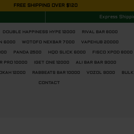
FREE SHIPPING OVER $120
Express Shippi
DOUBLE HAPPINESS HYPE 12000
RIVAL BAR 8000
N 6000
WOTOFO NEXBAR 7000
VAPEHUB 20000
000
PANDA 2500
HQD SLICK 6000
FISCO XPOD 8000
R PRO 10000
IGET ONE 12000
ALI BAR BAR 9000
OKAH 12000
RABBEATS BAR 10000
VOZOL 9000
BULK
CONTACT