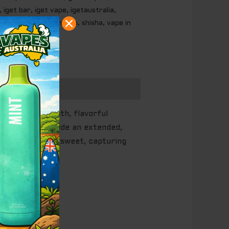
,
iget bar
,
iget vape
,
igetaustralia
,
,
my vapes
,
shisa hooka
,
shisha
,
vape in
who want a smooth, flavorful
 crafted to provide an extended,
juicy, and mildly sweet, capturing