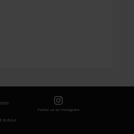
2000
Follow us on Instagram
E & BULK