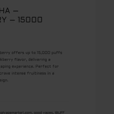
SHA –
Y – 15000
berry offers up to 15,000 puffs
kberry flavor, delivering a
 vaping experience. Perfect for
rave intense fruitiness in a
ign.
balvapemarket.com
,
good vapes
,
IBUFF