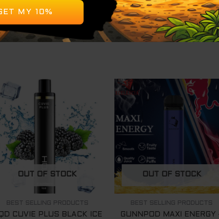
tery, pre-charged for immediate use
 ready to use out of the box
OUT OF STOCK
OUT OF STOCK
BEST SELLING PRODUCTS
BEST SELLING PRODUCTS
QD CUVIE PLUS BLACK ICE
GUNNPOD MAXI ENERGY 