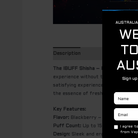
Description
The IBUFF Shisha – Blackberry
is a
experience without the need for refi
satisfying experience, ideal for heav
the essence of fresh blackberries w
Key Features:
Flavor:
Blackberry – bold, refreshin
Puff Count:
Up to 15,000 puffs – one
Design:
Sleek and ergonomic, easy t