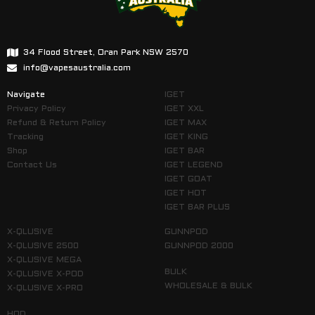
34 Flood Street, Oran Park NSW 2570
info@vapesaustralia.com
Navigate
IGET
Privacy Policy
IGET XXL
Refund & Return Policy
IGET MAX
Tracking
IGET KING
Shop
IGET BAR
Contact Us
IGET LEGEND
IGET GOAT
IGET HOT
IGET BAR PLUS
X-QLUSIVE
GUNNPOD
X-QLUSIVE 2500
GUNNPOD 2000
X-QLUSIVE MEGA
BULK
X-QLUSIVE X-POD
WHOLESALE & BULK
X-QLUSIVE X-PRO
HQD