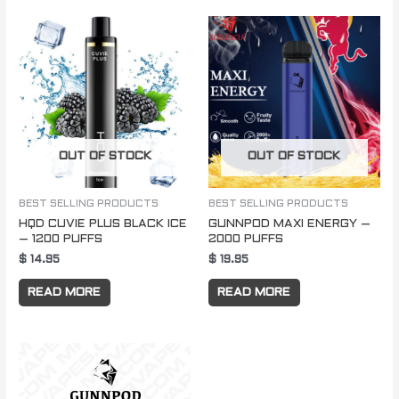
OUT OF STOCK
OUT OF STOCK
BEST SELLING PRODUCTS
BEST SELLING PRODUCTS
HQD CUVIE PLUS BLACK ICE
GUNNPOD MAXI ENERGY –
– 1200 PUFFS
2000 PUFFS
$
14.95
$
19.95
READ MORE
READ MORE
Price
This
range:
product
$ 250.00
through
has