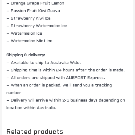
– Orange Grape Fruit Lemon
– Passion Fruit Kiwi Guava
– Strawberry Kiwi Ice
– Strawberry Watermelon Ice
– Watermelon Ice
– Watermelon Mint Ice
Shipping & delivery:
– Available to ship to Australia Wide.
– Shipping time is within 24 hours after the order is made.
– All orders are shipped with AUSPOST Express.
– When an order is packed, we’ll send you a tracking
number.
– Delivery will arrive within 2-5 business days depending on
location within Australia.
Related products