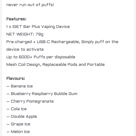
never run out of puffs!
Features:
1 x IGET Bar Plus Vaping Device
NET WEIGHT: 78g
Pre-charged + USB-C Rechargeable, Simply puff on the
device to activate
Up to 6000+ Puffs per disposable
Mesh Coil Design, Replaceable Pods and Portable
Flavours:
– Banana Ice
– Blueberry Raspberry Bubble Gum
– Cherry Pomegranate
– Cola Ice
– Double Apple
– Grape Ice
– Melon Ice