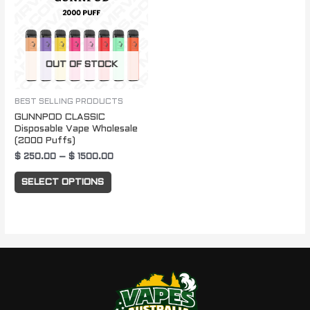
$ 1500.00
multiple
variants.
The
OUT OF STOCK
options
may
be
BEST SELLING PRODUCTS
GUNNPOD CLASSIC
chosen
Disposable Vape Wholesale
on
(2000 Puffs)
the
$
250.00
–
$
1500.00
product
SELECT OPTIONS
page