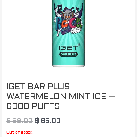
IGET BAR PLUS
WATERMELON MINT ICE –
6000 PUFFS
$
89.00
$
65.00
Out of stock