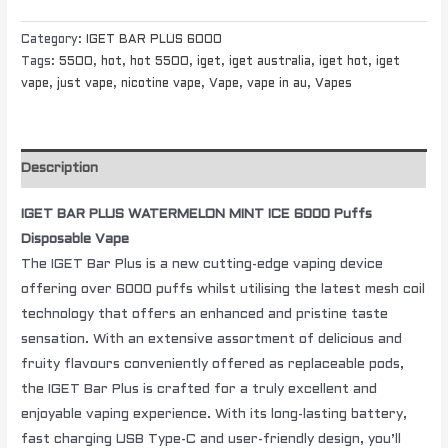
Category:
IGET BAR PLUS 6000
Tags:
5500
,
hot
,
hot 5500
,
iget
,
iget australia
,
iget hot
,
iget
vape
,
just vape
,
nicotine vape
,
Vape
,
vape in au
,
Vapes
Description
IGET BAR PLUS WATERMELON MINT ICE 6000 Puffs
Disposable Vape
The IGET Bar Plus is a new cutting-edge vaping device
offering over 6000 puffs whilst utilising the latest mesh coil
technology that offers an enhanced and pristine taste
sensation. With an extensive assortment of delicious and
fruity flavours conveniently offered as replaceable pods,
the IGET Bar Plus is crafted for a truly excellent and
enjoyable vaping experience. With its long-lasting battery,
fast charging USB Type-C and user-friendly design, you’ll