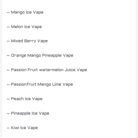
– Mango Ice Vape
– Melon Ice Vape
– Mixed Berry Vape
– Orange Mango Pineapple Vape
– Passion Fruit watermelon Juice Vape
– Passionfruit Mango Lime Vape
– Peach Ice Vape
– Pineapple Ice Vape
– Kiwi Ice Vape