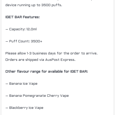
device running up to 3500 puffs.
IGET BAR Features:
– Capacity: 12.0ml
– Puff Count: 3500+
Please allow 1-3 business days for the order to arrive.
Orders are shipped via AusPost Express.
Other flavour range for available for IGET BAR:
– Banana Ice Vape
– Banana Pomegranate Cherry Vape
– Blackberry Ice Vape