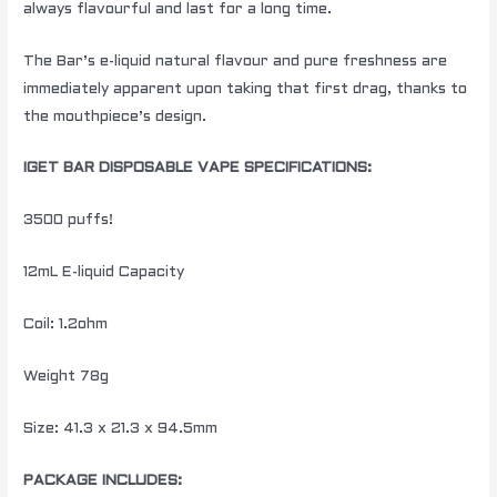
always flavourful and last for a long time.
The Bar’s e-liquid natural flavour and pure freshness are
immediately apparent upon taking that first drag, thanks to
the mouthpiece’s design.
IGET BAR DISPOSABLE VAPE SPECIFICATIONS:
3500 puffs!
12mL E-liquid Capacity
Coil: 1.2ohm
Weight 78g
Size: 41.3 x 21.3 x 94.5mm
PACKAGE INCLUDES: