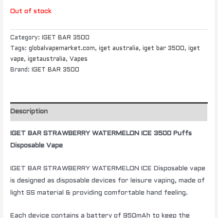
Out of stock
Category:
IGET BAR 3500
Tags:
globalvapemarket.com
,
iget australia
,
iget bar 3500
,
iget
vape
,
igetaustralia
,
Vapes
Brand:
IGET BAR 3500
Description
IGET BAR STRAWBERRY WATERMELON ICE 3500 Puffs
Disposable Vape
IGET BAR STRAWBERRY WATERMELON ICE Disposable vape
is designed as disposable devices for leisure vaping, made of
light SS material & providing comfortable hand feeling.
Each device contains a battery of 950mAh to keep the