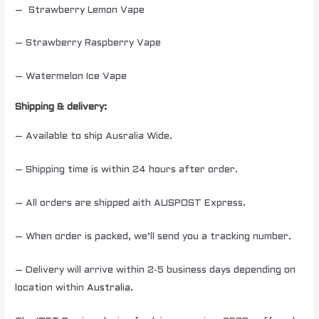
– Strawberry Lemon Vape
– Strawberry Raspberry Vape
– Watermelon Ice Vape
Shipping & delivery:
– Available to ship Ausralia Wide.
– Shipping time is within 24 hours after order.
– All orders are shipped aith AUSPOST Express.
– When order is packed, we’ll send you a tracking number.
– Delivery will arrive within 2-5 business days depending on
location within
Australia
.