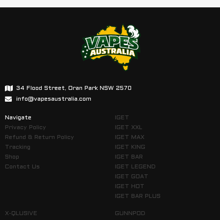
34 Flood Street, Oran Park NSW 2570
info@vapesaustralia.com
Navigate
IGET
Privacy Policy
IGET XXL
Refund & Return Policy
IGET MAX
Tracking
IGET KING
Shop
IGET BAR
Contact Us
IGET LEGEND
IGET GOAT
IGET HOT
IGET BAR PLUS
X-QLUSIVE
GUNNPOD