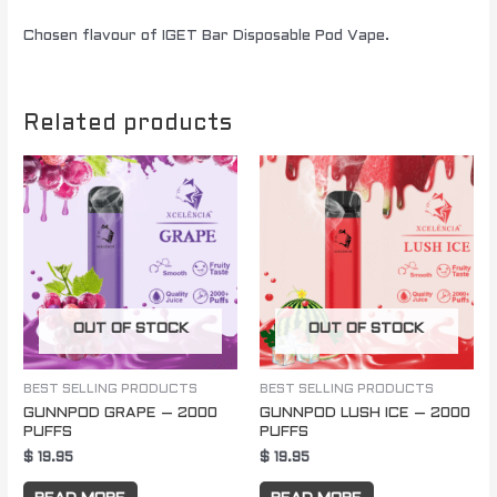
Chosen flavour of IGET Bar Disposable Pod Vape.
Related products
OUT OF STOCK
OUT OF STOCK
BEST SELLING PRODUCTS
BEST SELLING PRODUCTS
GUNNPOD GRAPE – 2000
GUNNPOD LUSH ICE – 2000
PUFFS
PUFFS
$
19.95
$
19.95