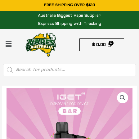
Skip
FREE SHIPPING OVER $120
to
Australia Biggest Vape Supplier
content
Express Shipping with Tracking
Menu
$
0.00
Products
search