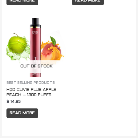
READ MORE
READ MORE
OUT OF STOCK
BEST SELLING PRODUCTS
HQD CUVIE PLUS APPLE
PEACH – 1200 PUFFS
$
14.95
READ MORE