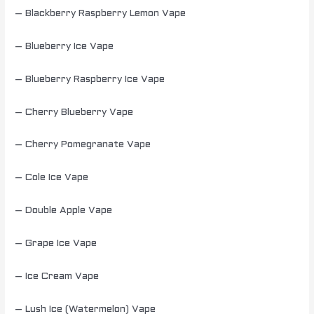
– Blackberry Raspberry Lemon Vape
– Blueberry Ice Vape
– Blueberry Raspberry Ice Vape
– Cherry Blueberry Vape
– Cherry Pomegranate Vape
– Cole Ice Vape
– Double Apple Vape
– Grape Ice Vape
– Ice Cream Vape
– Lush Ice (Watermelon) Vape