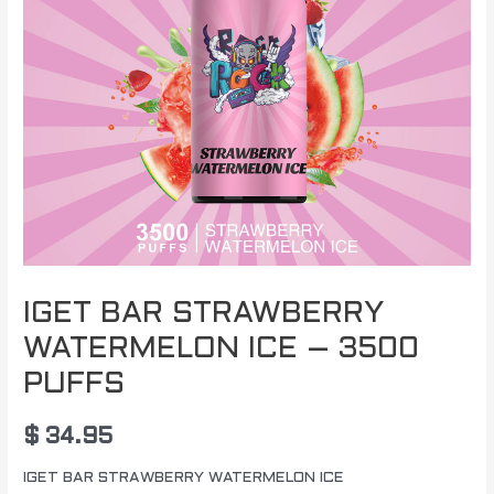
IGET BAR STRAWBERRY
WATERMELON ICE – 3500
PUFFS
$
34.95
IGET BAR STRAWBERRY WATERMELON ICE