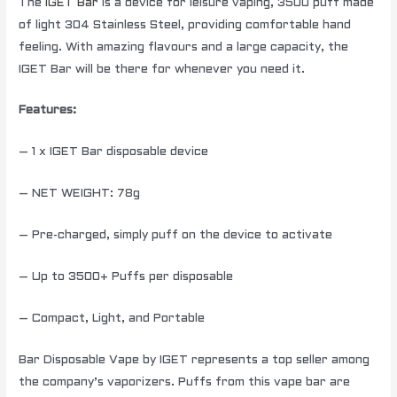
The
IGET Bar
is a device for leisure vaping, 3500 puff made
of light 304 Stainless Steel, providing comfortable hand
feeling. With amazing flavours and a large capacity, the
IGET Bar will be there for whenever you need it.
Features:
– 1 x IGET Bar disposable device
– NET WEIGHT: 78g
– Pre-charged, simply puff on the device to activate
– Up to 3500+ Puffs per disposable
– Compact, Light, and Portable
Bar Disposable Vape by IGET represents a top seller among
the company’s vaporizers. Puffs from this vape bar are