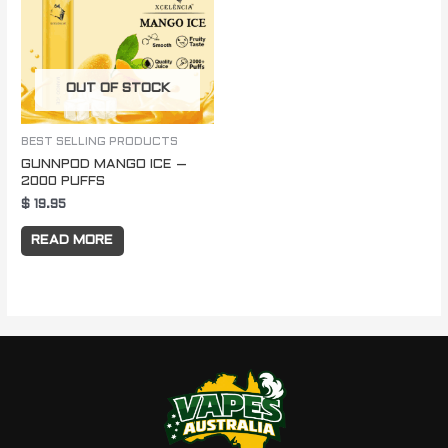
OUT OF STOCK
BEST SELLING PRODUCTS
GUNNPOD MANGO ICE –
2000 PUFFS
$
19.95
READ MORE