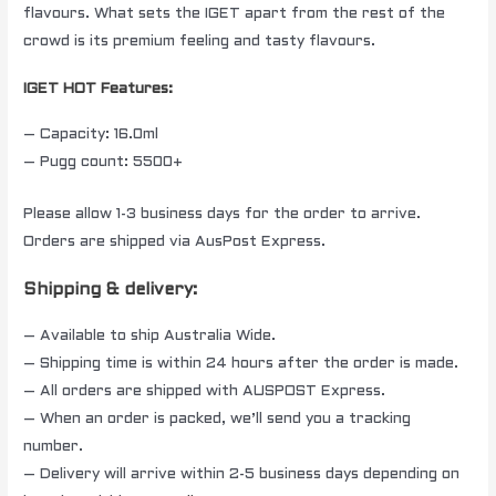
flavours. What sets the IGET apart from the rest of the
crowd is its premium feeling and tasty flavours.
IGET HOT Features:
– Capacity: 16.0ml
– Pugg count: 5500+
Please allow 1-3 business days for the order to arrive.
Orders are shipped via AusPost Express.
Shipping & delivery:
– Available to ship Australia Wide.
– Shipping time is within 24 hours after the order is made.
– All orders are shipped with AUSPOST Express.
– When an order is packed, we’ll send you a tracking
number.
– Delivery will arrive within 2-5 business days depending on