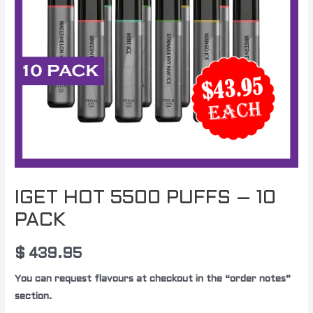
IGET HOT 5500 PUFFS – 10
PACK
$
439.95
You can request flavours at checkout in the “order notes”
section.