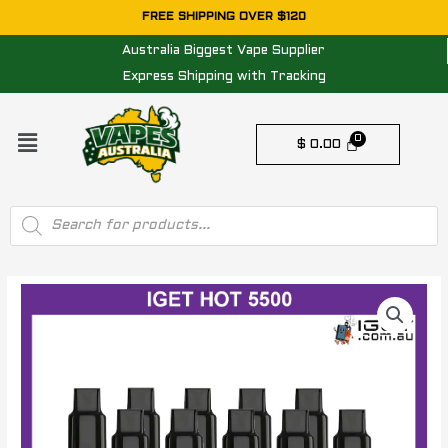
Skip
FREE SHIPPING OVER $120
to
Australia Biggest Vape Supplier
content
Express Shipping with Tracking
Menu
$
0.00
Products
search