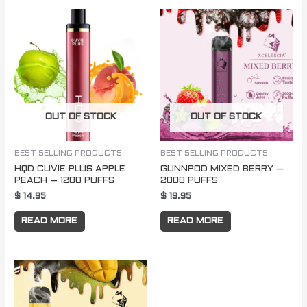
OUT OF STOCK
OUT OF STOCK
BEST SELLING PRODUCTS
BEST SELLING PRODUCTS
HQD CUVIE PLUS APPLE
GUNNPOD MIXED BERRY –
PEACH – 1200 PUFFS
2000 PUFFS
$
14.95
$
19.95
READ MORE
READ MORE