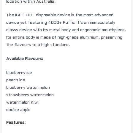
location within
Australia
.
The IGET HOT disposable device is the most advanced
device yet featuring 4000+ Puffs. It’s an immaculately
classy device with its metal body and ergonomic mouthpiece.
Its entire body is made of high-grade aluminium, preserving
the flavours to a high standard.
Available Flavours:
blueberry ice
peach ice
blueberry watermelon
strawberry watermelon
watermelon Kiwi
double apple
Features: