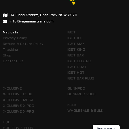
34 Flood Street, Oran Park NSW 2570
info@vapesaustralia.com
Navigate
IGET
Privacy Policy
IGET XXL
Refund & Return Policy
IGET MAX
Tracking
IGET KING
Shop
IGET BAR
Contact Us
IGET LEGEND
IGET GOAT
IGET HOT
IGET BAR PLUS
X-QLUSIVE
GUNNPOD
X-QLUSIVE 2500
GUNNPOD 2000
X-QLUSIVE MEGA
BULK
X-QLUSIVE X-POD
WHOLESALE & BULK
X-QLUSIVE X-PRO
HQD
Buy now
HQD CUVIE PLUS