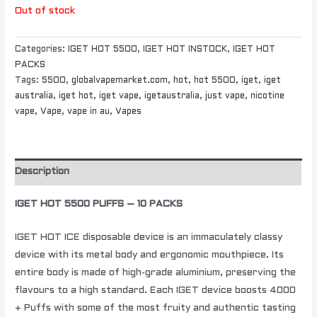
Out of stock
Categories:
IGET HOT 5500
,
IGET HOT INSTOCK
,
IGET HOT
PACKS
Tags:
5500
,
globalvapemarket.com
,
hot
,
hot 5500
,
iget
,
iget
australia
,
iget hot
,
iget vape
,
igetaustralia
,
just vape
,
nicotine
vape
,
Vape
,
vape in au
,
Vapes
Description
IGET HOT 5500 PUFFS – 10 PACKS
IGET HOT ICE disposable device is an immaculately classy
device with its metal body and ergonomic mouthpiece. Its
entire body is made of high-grade aluminium, preserving the
flavours to a high standard. Each IGET device boosts 4000
+ Puffs with some of the most fruity and authentic tasting