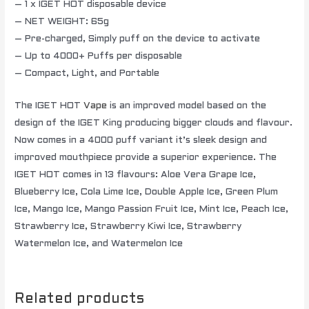
– 1 x IGET HOT disposable device
– NET WEIGHT: 65g
– Pre-charged, Simply puff on the device to activate
– Up to 4000+ Puffs per disposable
– Compact, Light, and Portable
The IGET HOT
Vape
is an improved model based on the
design of the IGET King producing bigger clouds and flavour.
Now comes in a 4000 puff variant it’s sleek design and
improved mouthpiece provide a superior experience. The
IGET HOT comes in 13 flavours: Aloe Vera Grape Ice,
Blueberry Ice, Cola Lime Ice, Double Apple Ice, Green Plum
Ice, Mango Ice, Mango Passion Fruit Ice, Mint Ice, Peach Ice,
Strawberry Ice, Strawberry Kiwi Ice, Strawberry
Watermelon Ice, and Watermelon Ice
Related products