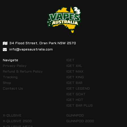
34 Flood Street, Oran Park NSW 2570
info@vapesaustralia.com
Navigate
IGET
Privacy Policy
IGET XXL
Refund & Return Policy
IGET MAX
Tracking
IGET KING
Shop
IGET BAR
Contact Us
IGET LEGEND
IGET GOAT
IGET HOT
IGET BAR PLUS
X-QLUSIVE
GUNNPOD
X-QLUSIVE 2500
GUNNPOD 2000
X-QLUSIVE MEGA