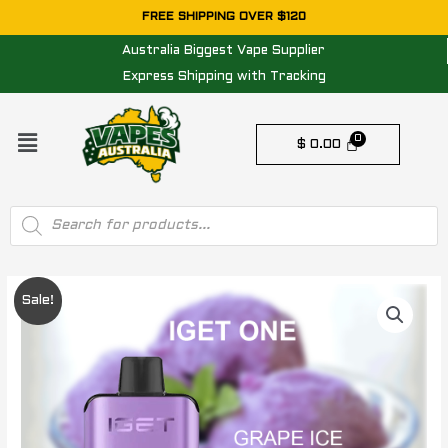
Skip
FREE SHIPPING OVER $120
to
Australia Biggest Vape Supplier
content
Express Shipping with Tracking
Menu
$
0.00
Products
search
IGET
Original
Current
Sale!
ONE
price
price
-
GRAPE
was:
is:
ICE
$ 84.95.
$ 74.95.
-
12000