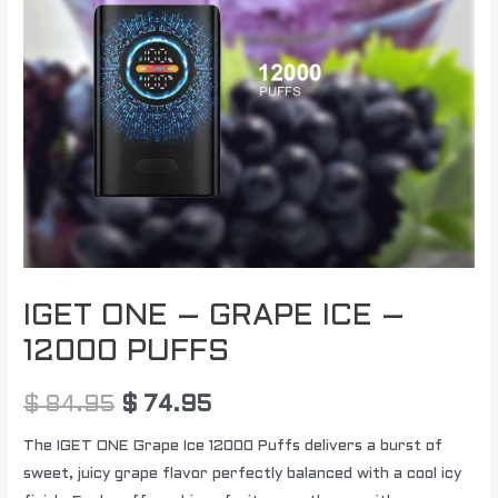
PUFFS
quantity
IGET ONE – GRAPE ICE –
12000 PUFFS
$
84.95
$
74.95
The IGET ONE Grape Ice 12000 Puffs delivers a burst of
sweet, juicy grape flavor perfectly balanced with a cool icy