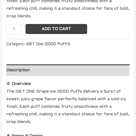
finish. Each puff combines fruity smoothness with a
refreshing chill, making it a standout choice for fans of bold,
crisp blends.
ADD TO CART
Category:
IGET One 12000 PUFFS
Description
🍇
Overview
The IGET ONE Grape Ice 12000 Puffs delivers a burst of
sweet, juicy grape flavor perfectly balanced with a cool icy
finish. Each puff combines fruity smoothness with a
refreshing chill, making it a standout choice for fans of bold,
crisp blends.