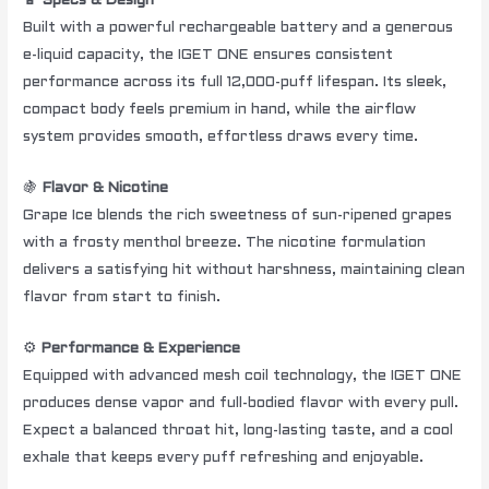
🔋
Specs & Design
Built with a powerful rechargeable battery and a generous
e-liquid capacity, the IGET ONE ensures consistent
performance across its full 12,000-puff lifespan. Its sleek,
compact body feels premium in hand, while the airflow
system provides smooth, effortless draws every time.
🍇
Flavor & Nicotine
Grape Ice blends the rich sweetness of sun-ripened grapes
with a frosty menthol breeze. The nicotine formulation
delivers a satisfying hit without harshness, maintaining clean
flavor from start to finish.
⚙️
Performance & Experience
Equipped with advanced mesh coil technology, the IGET ONE
produces dense vapor and full-bodied flavor with every pull.
Expect a balanced throat hit, long-lasting taste, and a cool
exhale that keeps every puff refreshing and enjoyable.