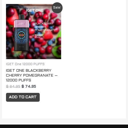
Original
Current
Sale!
price
price
was:
is:
$ 84.95.
$ 74.95.
IGET One 12000 PUFFS
IGET ONE BLACKBERRY
CHERRY POMEGRANATE –
12000 PUFFS
$
84.95
$
74.95
ADD TO CART