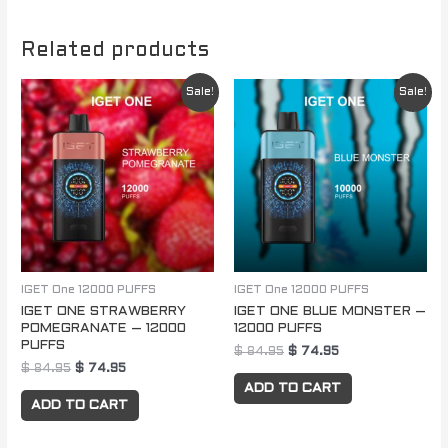
Related products
Original
Current
Original
Current
Sale!
Sale!
price
price
price
price
was:
is:
was:
is:
$ 84.95.
$ 74.95.
$ 84.95.
$ 74.95.
IGET One 12000 PUFFS
IGET One 12000 PUFFS
IGET ONE STRAWBERRY
IGET ONE BLUE MONSTER –
POMEGRANATE – 12000
12000 PUFFS
PUFFS
$
84.95
$
74.95
$
84.95
$
74.95
ADD TO CART
ADD TO CART