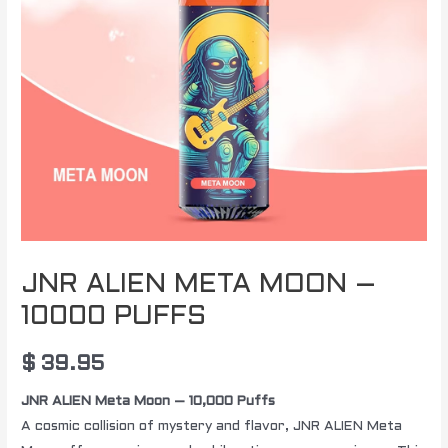
JNR ALIEN META MOON –
10000 PUFFS
$
39.95
JNR ALIEN Meta Moon – 10,000 Puffs
A cosmic collision of mystery and flavor, JNR ALIEN Meta