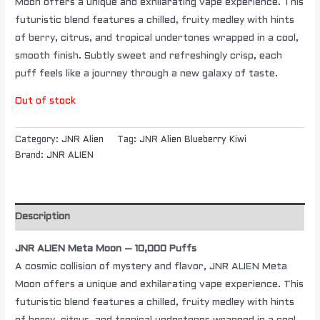
Moon offers a unique and exhilarating vape experience. This
futuristic blend features a chilled, fruity medley with hints
of berry, citrus, and tropical undertones wrapped in a cool,
smooth finish. Subtly sweet and refreshingly crisp, each
puff feels like a journey through a new galaxy of taste.
Out of stock
Category:
JNR Alien
Tag:
JNR Alien Blueberry Kiwi
Brand:
JNR ALIEN
Description
JNR ALIEN Meta Moon – 10,000 Puffs
A cosmic collision of mystery and flavor, JNR ALIEN Meta
Moon offers a unique and exhilarating vape experience. This
futuristic blend features a chilled, fruity medley with hints