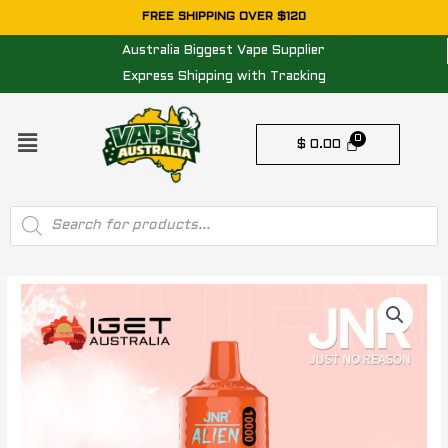
Skip
FREE SHIPPING OVER $120
to
Australia Biggest Vape Supplier
content
Express Shipping with Tracking
Menu
$
0.00
Products
search