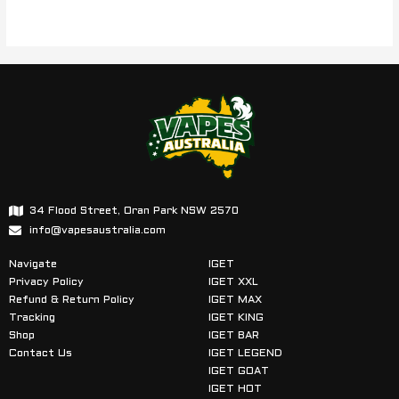
34 Flood Street, Oran Park NSW 2570
info@vapesaustralia.com
Navigate
IGET
Privacy Policy
IGET XXL
Refund & Return Policy
IGET MAX
Tracking
IGET KING
Shop
IGET BAR
Contact Us
IGET LEGEND
IGET GOAT
IGET HOT