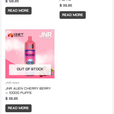
$
128.85
$
39.95
READ MORE
READ MORE
OUT OF STOCK
JNR Alien
JNR ALIEN CHERRY BERRY
– 10000 PUFFS
$
39.95
READ MORE