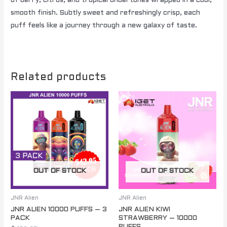
of berry, citrus, and tropical undertones wrapped in a cool,
smooth finish. Subtly sweet and refreshingly crisp, each
puff feels like a journey through a new galaxy of taste.
Related products
OUT OF STOCK
OUT OF STOCK
JNR Alien
JNR Alien
JNR ALIEN 10000 PUFFS – 3
JNR ALIEN KIWI
PACK
STRAWBERRY – 10000
PUFFS