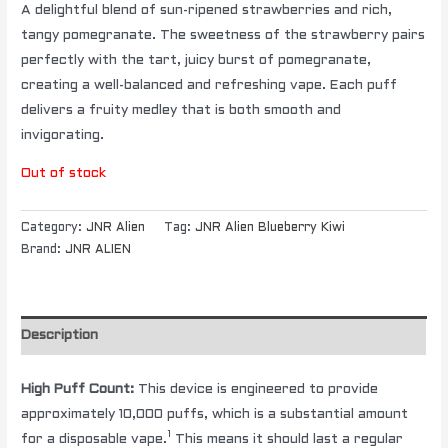
A delightful blend of sun-ripened strawberries and rich,
tangy pomegranate. The sweetness of the strawberry pairs
perfectly with the tart, juicy burst of pomegranate,
creating a well-balanced and refreshing vape. Each puff
delivers a fruity medley that is both smooth and
invigorating.
Out of stock
Category:
JNR Alien
Tag:
JNR Alien Blueberry Kiwi
Brand:
JNR ALIEN
Description
High Puff Count:
This device is engineered to provide
approximately 10,000 puffs, which is a substantial amount
1
for a disposable vape.
This means it should last a regular