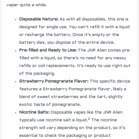
vaper quite a while.
Disposable Nature:
As with all disposables, this one is
designed for single use. You can’t refill it with e-liquid
or recharge the battery. Once it’s empty or the
battery dies, you dispose of the entire device.
Pre-filled and Ready to Use:
The JNR Alien comes pre-
filled with e-liquid, so there’s no need for any messy
refills or coil replacements. It’s ready to use right out
of the packaging.
Strawberry Pomegranate Flavor:
This specific device
features a Strawberry Pomegranate flavor, likely a
blend of sweet strawberries and the tart, slightly
exotic taste of pomegranate.
Nicotine Salts:
Disposable vapes like the JNR Alien
2
typically use nicotine salt e-liquid.
The nicotine
strength will vary depending on the product, so it’s
essential to check the packaging or product