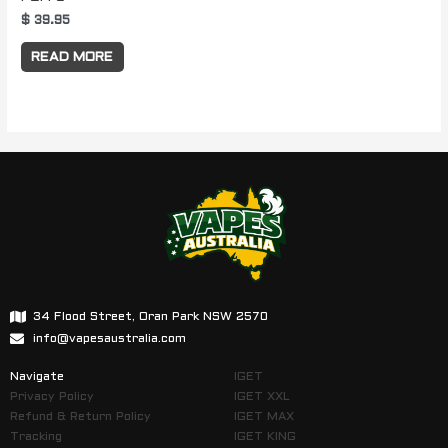
$
39.95
READ MORE
34 Flood Street, Oran Park NSW 2570
info@vapesaustralia.com
Navigate
IGET
Privacy Policy
IGET XXL
Refund & Return Policy
IGET MAX
Tracking
IGET KING