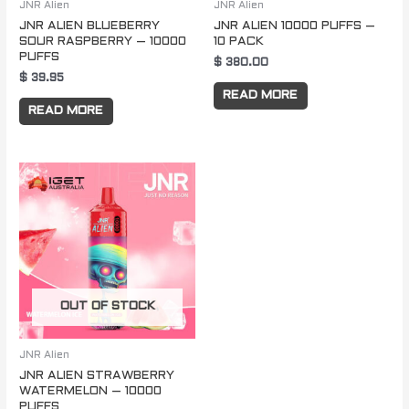
JNR Alien
JNR Alien
JNR ALIEN BLUEBERRY
JNR ALIEN 10000 PUFFS –
SOUR RASPBERRY – 10000
10 PACK
PUFFS
$
380.00
$
39.95
READ MORE
READ MORE
OUT OF STOCK
JNR Alien
JNR ALIEN STRAWBERRY
WATERMELON – 10000
PUFFS