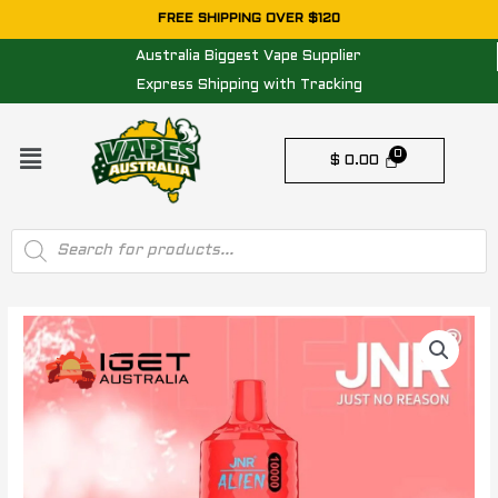
Skip
FREE SHIPPING OVER $120
to
Australia Biggest Vape Supplier
content
Express Shipping with Tracking
Menu
$
0.00
Products
search