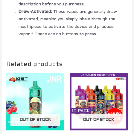
description before you purchase.
Draw-Activated:
These vapes are generally draw-
activated, meaning you simply inhale through the
mouthpiece to activate the device and produce
3
vapor.
There are no buttons to press.
Related products
OUT OF STOCK
OUT OF STOCK