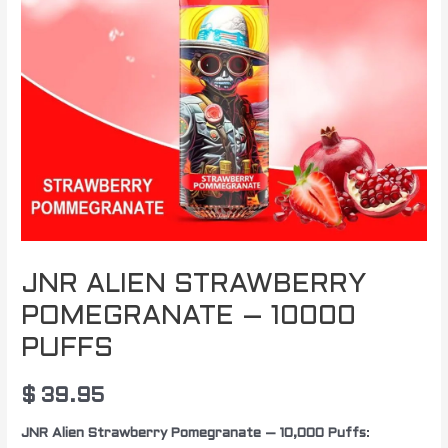
JNR ALIEN STRAWBERRY
POMEGRANATE – 10000
PUFFS
$
39.95
JNR Alien Strawberry Pomegranate – 10,000 Puffs
: