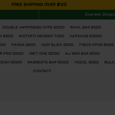
FREE SHIPPING OVER $120
Express Shippi
DOUBLE HAPPINESS HYPE 12000
RIVAL BAR 8000
N 6000
WOTOFO NEXBAR 7000
VAPEHUB 20000
000
PANDA 2500
HQD SLICK 6000
FISCO XPOD 8000
R PRO 10000
IGET ONE 12000
ALI BAR BAR 9000
OKAH 12000
RABBEATS BAR 10000
VOZOL 9000
BULK
CONTACT