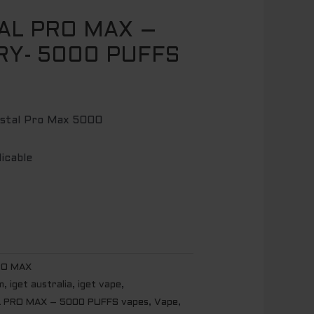
AL PRO MAX –
RY- 5000 PUFFS
ystal Pro Max 5000
licable
RO MAX
m
,
iget australia
,
iget vape
,
 PRO MAX – 5000 PUFFS vapes
,
Vape
,