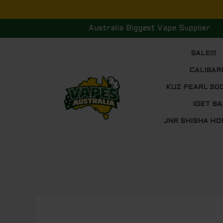
Skip
to
Australia Biggest Vape Supplier
content
SALE!!!
CALIBAR
KUZ PEARL 30
IGET BA
JNR SHISHA HO