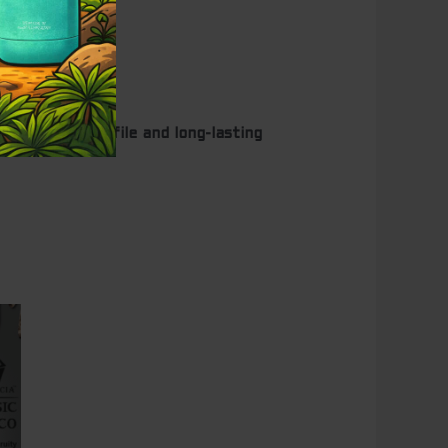
ity flavor profile and long-lasting