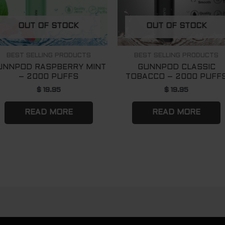
OUT OF STOCK
OUT OF STOCK
BEST SELLING PRODUCTS
BEST SELLING PRODUCTS
UNNPOD RASPBERRY MINT
GUNNPOD CLASSIC
– 2000 PUFFS
TOBACCO – 2000 PUFF
$
19.95
$
19.95
READ MORE
READ MORE