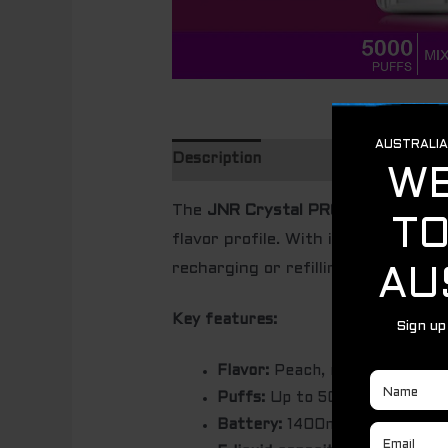
Description
The
JNR Crystal PRO Max – MIXE
flavor profile.
With its 5000 puff 
recharging or refilling.
Key features:
Flavor:
Peach, mango, and pinea
Puffs:
Up to 5000 puffs.
Battery:
1400mAh rechargeabl