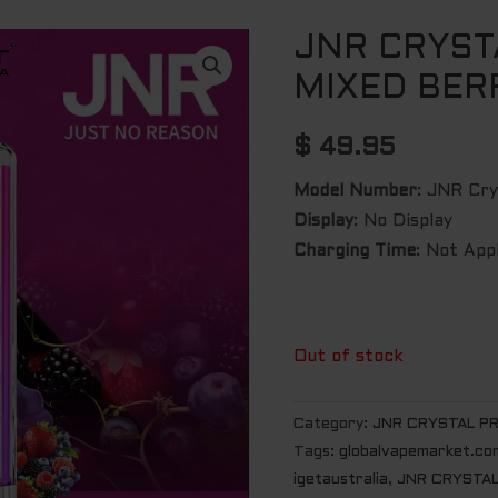
JNR CRYST
MIXED BER
$
49.95
Model Number
: JNR Cr
Display
: No Display
Charging Time
: Not App
Out of stock
Category:
JNR CRYSTAL P
Tags:
globalvapemarket.co
igetaustralia
,
JNR CRYSTAL