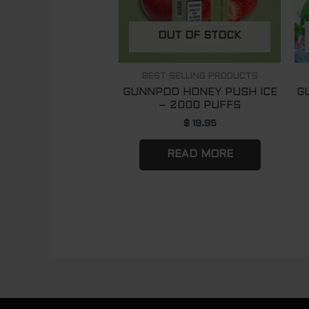
OUT OF STOCK
BEST SELLING PRODUCTS
GUNNPOD HONEY PUSH ICE
G
– 2000 PUFFS
$
19.95
READ MORE