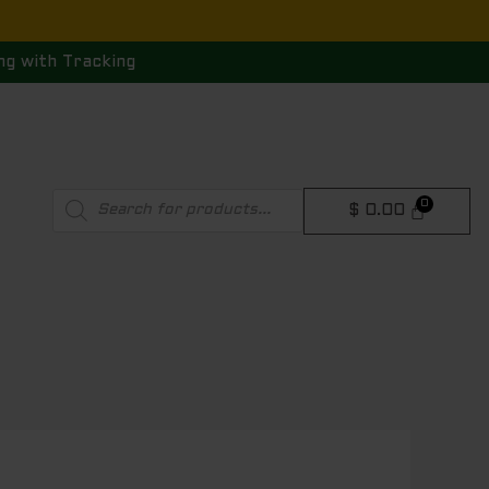
ng with Tracking
Products
$
0.00
search