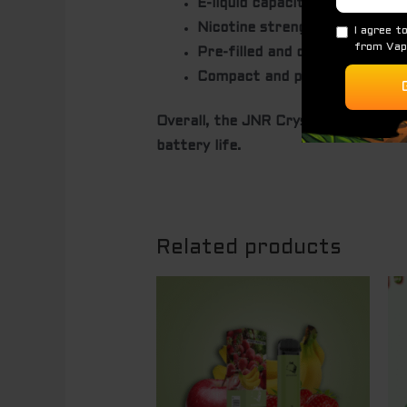
E-liquid capacity:
12ml.
Nicotine strength:
Typically 2
Pre-filled and disposable:
No ne
Compact and portable design:
Overall, the JNR Crystal PRO Max is 
battery life.
Related products