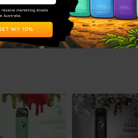
% or 5%.
ed for refilling or coil replacement.
Easy to carry and use.
a convenient and enjoyable option for vapers seeking a fru