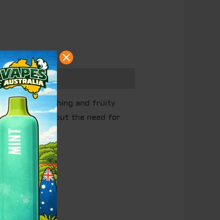
offers a refreshing and fruity
enjoyment without the need for