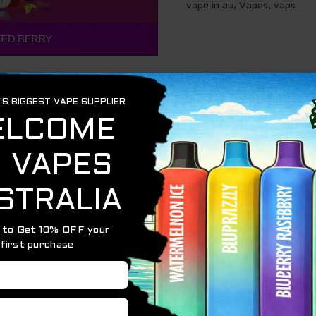
vape in au
,
Vapes
,
vaps
D BERRY – 5000 Puffs
is a disposable vape device that 
capacity and 1400mAh battery, it provides long-lasting 
pple with a cool icy finish.
e battery.