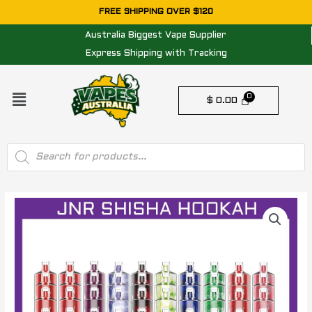
Skip
FREE SHIPPING OVER $120
to
Australia Biggest Vape Supplier
content
Express Shipping with Tracking
Menu
$
0.00
Products
search