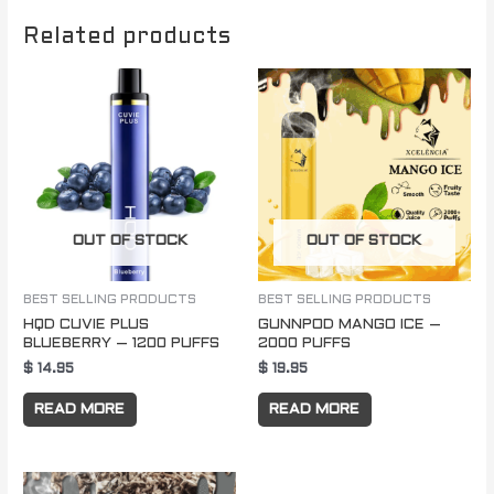
Related products
OUT OF STOCK
OUT OF STOCK
BEST SELLING PRODUCTS
BEST SELLING PRODUCTS
HQD CUVIE PLUS
GUNNPOD MANGO ICE –
BLUEBERRY – 1200 PUFFS
2000 PUFFS
$
14.95
$
19.95
READ MORE
READ MORE