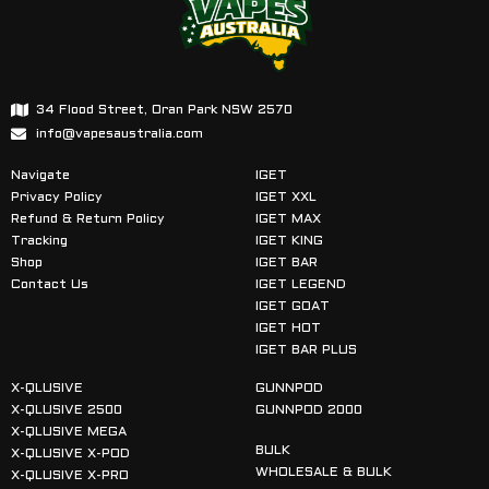
34 Flood Street, Oran Park NSW 2570
info@vapesaustralia.com
Navigate
IGET
Privacy Policy
IGET XXL
Refund & Return Policy
IGET MAX
Tracking
IGET KING
Shop
IGET BAR
Contact Us
IGET LEGEND
IGET GOAT
IGET HOT
IGET BAR PLUS
X-QLUSIVE
GUNNPOD
X-QLUSIVE 2500
GUNNPOD 2000
X-QLUSIVE MEGA
BULK
X-QLUSIVE X-POD
WHOLESALE & BULK
X-QLUSIVE X-PRO