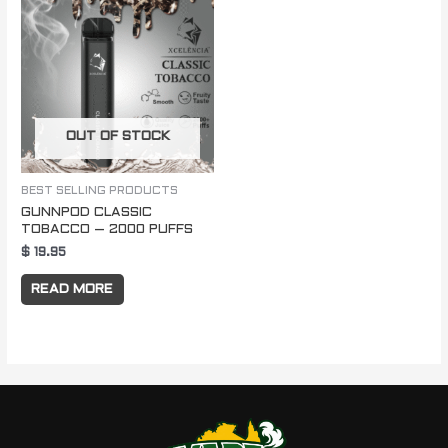
OUT OF STOCK
BEST SELLING PRODUCTS
GUNNPOD CLASSIC
TOBACCO – 2000 PUFFS
$
19.95
READ MORE