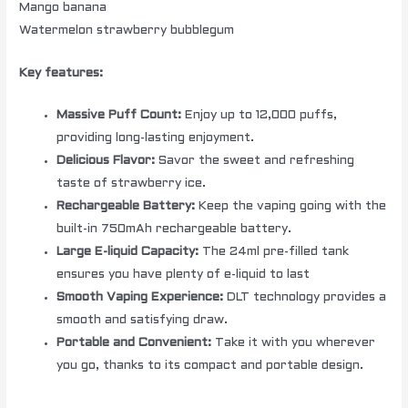
Mango banana
Watermelon strawberry bubblegum
Key features:
Massive Puff Count:
Enjoy up to 12,000 puffs,
providing long-lasting enjoyment.
Delicious Flavor:
Savor the sweet and refreshing
taste of strawberry ice.
Rechargeable Battery:
Keep the vaping going with the
built-in 750mAh rechargeable battery.
Large E-liquid Capacity:
The 24ml pre-filled tank
ensures you have plenty of e-liquid to last
Smooth Vaping Experience:
DLT technology provides a
smooth and satisfying draw.
Portable and Convenient:
Take it with you wherever
you go, thanks to its compact and portable design.