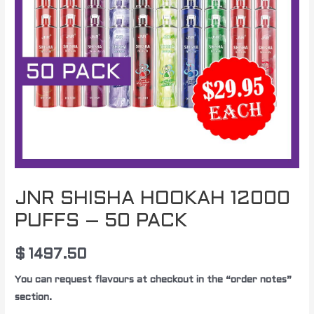
JNR SHISHA HOOKAH 12000
PUFFS – 50 PACK
$
1497.50
You can request flavours at checkout in the “order notes”
section.