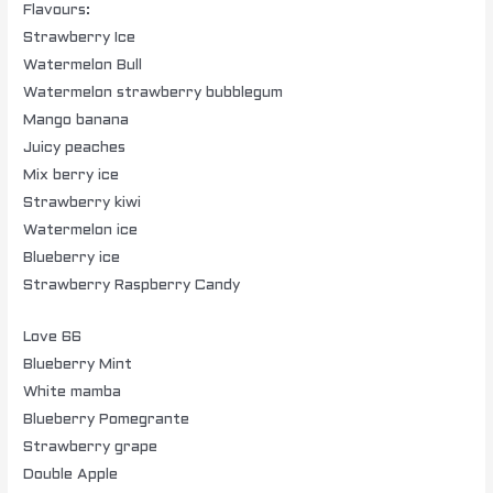
Flavours:
Strawberry Ice
Watermelon Bull
Watermelon strawberry bubblegum
Mango banana
Juicy peaches
Mix berry ice
Strawberry kiwi
Watermelon ice
Blueberry ice
Strawberry Raspberry Candy
Love 66
Blueberry Mint
White mamba
Blueberry Pomegrante
Strawberry grape
Double Apple