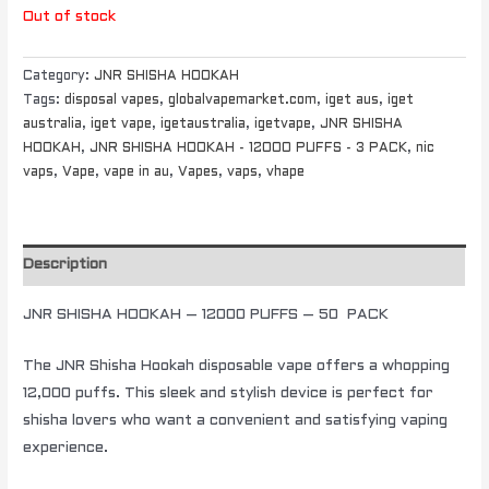
Out of stock
Category:
JNR SHISHA HOOKAH
Tags:
disposal vapes
,
globalvapemarket.com
,
iget aus
,
iget
australia
,
iget vape
,
igetaustralia
,
igetvape
,
JNR SHISHA
HOOKAH
,
JNR SHISHA HOOKAH - 12000 PUFFS - 3 PACK
,
nic
vaps
,
Vape
,
vape in au
,
Vapes
,
vaps
,
vhape
Description
JNR SHISHA HOOKAH – 12000 PUFFS – 50 PACK
The JNR Shisha Hookah disposable vape offers a whopping
12,000 puffs. This sleek and stylish device is perfect for
shisha lovers who want a convenient and satisfying vaping
experience.