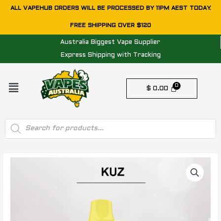
Skip
ALL VAPEHUB ORDERS WILL BE PROCESSED BY 11PM AEST TODAY.
to
FREE SHIPPING OVER $120
content
Australia Biggest Vape Supplier
Express Shipping with Tracking
Menu
$
0.00
Products
search