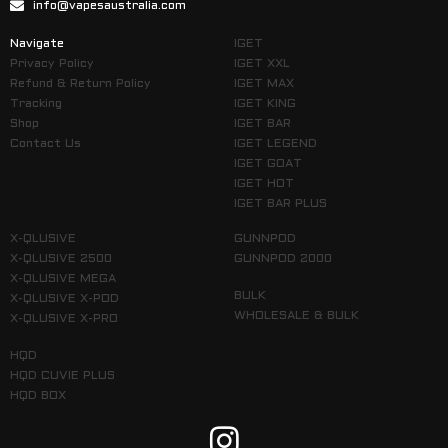
info@vapesaustralia.com
Navigate
IGET
Privacy Policy
IGET XXL
Refund & Return Policy
IGET MAX
Tracking
IGET KING
Shop
IGET BAR
Contact Us
IGET LEGEND
IGET GOAT
IGET HOT
IGET BAR PLUS
X-QLUSIVE
GUNNPOD
X-QLUSIVE 2500
GUNNPOD 2000
X-QLUSIVE MEGA
BULK
X-QLUSIVE X-POD
WHOLESALE & BULK
X-QLUSIVE X-PRO
HQD
HQD CUVIE PLUS
HQD BOX