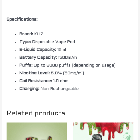
Specifications:
Brand:
KUZ
Type:
Disposable Vape Pod
E-Liquid Capacity:
15ml
Battery Capacity:
1500mAh
Puffs:
Up to 6000 puffs (depending on usage)
Nicotine Level:
5.0% (50mg/ml)
Coil Resistance:
1.0 ohm
Charging:
Non-Rechargeable
Related products