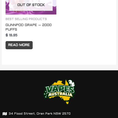
OUT OF STOCK
BEST SELLING PRODUCTS
GUNNPOD GRAPE – 2000
PUFFS
$
19.95
READ MORE
34 Flood Street, Oran Park NSW 2570