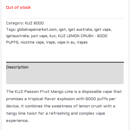
Out of stock
Category:
KUZ 6000
Tags:
globalvapemarket.com
,
iget
,
iget australia
,
iget vape
,
igetaustralia
,
just vape
,
kuz
,
KUZ LEMON CRUSH - 6000
PUFFS
,
nicotine vape
,
Vape
,
vape in au
,
Vapes
Description
Additional information
The KUZ Passion Fruit Mango Lime is a disposable vape that
promises a tropical flavor explosion with 6000 puffs per
device. It combines the sweetness of lemon crush with a
tangy lime twist for a refreshing and complex vape
experience.