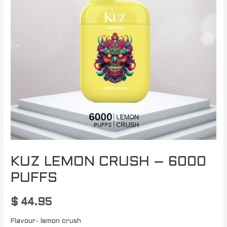
KUZ LEMON CRUSH – 6000
PUFFS
$
44.95
Flavour- lemon crush