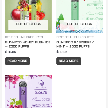
OUT OF STOCK
OUT OF STOCK
BEST SELLING PRODUCTS
BEST SELLING PRODUCTS
GUNNPOD HONEY PUSH ICE
GUNNPOD RASPBERRY
– 2000 PUFFS
MINT – 2000 PUFFS
$
19.95
$
19.95
READ MORE
READ MORE