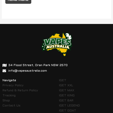
34 Flood Street, Oran Park NSW 2570
info@vapesaustralia.com
Navigate
IGET
Privacy Policy
IGET XXL
Refund & Return Policy
IGET MAX
Tracking
IGET KING
Shop
IGET BAR
Contact Us
IGET LEGEND
IGET GOAT