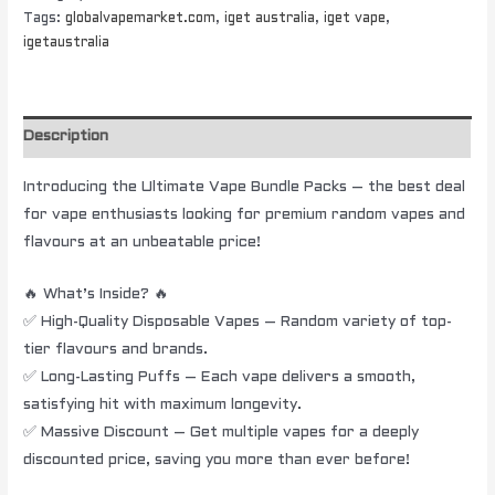
Tags:
globalvapemarket.com
,
iget australia
,
iget vape
,
igetaustralia
Description
Introducing the Ultimate Vape Bundle Packs – the best deal
for vape enthusiasts looking for premium random vapes and
flavours at an unbeatable price!
🔥 What’s Inside? 🔥
✅ High-Quality Disposable Vapes – Random variety of top-
tier flavours and brands.
✅ Long-Lasting Puffs – Each vape delivers a smooth,
satisfying hit with maximum longevity.
✅ Massive Discount – Get multiple vapes for a deeply
discounted price, saving you more than ever before!