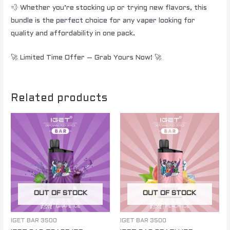
💨 Whether you’re stocking up or trying new flavors, this
bundle is the perfect choice for any vaper looking for
quality and affordability in one pack.
🚀 Limited Time Offer – Grab Yours Now! 🚀
Related products
OUT OF STOCK
OUT OF STOCK
IGET BAR 3500
IGET BAR 3500