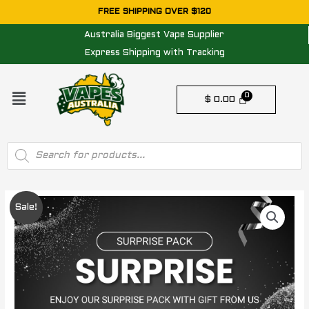
Skip
FREE SHIPPING OVER $120
to
Australia Biggest Vape Supplier
content
Express Shipping with Tracking
Menu
$
0.00
Products
search
SURPRISE
Original
Current
Sale!
PACK
price
price
WORTH
$200
was:
is:
quantity
$ 200.00.
$ 129.95.