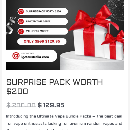
SURPRISE PACK WORTH
$200
$
200.00
$
129.95
Introducing the Ultimate Vape Bundle Packs – the best deal
for vape enthusiasts looking for premium random vapes and