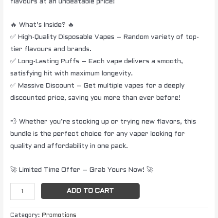
flavours at an unbeatable price!
🔥 What’s Inside? 🔥
✅ High-Quality Disposable Vapes – Random variety of top-
tier flavours and brands.
✅ Long-Lasting Puffs – Each vape delivers a smooth,
satisfying hit with maximum longevity.
✅ Massive Discount – Get multiple vapes for a deeply
discounted price, saving you more than ever before!
💨 Whether you’re stocking up or trying new flavors, this
bundle is the perfect choice for any vaper looking for
quality and affordability in one pack.
🚀 Limited Time Offer – Grab Yours Now! 🚀
ADD TO CART
Category:
Promotions