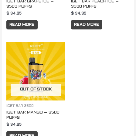
IGET BAR GRAPE ICE –
IGET BAR PEACH ICE –
3500 PUFFS
3500 PUFFS
$
34.95
$
34.95
READ MORE
READ MORE
OUT OF STOCK
IGET BAR 3500
IGET BAR MANGO – 3500
PUFFS
$
34.95
READ MORE