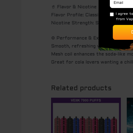
🥤 Flavor & Nicotine
Flavor Profile: Classic cola soda wi
Nicotine Strength: Salt nicotine at
⚙️ Performance & Experience
Smooth, refreshing vapor up to 7,
Mesh coil enhances the soda-like mo
Great for cola lovers wanting a chill
Related products