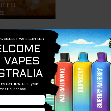
 fizzy, full-bodied disposable vape delivering up to 7,000 
00–500 mAh
Ice salt nicotine
tent vapor and taste
ble and handheld-friendly