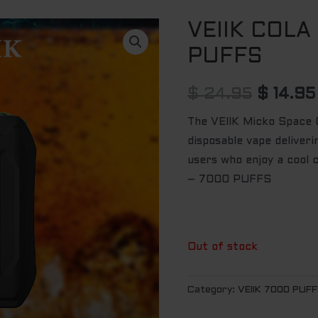
VEIIK COLA
Origina
PUFFS
price
was:
$
24.95
$
14.95
$ 24.95
The VEIIK Micko Space Co
disposable vape deliver
users who enjoy a cool c
– 7000 PUFFS
Out of stock
Category:
VEIIK 7000 PUF