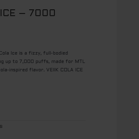
 ICE – 7000
l
Current
price
is:
.
$ 14.95.
la Ice is a fizzy, full-bodied
ing up to 7,000 puffs, made for MTL
ola-inspired flavor. VEIIK COLA ICE
FS