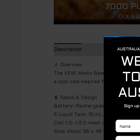
Description
🥤 Overview
The VEIIK Micko Space Cola Ice is a
a cool cola-inspired flavor.
🔋 Specs & Design
Battery: Rechargeable, approx. 4
E-Liquid Tank: 18 mL pre-filled Cola 
Coil: 1.0–1.2 Ω mesh coil for consis
Size: About 96 × 48 × 20 mm — dura