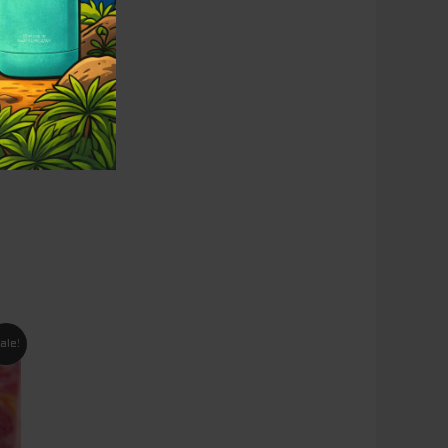
nt
ale!
5.