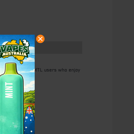
puffs, made for MTL users who enjoy