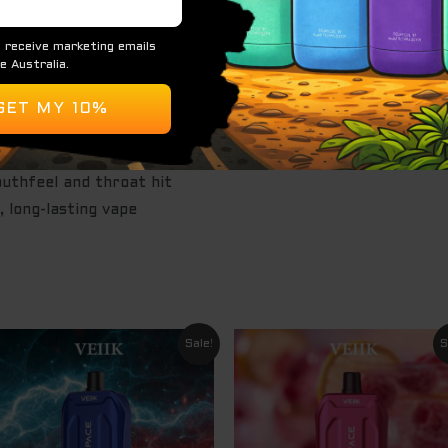
th a fizzy sweetness and icy menthol finish
 3% or 5%, depending on version
000 puffs
uthfeel and throat hit
, long-lasting vape
Original
Current
Original
Curre
Sale!
S
price
price
price
price
was:
is:
was:
is:
$ 24.95.
$ 14.95.
$ 24.95.
$ 14.9