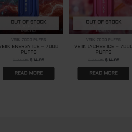
OUT OF STOCK
OUT OF STOCK
VEIIK 7000 PUFFS
VEIIK 7000 PUFFS
VEIIK ENERGY ICE – 7000
VEIIK LYCHEE ICE – 700
PUFFS
PUFFS
$
24.95
$
14.95
$
24.95
$
14.95
READ MORE
READ MORE