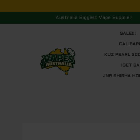
Skip
to
Australia Biggest Vape Supplier
content
SALE!!!
CALIBAR
KUZ PEARL 30
IGET BA
JNR SHISHA HO