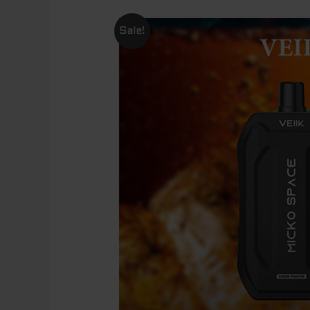
Sale!