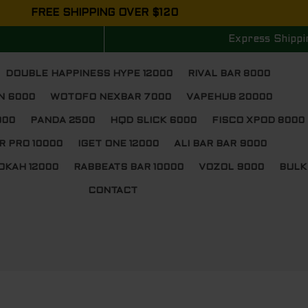
FREE SHIPPING OVER $120
Express Shippi
DOUBLE HAPPINESS HYPE 12000
RIVAL BAR 8000
N 6000
WOTOFO NEXBAR 7000
VAPEHUB 20000
000
PANDA 2500
HQD SLICK 6000
FISCO XPOD 8000
R PRO 10000
IGET ONE 12000
ALI BAR BAR 9000
OKAH 12000
RABBEATS BAR 10000
VOZOL 9000
BULK
CONTACT