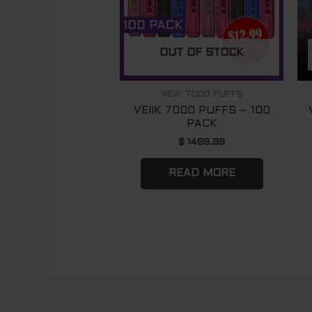
OUT OF STOCK
VEIIK 7000 PUFFS
VEIIK 7000 PUFFS – 100
PACK
$
1499.99
READ MORE