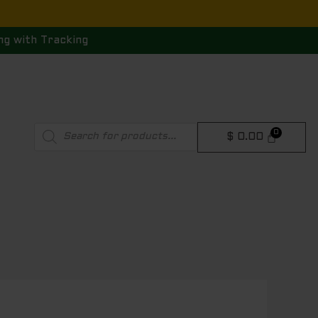
ng with Tracking
Products
$
0.00
search