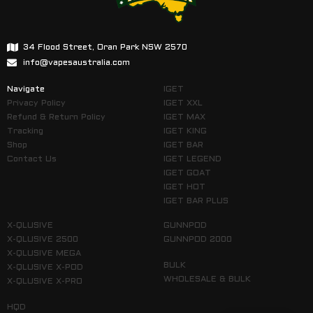
34 Flood Street, Oran Park NSW 2570
info@vapesaustralia.com
Navigate
IGET
Privacy Policy
IGET XXL
Refund & Return Policy
IGET MAX
Tracking
IGET KING
Shop
IGET BAR
Contact Us
IGET LEGEND
IGET GOAT
IGET HOT
IGET BAR PLUS
X-QLUSIVE
GUNNPOD
X-QLUSIVE 2500
GUNNPOD 2000
X-QLUSIVE MEGA
BULK
X-QLUSIVE X-POD
WHOLESALE & BULK
X-QLUSIVE X-PRO
HQD