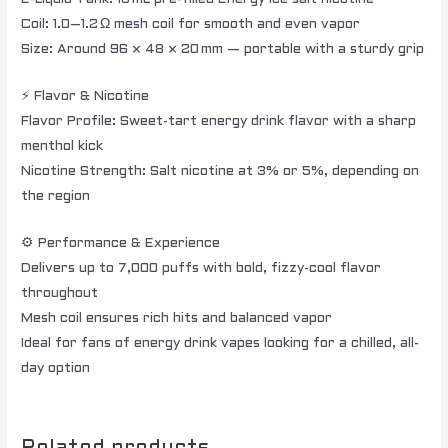
Coil: 1.0–1.2 Ω mesh coil for smooth and even vapor
Size: Around 96 × 48 × 20 mm — portable with a sturdy grip
⚡ Flavor & Nicotine
Flavor Profile: Sweet-tart energy drink flavor with a sharp
menthol kick
Nicotine Strength: Salt nicotine at 3% or 5%, depending on
the region
⚙️ Performance & Experience
Delivers up to 7,000 puffs with bold, fizzy-cool flavor
throughout
Mesh coil ensures rich hits and balanced vapor
Ideal for fans of energy drink vapes looking for a chilled, all-
day option