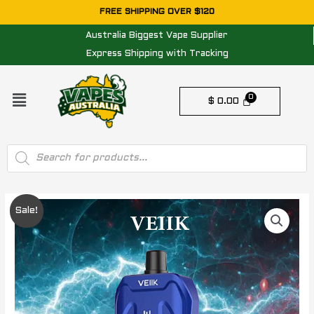
Skip
FREE SHIPPING OVER $120
to
Australia Biggest Vape Supplier
content
Express Shipping with Tracking
Menu
$
0.00
Products
search
Original
Current
Sale!
price
price
was:
is:
$ 24.95.
$ 14.95.