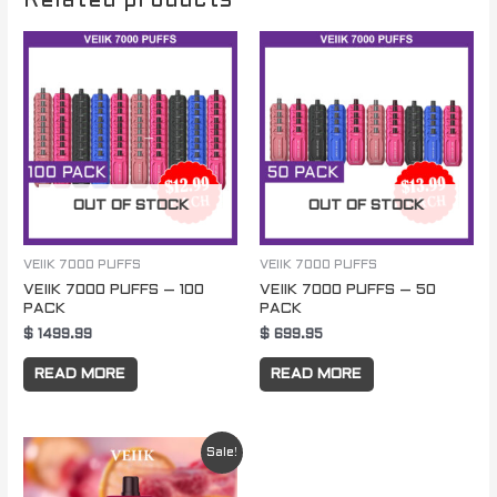
Related products
OUT OF STOCK
OUT OF STOCK
VEIIK 7000 PUFFS
VEIIK 7000 PUFFS
VEIIK 7000 PUFFS – 100
VEIIK 7000 PUFFS – 50
PACK
PACK
$
1499.99
$
699.95
READ MORE
READ MORE
Original
Current
Sale!
price
price
was:
is: