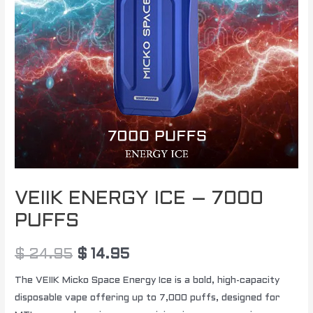
VEIIK ENERGY ICE – 7000
PUFFS
$
24.95
$
14.95
The VEIIK Micko Space Energy Ice is a bold, high-capacity
disposable vape offering up to 7,000 puffs, designed for