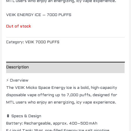
MTL users who enjoy an energizing, icy vape experience.
VEIIK ENERGY ICE – 7000 PUFFS
Out of stock
Category:
VEIIK 7000 PUFFS
Description
⚡ Overview
The VEIIK Micko Space Energy Ice is a bold, high-capacity
disposable vape offering up to 7,000 puffs, designed for
MTL users who enjoy an energizing, icy vape experience.
🔋 Specs & Design
Battery: Rechargeable, approx. 400–500 mAh
E-Liquid Tank: 18 mL pre-filled Energy Ice salt nicotine