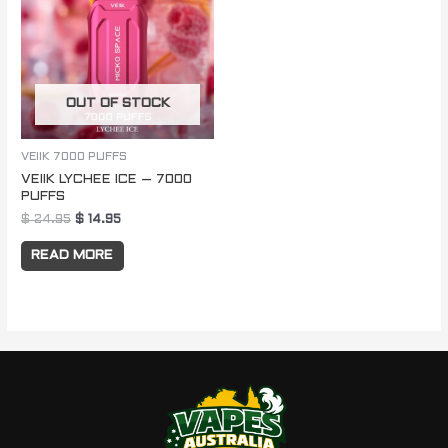
$ 24.95.
$ 14.95.
OUT OF STOCK
VEIIK 7000 PUFFS
VEIIK LYCHEE ICE – 7000
PUFFS
$
24.95
$
14.95
READ MORE