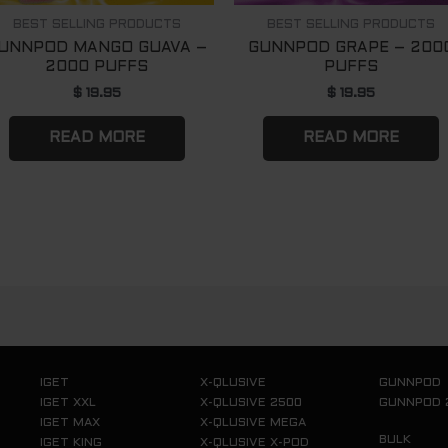
BEST SELLING PRODUCTS
BEST SELLING PRODUCTS
UNNPOD MANGO GUAVA –
GUNNPOD GRAPE – 200
2000 PUFFS
PUFFS
$
19.95
$
19.95
READ MORE
READ MORE
IGET
X-QLUSIVE
GUNNPOD
IGET XXL
X-QLUSIVE 2500
GUNNPOD 
IGET MAX
X-QLUSIVE MEGA
BULK
IGET KING
X-QLUSIVE X-POD