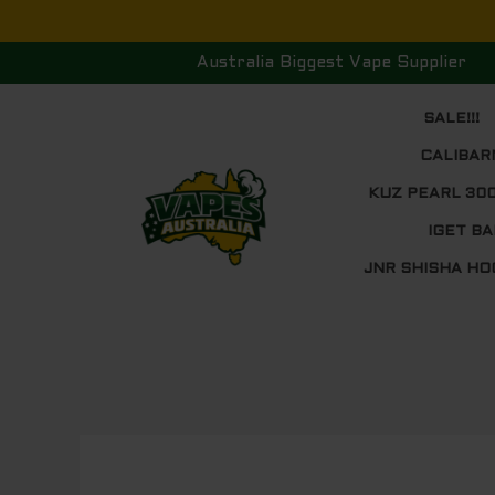
Skip
to
Australia Biggest Vape Supplier
content
SALE!!!
CALIBAR
KUZ PEARL 30
IGET BA
JNR SHISHA HO