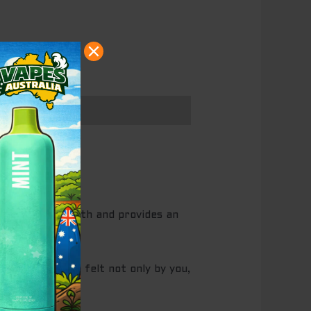
 again
a strong strength and provides an
he buzz will be felt not only by you,