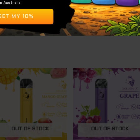
OUT OF STOCK
OUT OF STOCK