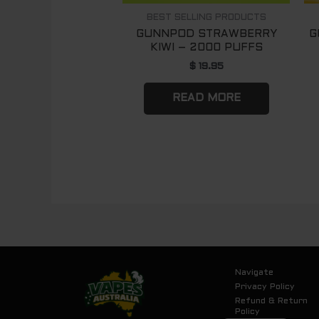
BEST SELLING PRODUCTS
GUNNPOD STRAWBERRY
G
KIWI – 2000 PUFFS
$
19.95
READ MORE
Navigate
Privacy Policy
Refund & Return
Policy