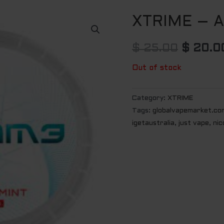
XTRIME – A
Origina
price
$
25.00
$
20.0
was:
Out of stock
$ 25.0
Category:
XTRIME
Tags:
globalvapemarket.co
igetaustralia
,
just vape
,
nic