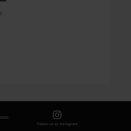
0
2000
Follow us on Instagram