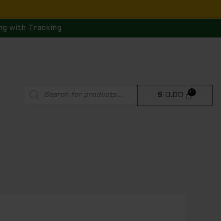
ng with Tracking
Products
$
0.00
search