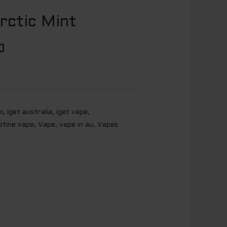
rctic Mint
l
Current
price
0
is:
0.
$ 20.00.
m
,
iget australia
,
iget vape
,
otine vape
,
Vape
,
vape in au
,
Vapes