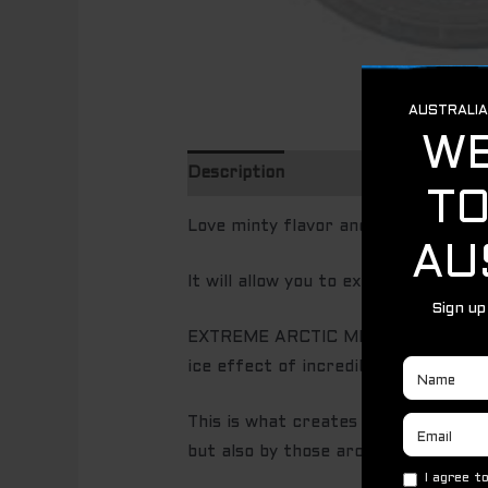
Description
Love minty flavor and want to ref
It will allow you to experience unfo
EXTREME ARCTIC MINT is one of the 
ice effect of incredible power.
This is what creates a very long ple
but also by those around you!