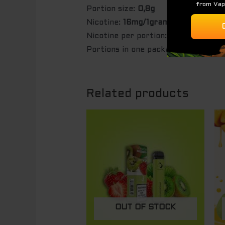
Portion size:
0,8g
Nicotine:
16mg/1gram
Nicotine per portion:
12,8mg
Portions in one package:
20 pc
Related products
OUT OF STOCK