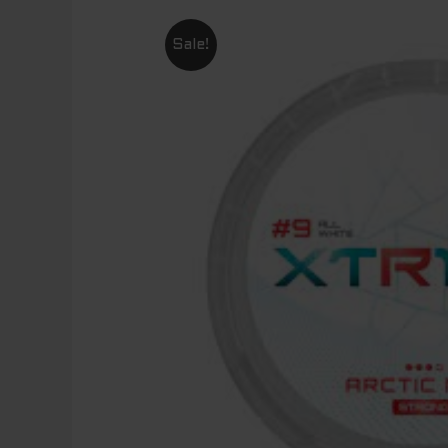
Sale!