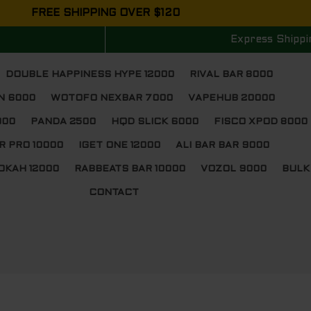
FREE SHIPPING OVER $120
Express Shippi
DOUBLE HAPPINESS HYPE 12000
RIVAL BAR 8000
N 6000
WOTOFO NEXBAR 7000
VAPEHUB 20000
000
PANDA 2500
HQD SLICK 6000
FISCO XPOD 8000
R PRO 10000
IGET ONE 12000
ALI BAR BAR 9000
OKAH 12000
RABBEATS BAR 10000
VOZOL 9000
BULK
CONTACT