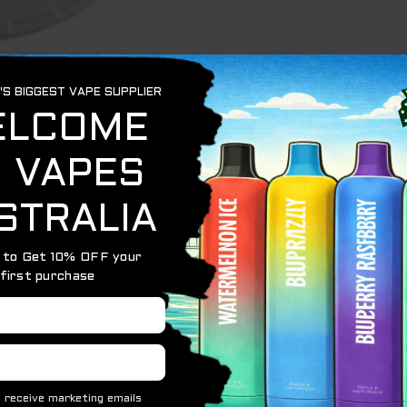
resh Then EXTREME ARCTIC MINT is perfect for you.
rgettable sensations that you will want to repeat again and
best mint flavored nicotine pouches in the world. It has 
asant aftertaste and refreshing breath. Together with it, t