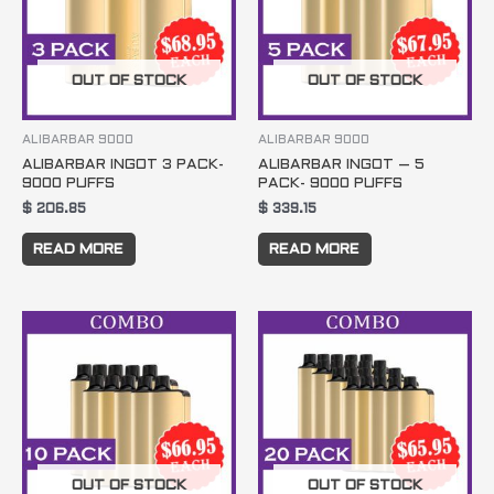
OUT OF STOCK
OUT OF STOCK
ALIBARBAR 9000
ALIBARBAR 9000
ALIBARBAR INGOT 3 PACK-
ALIBARBAR INGOT – 5
9000 PUFFS
PACK- 9000 PUFFS
$
206.85
$
339.15
READ MORE
READ MORE
OUT OF STOCK
OUT OF STOCK