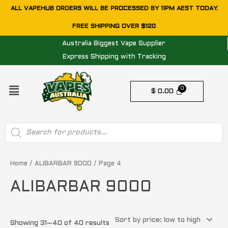
Skip
ALL VAPEHUB ORDERS WILL BE PROCESSED BY 11PM AEST TODAY.
to
FREE SHIPPING OVER $120
content
Australia Biggest Vape Supplier
Express Shipping with Tracking
Menu
$
0.00
Products
search
Sorted
by
price:
Home
/
ALIBARBAR 9000
/ Page 4
low
to
ALIBARBAR 9000
high
Showing 31–40 of 40 results