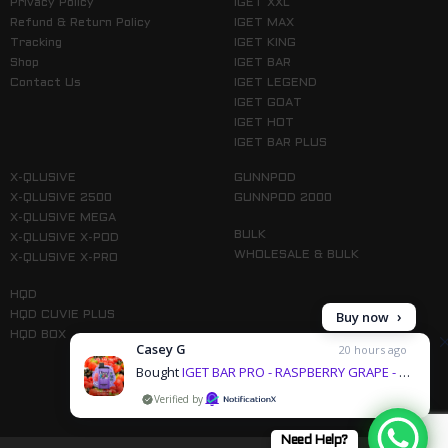
Privacy Policy
IGET XXL
Refund & Return Policy
IGET MAX
Tracking
IGET KING
Shop
IGET BAR
Contact Us
IGET LEGEND
IGET GOAT
IGET HOT
IGET BAR PLUS
X-QLUSIVE
GUNNPOD
X-QLUSIVE 2500
GUNNPOD 2000
X-QLUSIVE MEGA
BULK
X-QLUSIVE X-POD
WHOLESALE & BULK
X-QLUSIVE X-PRO
HQD
Buy now
HQD CUVIE PLUS
HQD BOX
Casey G
20 hours ago
Bought
IGET BAR PRO - RASPBERRY GRAPE - 10000 PUFFS & 1 more products
by
Follow us on Instagram
Need Help?