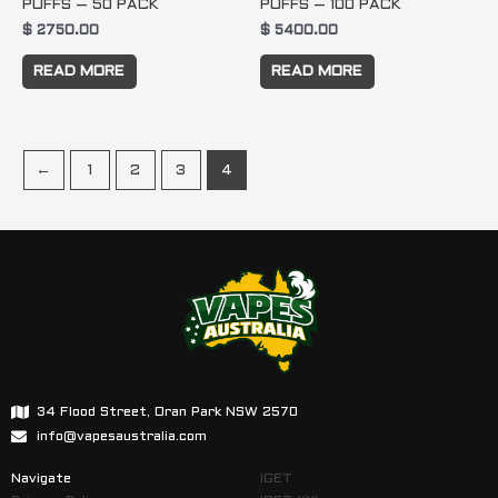
PUFFS – 50 PACK
PUFFS – 100 PACK
$
2750.00
$
5400.00
READ MORE
READ MORE
←
1
2
3
4
34 Flood Street, Oran Park NSW 2570
info@vapesaustralia.com
Navigate
IGET