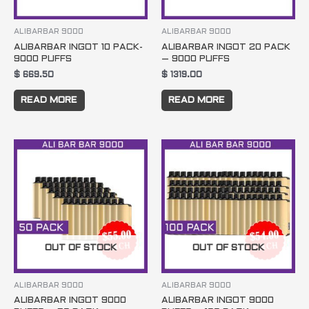
ALIBARBAR 9000
ALIBARBAR 9000
ALIBARBAR INGOT 10 PACK-
ALIBARBAR INGOT 20 PACK
9000 PUFFS
– 9000 PUFFS
$
669.50
$
1319.00
READ MORE
READ MORE
OUT OF STOCK
OUT OF STOCK
ALIBARBAR 9000
ALIBARBAR 9000
ALIBARBAR INGOT 9000
ALIBARBAR INGOT 9000