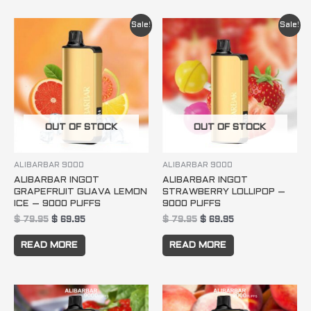
Original
Current
Original
Current
Sale!
Sale!
price
price
price
price
was:
is:
was:
is:
$ 79.95.
$ 69.95.
$ 79.95.
$ 69.95.
OUT OF STOCK
OUT OF STOCK
ALIBARBAR 9000
ALIBARBAR 9000
ALIBARBAR INGOT
ALIBARBAR INGOT
GRAPEFRUIT GUAVA LEMON
STRAWBERRY LOLLIPOP –
ICE – 9000 PUFFS
9000 PUFFS
$
79.95
$
69.95
$
79.95
$
69.95
READ MORE
READ MORE