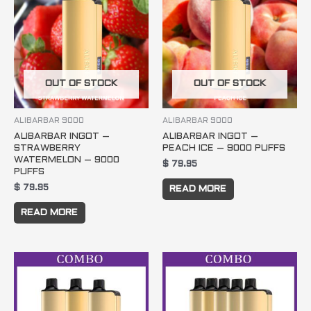
OUT OF STOCK
OUT OF STOCK
ALIBARBAR 9000
ALIBARBAR 9000
ALIBARBAR INGOT –
ALIBARBAR INGOT –
STRAWBERRY
PEACH ICE – 9000 PUFFS
WATERMELON – 9000
$
79.95
PUFFS
$
79.95
READ MORE
READ MORE