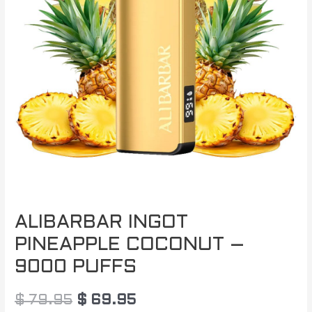
$ 79.95.
$ 69.95.
ALIBARBAR INGOT
PINEAPPLE COCONUT –
9000 PUFFS
$
79.95
$
69.95