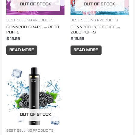
OUT OF STOCK
OUT OF STOCK
BEST SELLING PRODUCTS
BEST SELLING PRODUCTS
GUNNPOD GRAPE – 2000
GUNNPOD LYCHEE ICE –
PUFFS
2000 PUFFS
$
19.95
$
19.95
READ MORE
READ MORE
OUT OF STOCK
BEST SELLING PRODUCTS