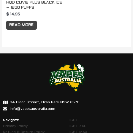
HQD CUVIE PLUS BLACK ICE
– 1200 PUFFS
$
14.95
READ MORE
34 Flood Street, Oran Park NSW 2570
info@vapesaustralia.com
Navigate
IGET
Privacy Policy
IGET XXL
Refund & Return Policy
IGET MAX