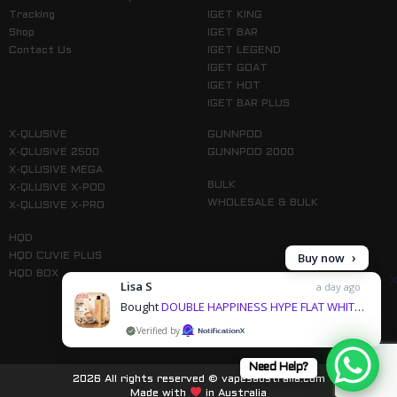
Tracking
IGET KING
Shop
IGET BAR
Contact Us
IGET LEGEND
IGET GOAT
IGET HOT
IGET BAR PLUS
X-QLUSIVE
GUNNPOD
X-QLUSIVE 2500
GUNNPOD 2000
X-QLUSIVE MEGA
BULK
X-QLUSIVE X-POD
WHOLESALE & BULK
X-QLUSIVE X-PRO
HQD
Buy now
HQD CUVIE PLUS
HQD BOX
Lisa S
a day ago
Bought
DOUBLE HAPPINESS HYPE FLAT WHITE – 12000 PUFFS & 1 more products
by
Follow us on Instagram
Need Help?
2026 All rights reserved © vapesaustralia.com
Made with
in Australia