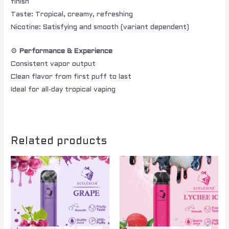
finish
Taste: Tropical, creamy, refreshing
Nicotine: Satisfying and smooth (variant dependent)
⚙️
Performance & Experience
Consistent vapor output
Clean flavor from first puff to last
Ideal for all-day tropical vaping
Related products