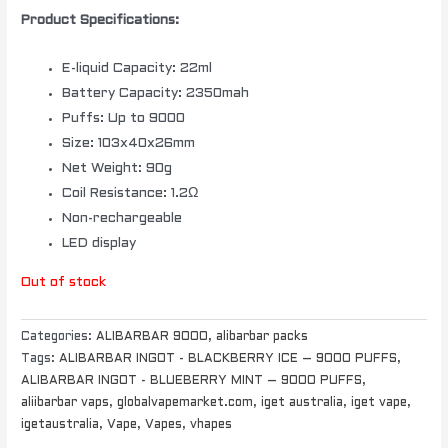
Product Specifications:
E-liquid Capacity: 22ml
Battery Capacity: 2350mah
Puffs: Up to 9000
Size: 103x40x26mm
Net Weight: 90g
Coil Resistance: 1.2Ω
Non-rechargeable
LED display
Out of stock
Categories:
ALIBARBAR 9000
,
alibarbar packs
Tags:
ALIBARBAR INGOT - BLACKBERRY ICE – 9000 PUFFS
,
ALIBARBAR INGOT - BLUEBERRY MINT – 9000 PUFFS
,
aliibarbar vaps
,
globalvapemarket.com
,
iget australia
,
iget vape
,
igetaustralia
,
Vape
,
Vapes
,
vhapes