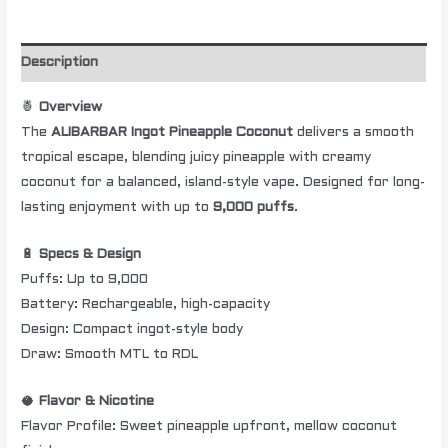
Description
🍍
Overview
The
ALIBARBAR Ingot Pineapple Coconut
delivers a smooth
tropical escape, blending juicy pineapple with creamy
coconut for a balanced, island-style vape. Designed for long-
lasting enjoyment with up to
9,000 puffs
.
🔋
Specs & Design
Puffs: Up to 9,000
Battery: Rechargeable, high-capacity
Design: Compact ingot-style body
Draw: Smooth MTL to RDL
🥥
Flavor & Nicotine
Flavor Profile: Sweet pineapple upfront, mellow coconut