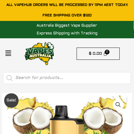
Skip
ALL VAPEHUB ORDERS WILL BE PROCESSED BY 11PM AEST TODAY.
to
FREE SHIPPING OVER $120
content
Australia Biggest Vape Supplier
Express Shipping with Tracking
Menu
$
0.00
Products
search
Original
Current
Sale!
price
price
was:
is: