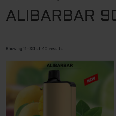
by
price:
low
ALIBARBAR 9
to
high
Showing 11–20 of 40 results