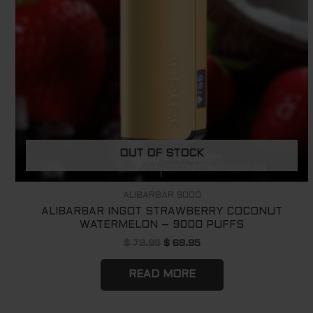
OUT OF STOCK
ALIBARBAR 9000
ALIBARBAR INGOT STRAWBERRY COCONUT
WATERMELON – 9000 PUFFS
$
79.95
$
69.95
READ MORE