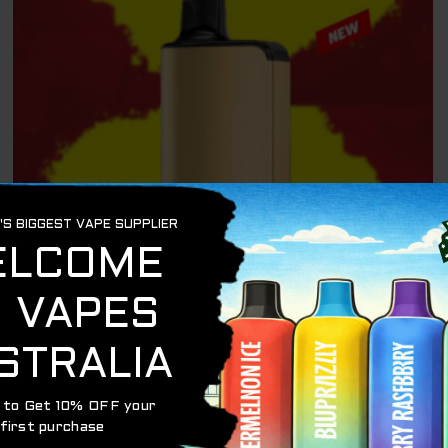
ALIBARBAR 9000
ALIBARBAR INGOT – FTP – 9000 PUFFS