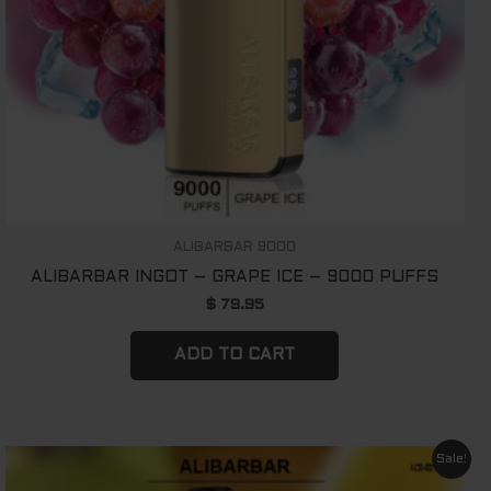
ALIBARBAR 9000
ALIBARBAR INGOT – GRAPE ICE – 9000 PUFFS
$
79.95
ADD TO CART
Original
Current
Sale!
price
price