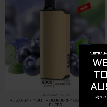
ALIBARBAR 9000
ALIBARBAR INGOT – BLUEBERRY BLAST – 9000
PUFFS