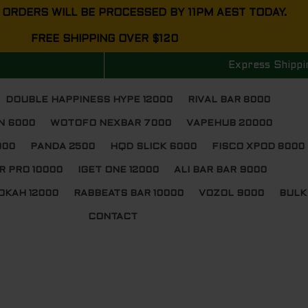
 ORDERS WILL BE PROCESSED BY 11PM AEST TODAY.
FREE SHIPPING OVER $120
Express Shippi
DOUBLE HAPPINESS HYPE 12000
RIVAL BAR 8000
N 6000
WOTOFO NEXBAR 7000
VAPEHUB 20000
000
PANDA 2500
HQD SLICK 6000
FISCO XPOD 8000
R PRO 10000
IGET ONE 12000
ALI BAR BAR 9000
OKAH 12000
RABBEATS BAR 10000
VOZOL 9000
BULK
CONTACT