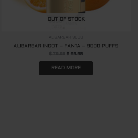
OUT OF STOCK
ALIBARBAR 9000
ALIBARBAR INGOT – FANTA – 9000 PUFFS
$
79.95
$
69.95
READ MORE