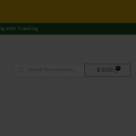
ng with Tracking
Products
$
0.00
search