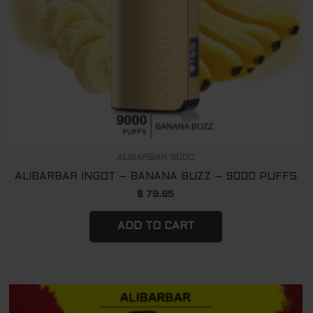
ALIBARBAR 9000
ALIBARBAR INGOT – BANANA BUZZ – 9000 PUFFS
$
79.95
ADD TO CART