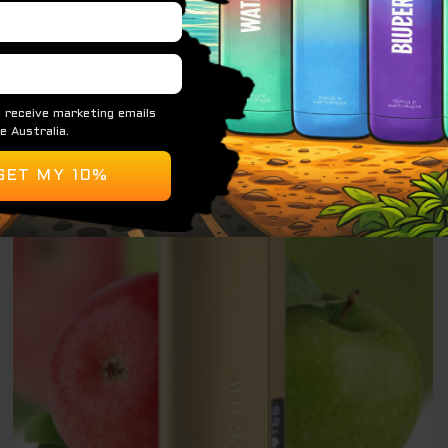
$
79.95
ADD TO CART
Original
Current
Sale!
price
price
was:
is:
$ 79.95.
$ 69.95.