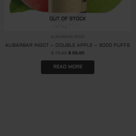
OUT OF STOCK
ALIBARBAR 9000
ALIBARBAR INGOT – DOUBLE APPLE – 9000 PUFFS
$
79.95
$
69.95
READ MORE