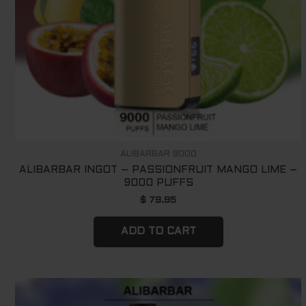
ALIBARBAR 9000
ALIBARBAR INGOT – PASSIONFRUIT MANGO LIME –
9000 PUFFS
$
79.95
ADD TO CART