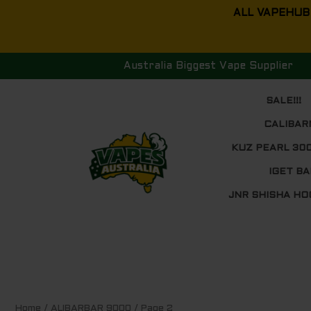
Skip
ALL VAPEHUB
to
content
Australia Biggest Vape Supplier
SALE!!!
CALIBAR
KUZ PEARL 30
IGET BA
JNR SHISHA HO
Sorted
Home
/
ALIBARBAR 9000
/ Page 2