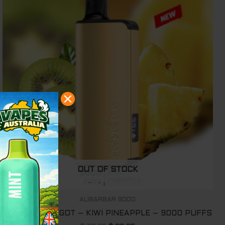
was:
is:
$ 79.95.
$ 69.95.
OUT OF STOCK
ALIBARBAR 9000
ALIBARBAR INGOT – KIWI PINEAPPLE – 9000 PUFFS