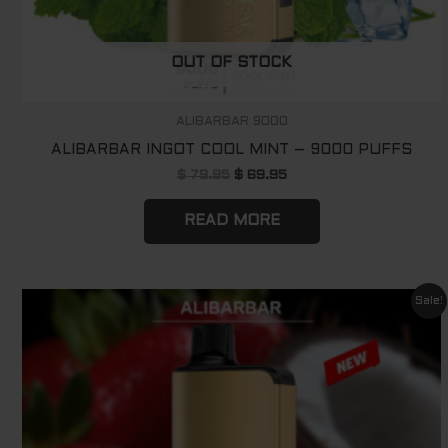
OUT OF STOCK
ALIBARBAR 9000
ALIBARBAR INGOT COOL MINT – 9000 PUFFS
$
79.95
$
69.95
READ MORE
Original
Current
Sale!
price
price
was:
is:
$ 79.95.
$ 69.95.