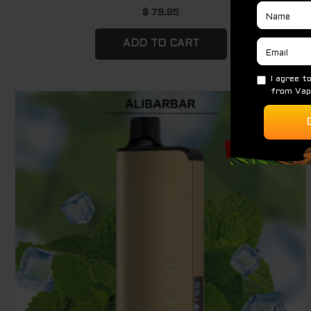
$
79.95
ADD TO CART
Original
Current
Sale!
price
price
was:
is:
$ 79.95.
$ 69.95.