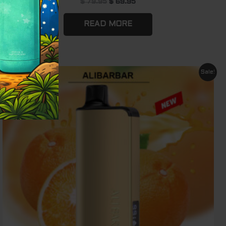
$
79.95
$
69.95
READ MORE
Original
Current
Sale!
price
price
was:
is:
$ 79.95.
$ 69.95.