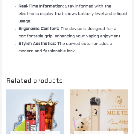
Real-Time Information:
Stay informed with the
electronic display that shows battery level and e-liquid
usage.
Ergonomic Comfort:
The device is designed for a
comfortable grip, enhancing your vaping enjoyment.
Stylish Aesthetics:
The curved exterior adds a
modern and fashionable look.
Related products