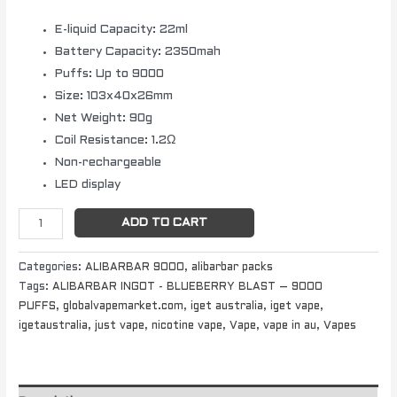
E-liquid Capacity: 22ml
Battery Capacity: 2350mah
Puffs: Up to 9000
Size: 103x40x26mm
Net Weight: 90g
Coil Resistance: 1.2Ω
Non-rechargeable
LED display
ADD TO CART
Categories:
ALIBARBAR 9000
,
alibarbar packs
Tags:
ALIBARBAR INGOT - BLUEBERRY BLAST – 9000
PUFFS
,
globalvapemarket.com
,
iget australia
,
iget vape
,
igetaustralia
,
just vape
,
nicotine vape
,
Vape
,
vape in au
,
Vapes