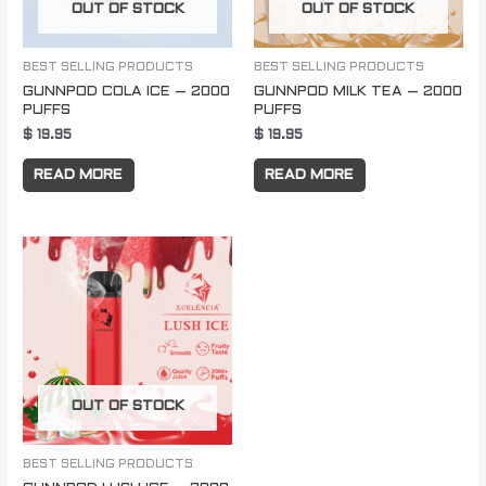
OUT OF STOCK
OUT OF STOCK
BEST SELLING PRODUCTS
BEST SELLING PRODUCTS
GUNNPOD COLA ICE – 2000
GUNNPOD MILK TEA – 2000
PUFFS
PUFFS
$
19.95
$
19.95
READ MORE
READ MORE
OUT OF STOCK
BEST SELLING PRODUCTS