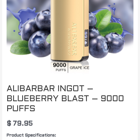
PUFFS
quantity
ALIBARBAR INGOT –
BLUEBERRY BLAST – 9000
PUFFS
$
79.95
Product Specifications: