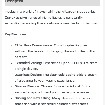
Description
Indulge in a world of flavor with the Alibarbar Ingot series.
Our extensive range of rich e-liquids is constantly
expanding, ensuring there’s always a new taste to discover.
Key Features:
Effortless Convenience:
Enjoy long-lasting use
without the hassle of charging thanks to the built-in
battery.
Extended Vaping:
Experience up to 9000 puffs from
a single device.
Luxurious Design:
The sleek gold casing adds a touch
of elegance to your vaping experience.
Diverse Flavors:
Choose from a variety of fruit-
inspired e-liquids to suit your taste preferences.
Cooling and Refreshing:
Many flavors offer a cool
sensation with a perfectly balanced sweetness.