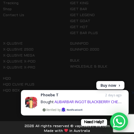
Tracking
IGET KING
Shop
IGET BAR
Contact Us
IGET LEGEND
IGET GOAT
IGET HOT
IGET BAR PLUS
X-QLUSIVE
GUNNPOD
X-QLUSIVE 2500
GUNNPOD 2000
X-QLUSIVE MEGA
BULK
X-QLUSIVE X-POD
WHOLESALE & BULK
X-QLUSIVE X-PRO
HQD
Buy now
HQD CUVIE PLUS
HQD BOX
Phoebe T
2 days ago
Bought
ALIBARBAR INGOT BLACKBERRY CHERRY POMEGRANATE - 9000 PUFFS & 3 more products
by
Follow us on Instagram
Need Help?
2026 All rights reserved © vapesaustralia.com
Made with
in Australia