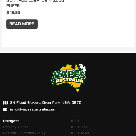
GUNNPOD LUSH ICE – 2000
PUFFS
$
19.95
READ MORE
34 Flood Street, Oran Park NSW 2570
info@vapesaustralia.com
Navigate
IGET
Privacy Policy
IGET XXL
Refund & Return Policy
IGET MAX