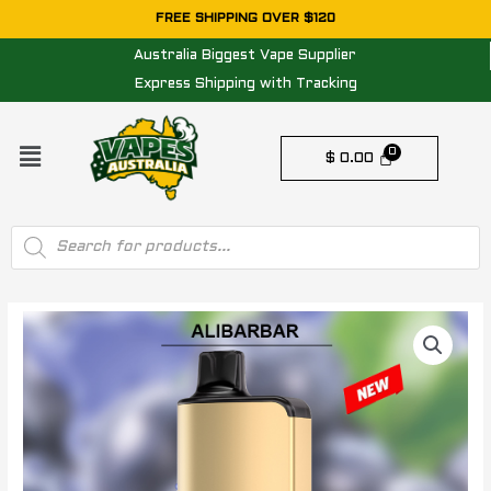
Skip
FREE SHIPPING OVER $120
to
Australia Biggest Vape Supplier
content
Express Shipping with Tracking
Menu
$
0.00
Products
search
ALIBARBAR
INGOT
-
BLUEBERRY
BLAST
–
9000