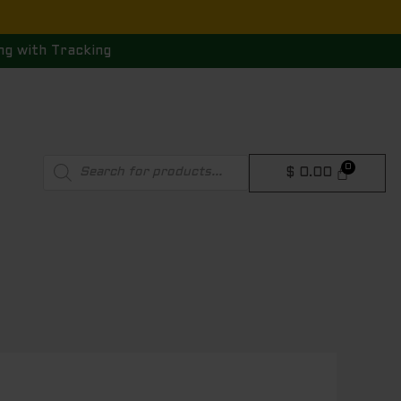
ng with Tracking
Products
$
0.00
search