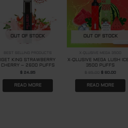
OUT OF STOCK
OUT OF STOCK
BEST SELLING PRODUCTS
X-QLUSIVE MEGA 3500
IGET KING STRAWBERRY
X-QLUSIVE MEGA LUSH IC
CHERRY – 2600 PUFFS
3500 PUFFS
$
24.95
$
85.00
$
60.00
READ MORE
READ MORE