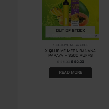
OUT OF STOCK
X-QLUSIVE MEGA 3500
X-QLUSIVE MEGA BANANA
PAPAYA – 3500 PUFFS
$
85.00
$
60.00
READ MORE