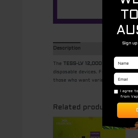
Description
The
TESS-LV 12,000 Puffs – 5 Pac
disposable devices. Featuring thre
those who want variety, extended us
Related products
Original
Current
Sale!
price
price
was:
is:
$ 85.00.
$ 60.00.