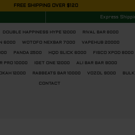
FREE SHIPPING OVER $120
Express Shippi
DOUBLE HAPPINESS HYPE 12000
RIVAL BAR 8000
N 6000
WOTOFO NEXBAR 7000
VAPEHUB 20000
000
PANDA 2500
HQD SLICK 6000
FISCO XPOD 8000
R PRO 10000
IGET ONE 12000
ALI BAR BAR 9000
OKAH 12000
RABBEATS BAR 10000
VOZOL 9000
BULK
CONTACT