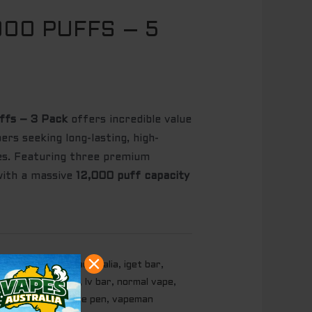
000 PUFFS – 5
ffs – 3 Pack
offers incredible value
rs seeking long-lasting, high-
ces. Featuring three premium
with a massive
12,000 puff capacity
market.com
,
iget australia
,
iget bar
,
t vapes
,
kuz vape
,
lv bar
,
normal vape
,
ce
,
vape in au
,
vape pen
,
vapeman