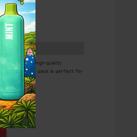
 long-lasting, high-quality
f capacity
, this pack is perfect for
nt
ale!
00.