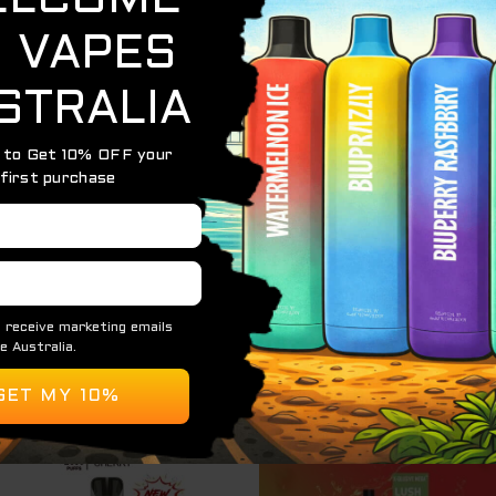
k
offers incredible value and convenience for vapers seeking
e premium disposable vapes, each with a massive
12,000 puf
age, and a hassle-free vaping experience.
Original
Curre
S
price
price
was:
is:
$ 85.00.
$ 60.