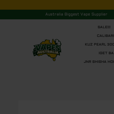
Skip
to
Australia Biggest Vape Supplier
content
SALE!!!
CALIBAR
KUZ PEARL 30
IGET BA
JNR SHISHA HO