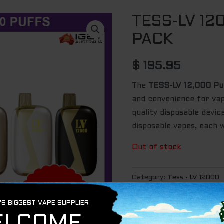
TESS-LV 12
PACK
$
195.95
The
TESS-LV 12,000 Pu
and convenience for vape
quality disposable devi
disposable vapes, each 
Out of stock
Category:
Tess - LV 12000
Tags:
aus vape
,
globalvape
iget vape
,
igetaustralia
,
jus
tess vape
,
Vape
,
vape devi